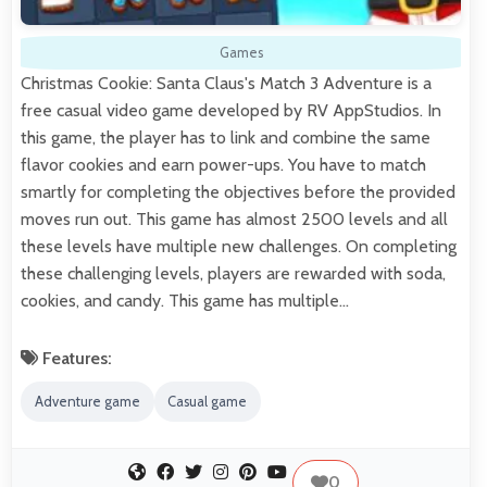
Games
Christmas Cookie: Santa Claus's Match 3 Adventure is a
free casual video game developed by RV AppStudios. In
this game, the player has to link and combine the same
flavor cookies and earn power-ups. You have to match
smartly for completing the objectives before the provided
moves run out. This game has almost 2500 levels and all
these levels have multiple new challenges. On completing
these challenging levels, players are rewarded with soda,
cookies, and candy. This game has multiple…
Features:
Adventure game
Casual game
0