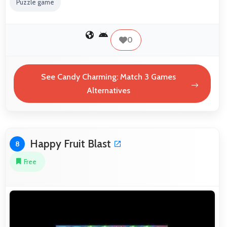
Puzzle game
0
See Candy Charming: Match 3 Games
Alternatives
Happy Fruit Blast
8
Free