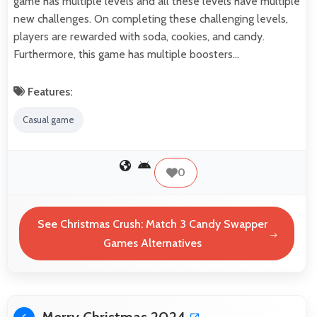
game has multiple levels and all these levels have multiple
new challenges. On completing these challenging levels,
players are rewarded with soda, cookies, and candy.
Furthermore, this game has multiple boosters…
Features:
Casual game
0
See Christmas Crush: Match 3 Candy Swapper
Games Alternatives