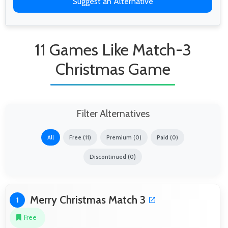
Suggest an Alternative
11 Games Like Match-3
Christmas Game
Filter Alternatives
All
Free (11)
Premium (0)
Paid (0)
Discontinued (0)
Merry Christmas Match 3
1
Free