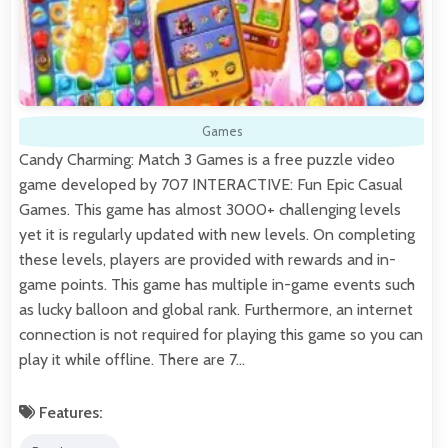
Games
Candy Charming: Match 3 Games is a free puzzle video
game developed by 707 INTERACTIVE: Fun Epic Casual
Games. This game has almost 3000+ challenging levels
yet it is regularly updated with new levels. On completing
these levels, players are provided with rewards and in-
game points. This game has multiple in-game events such
as lucky balloon and global rank. Furthermore, an internet
connection is not required for playing this game so you can
play it while offline. There are 7…
Features: