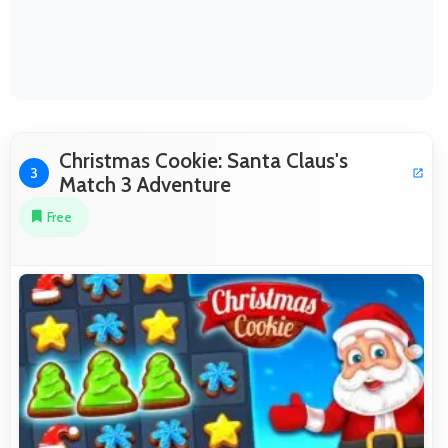
Christmas Cookie: Santa Claus's
3
Match 3 Adventure
Free