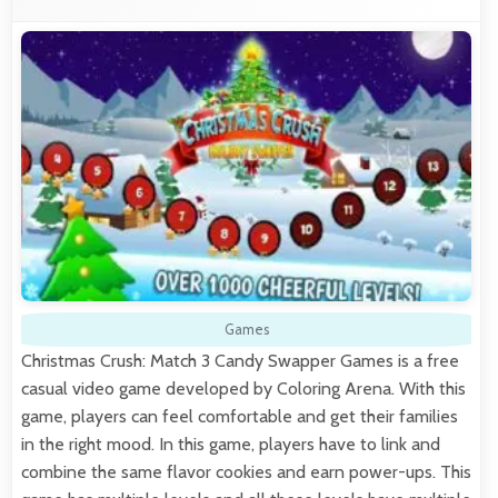
Games
Christmas Crush: Match 3 Candy Swapper Games is a free
casual video game developed by Coloring Arena. With this
game, players can feel comfortable and get their families
in the right mood. In this game, players have to link and
combine the same flavor cookies and earn power-ups. This