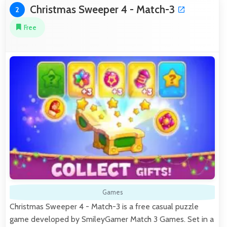
Christmas Sweeper 4 - Match-3
2
Free
Games
Christmas Sweeper 4 - Match-3 is a free casual puzzle
game developed by SmileyGamer Match 3 Games. Set in a