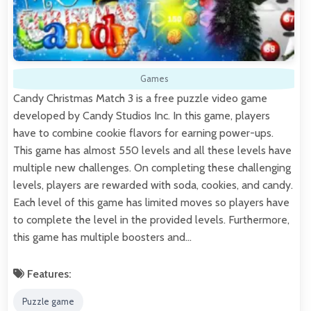
Games
Candy Christmas Match 3 is a free puzzle video game
developed by Candy Studios Inc. In this game, players
have to combine cookie flavors for earning power-ups.
This game has almost 550 levels and all these levels have
multiple new challenges. On completing these challenging
levels, players are rewarded with soda, cookies, and candy.
Each level of this game has limited moves so players have
to complete the level in the provided levels. Furthermore,
this game has multiple boosters and…
Features:
Puzzle game