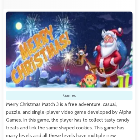
Games
Merry Christmas Match 3 is a free adventure, casual,
puzzle, and single-player video game developed by Alpha
Games. In this game, the player has to collect tasty candy
treats and link the same shaped cookies. This game has
many levels and all these levels have multiple new