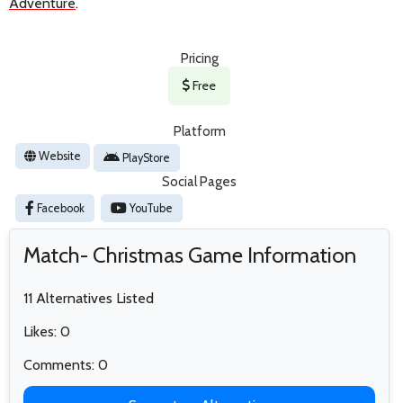
Adventure
.
Pricing
Free
Platform
Website
PlayStore
Social Pages
Facebook
YouTube
Match- Christmas Game Information
11 Alternatives Listed
Likes: 0
Comments: 0