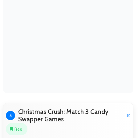
Christmas Crush: Match 3 Candy
5
Swapper Games
Free