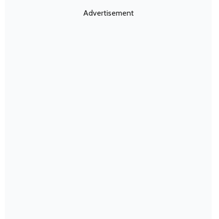
Advertisement