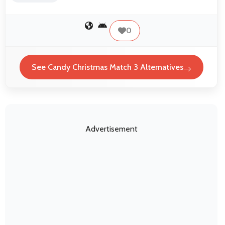
0
See Candy Christmas Match 3 Alternatives
Advertisement