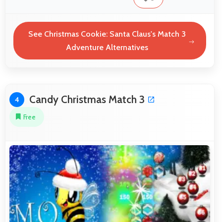
See Christmas Cookie: Santa Claus's Match 3
Adventure Alternatives
Candy Christmas Match 3
4
Free