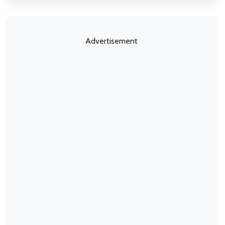
Advertisement