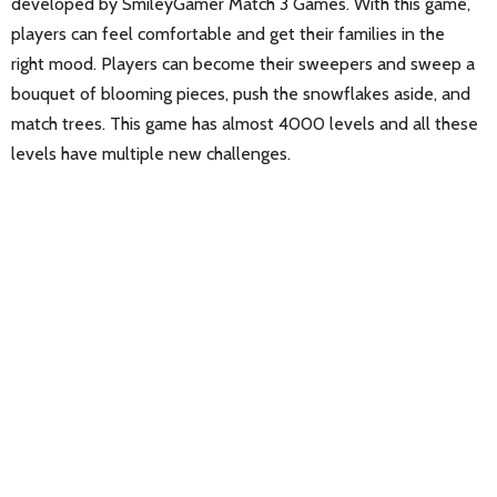
developed by SmileyGamer Match 3 Games. With this game,
players can feel comfortable and get their families in the
right mood. Players can become their sweepers and sweep a
bouquet of blooming pieces, push the snowflakes aside, and
match trees. This game has almost 4000 levels and all these
levels have multiple new challenges.