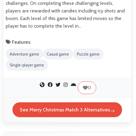
challenges. On completing these challenging levels,
players are rewarded with candies including icy shots and
boom. Each level of this game has limited moves so the
player has to complete the level in…
Features:
Adventure game
Casual game
Puzzle game
Single-player game
0
See Merry Christmas Match 3 Alternatives