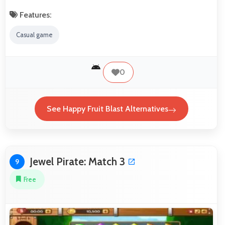
Features:
Casual game
0
See Happy Fruit Blast Alternatives
Jewel Pirate: Match 3
9
Free