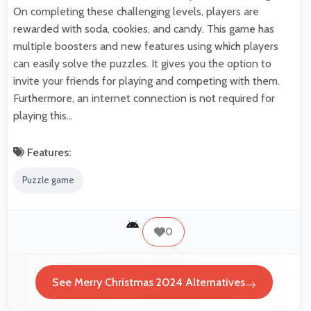
On completing these challenging levels, players are
rewarded with soda, cookies, and candy. This game has
multiple boosters and new features using which players
can easily solve the puzzles. It gives you the option to
invite your friends for playing and competing with them.
Furthermore, an internet connection is not required for
playing this…
Features:
Puzzle game
0
See Merry Christmas 2024 Alternatives