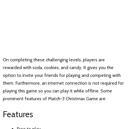
On completing these challenging levels, players are
rewarded with soda, cookies, and candy. It gives you the
option to invite your friends for playing and competing with
them. Furthermore, an internet connection is not required for
playing this game so you can play it while offline. Some
prominent features of Match-3 Christmas Game are:
Features
Free to play