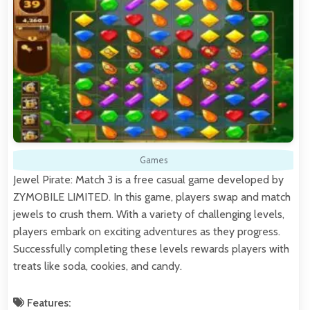
Games
Jewel Pirate: Match 3 is a free casual game developed by
ZYMOBILE LIMITED. In this game, players swap and match
jewels to crush them. With a variety of challenging levels,
players embark on exciting adventures as they progress.
Successfully completing these levels rewards players with
treats like soda, cookies, and candy.
Features: