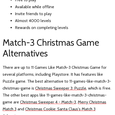
Available while offline
Invite friends to play
Almost 4000 levels
Rewards on completing levels
Match-3 Christmas Game
Alternatives
There are up to 11 Games Like Match-3 Christmas Game for
several platforms, including Playstore. It has features like
Puzzle game. The best alternative to 11-games-like-match-3-
christmas-game is
Christmas Sweeper 3: Puzzle
, which is Free.
The other best apps like 11-games-like-match-3-christmas-
game are
Christmas Sweeper 4 - Match-3
,
Merry Christmas
Match 3
and
Christmas Cookie: Santa Claus's Match 3