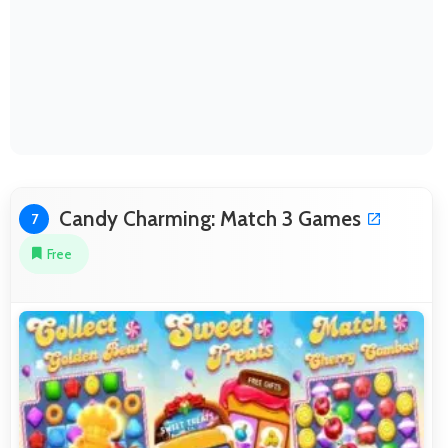
Candy Charming: Match 3 Games
7
Free