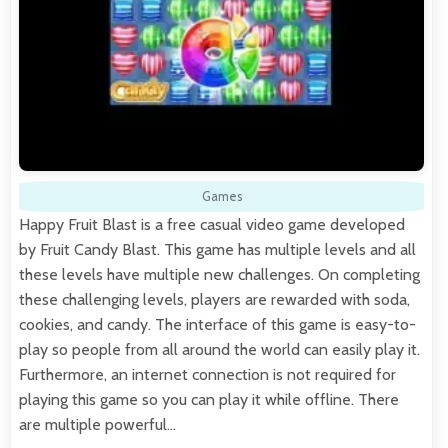
Games
Happy Fruit Blast is a free casual video game developed
by Fruit Candy Blast. This game has multiple levels and all
these levels have multiple new challenges. On completing
these challenging levels, players are rewarded with soda,
cookies, and candy. The interface of this game is easy-to-
play so people from all around the world can easily play it.
Furthermore, an internet connection is not required for
playing this game so you can play it while offline. There
are multiple powerful…