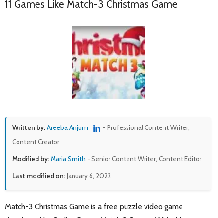
11 Games Like Match-3 Christmas Game
Written by:
Areeba Anjum
- Professional Content Writer,
Content Creator
Modified by:
Maria Smith
- Senior Content Writer, Content Editor
Last modified on:
January 6, 2022
Match-3 Christmas Game is a free puzzle video game