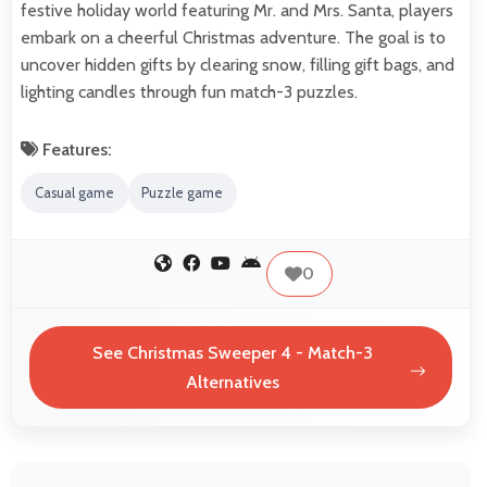
festive holiday world featuring Mr. and Mrs. Santa, players
embark on a cheerful Christmas adventure. The goal is to
uncover hidden gifts by clearing snow, filling gift bags, and
lighting candles through fun match-3 puzzles.
Features:
Casual game
Puzzle game
0
See Christmas Sweeper 4 - Match-3
Alternatives