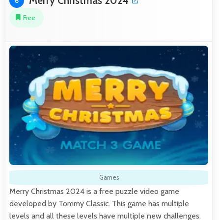
Merry Christmas 2024
6
Free
Games
Merry Christmas 2024 is a free puzzle video game
developed by Tommy Classic. This game has multiple
levels and all these levels have multiple new challenges.