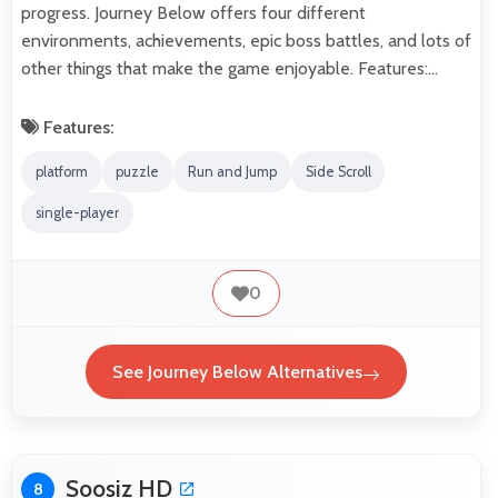
progress. Journey Below offers four different
environments, achievements, epic boss battles, and lots of
other things that make the game enjoyable. Features:…
Features:
platform
puzzle
Run and Jump
Side Scroll
single-player
0
See Journey Below Alternatives
Soosiz HD
8