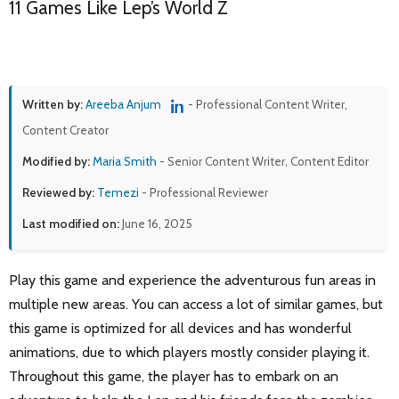
11 Games Like Lep’s World Z
Written by:
Areeba Anjum
- Professional Content Writer,
Content Creator
Modified by:
Maria Smith
- Senior Content Writer, Content Editor
Reviewed by:
Temezi
- Professional Reviewer
Last modified on:
June 16, 2025
Play this game and experience the adventurous fun areas in
multiple new areas. You can access a lot of similar games, but
this game is optimized for all devices and has wonderful
animations, due to which players mostly consider playing it.
Throughout this game, the player has to embark on an