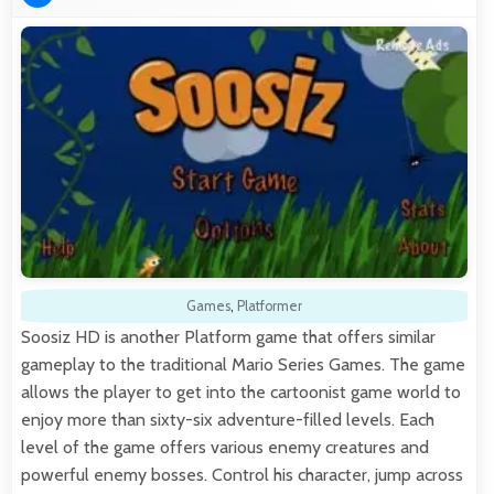
Games
,
Platformer
Soosiz HD is another Platform game that offers similar
gameplay to the traditional Mario Series Games. The game
allows the player to get into the cartoonist game world to
enjoy more than sixty-six adventure-filled levels. Each
level of the game offers various enemy creatures and
powerful enemy bosses. Control his character, jump across