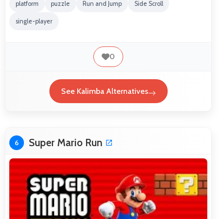
platform
puzzle
Run and Jump
Side Scroll
single-player
0
See Kalimba Alternatives
Super Mario Run
6