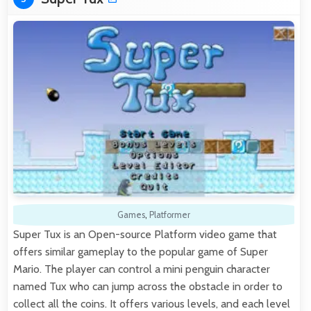
Games
,
Platformer
Super Tux is an Open-source Platform video game that
offers similar gameplay to the popular game of Super
Mario. The player can control a mini penguin character
named Tux who can jump across the obstacle in order to
collect all the coins. It offers various levels, and each level