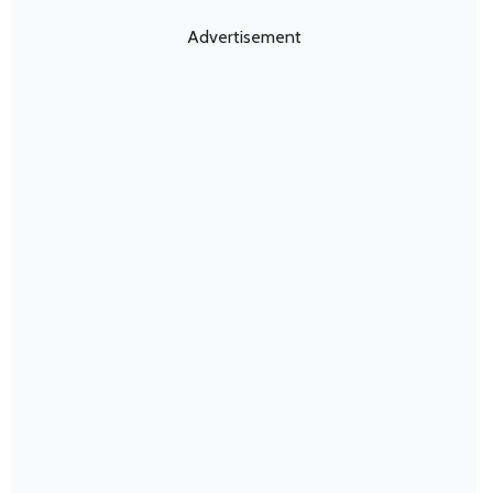
Advertisement