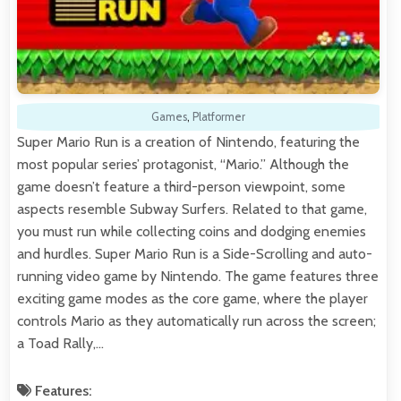
Games
,
Platformer
Super Mario Run is a creation of Nintendo, featuring the
most popular series’ protagonist, “Mario.” Although the
game doesn’t feature a third-person viewpoint, some
aspects resemble Subway Surfers. Related to that game,
you must run while collecting coins and dodging enemies
and hurdles. Super Mario Run is a Side-Scrolling and auto-
running video game by Nintendo. The game features three
exciting game modes as the core game, where the player
controls Mario as they automatically run across the screen;
a Toad Rally,…
Features: