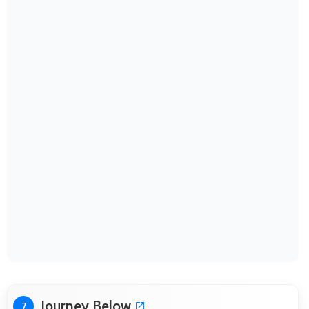
Journey Below
7