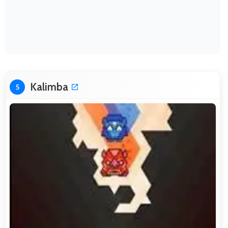
Kalimba
5