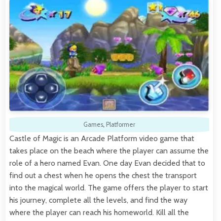
Games
,
Platformer
Castle of Magic is an Arcade Platform video game that
takes place on the beach where the player can assume the
role of a hero named Evan. One day Evan decided that to
find out a chest when he opens the chest the transport
into the magical world. The game offers the player to start
his journey, complete all the levels, and find the way
where the player can reach his homeworld. Kill all the