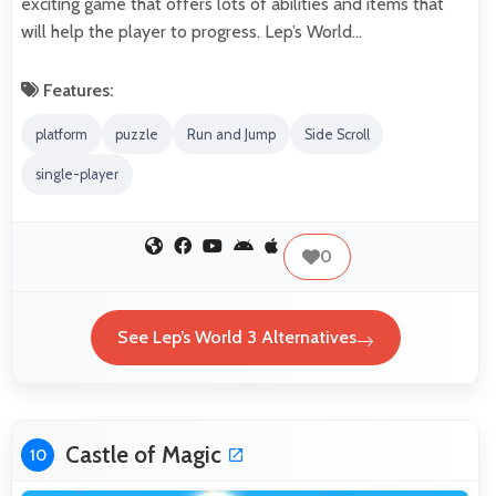
exciting game that offers lots of abilities and items that
will help the player to progress. Lep’s World…
Features:
platform
puzzle
Run and Jump
Side Scroll
single-player
0
See Lep’s World 3 Alternatives
Castle of Magic
10