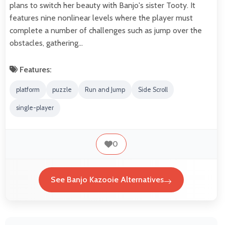
plans to switch her beauty with Banjo's sister Tooty. It
features nine nonlinear levels where the player must
complete a number of challenges such as jump over the
obstacles, gathering…
Features:
platform
puzzle
Run and Jump
Side Scroll
single-player
0
See Banjo Kazooie Alternatives