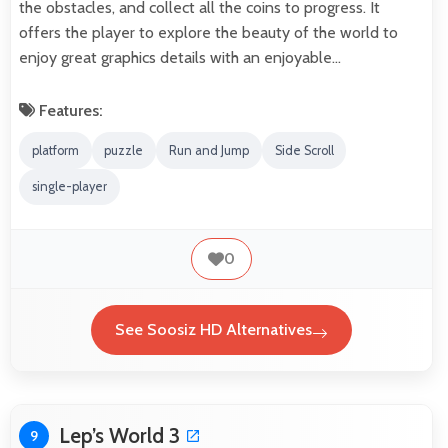
the obstacles, and collect all the coins to progress. It
offers the player to explore the beauty of the world to
enjoy great graphics details with an enjoyable…
Features:
platform
puzzle
Run and Jump
Side Scroll
single-player
0
See Soosiz HD Alternatives
Lep’s World 3
9