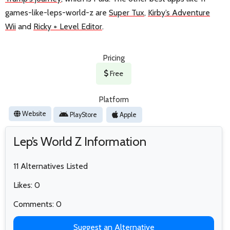
games-like-leps-world-z are
Super Tux
,
Kirby’s Adventure
Wii
and
Ricky + Level Editor
.
Pricing
Free
Platform
Website
PlayStore
Apple
Lep’s World Z Information
11 Alternatives Listed
Likes: 0
Comments: 0
Suggest an Alternative