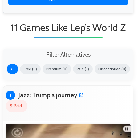
11 Games Like Lep’s World Z
Filter Alternatives
All
Free (0)
Premium (0)
Paid (2)
Discontinued (0)
Jazz: Trump's journey
1
Paid