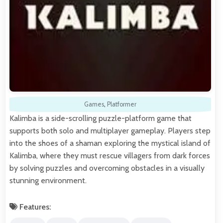
Games
,
Platformer
Kalimba is a side-scrolling puzzle-platform game that
supports both solo and multiplayer gameplay. Players step
into the shoes of a shaman exploring the mystical island of
Kalimba, where they must rescue villagers from dark forces
by solving puzzles and overcoming obstacles in a visually
stunning environment.
Features: