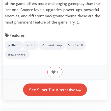
of the game offers more challenging gameplay than the
last one. Bounce levels, upgrades, power-ups, powerful
enemies, and different background theme these are the
most prominent feature of the game. Try it…
Features:
platform
puzzle
Run and Jump
Side Scroll
single-player
0
See Super Tux Alternatives