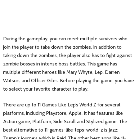
During the gameplay, you can meet multiple survivors who
join the player to take down the zombies. In addition to
taking down the zombies, the player also has to fight against
zombie bosses in intense boss battles. This game has
multiple different heroes like Mary Whyte, Lep, Darren
Watson, and Officer Giles. Before playing the game, you have
to select your favorite character to play.
There are up to 11 Games Like Lep’s World Z for several
platforms, including Playstore, Apple. It has features like
Action game, Platform, Side Scroll and Stylized game. The
best alternative to 11-games-like-leps-world-z is
Jazz:
Trump's journey
, which is Paid. The other best apps like 11-