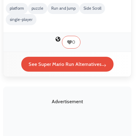
platform
puzzle
Run and Jump
Side Scroll
single-player
0
See Super Mario Run Alternatives
Advertisement