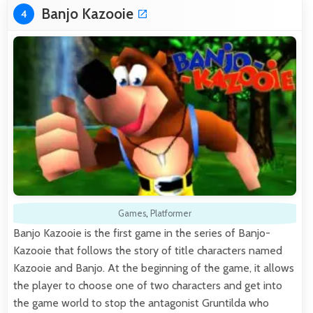
Banjo Kazooie
4
Games
,
Platformer
Banjo Kazooie is the first game in the series of Banjo-
Kazooie that follows the story of title characters named
Kazooie and Banjo. At the beginning of the game, it allows
the player to choose one of two characters and get into
the game world to stop the antagonist Gruntilda who