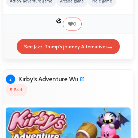
Action-adventure game
Arcade game
Indie game
0
See Jazz: Trump's journey Alternatives
Kirby’s Adventure Wii
2
Paid