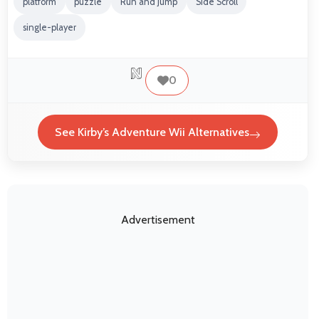
platform
puzzle
Run and Jump
Side Scroll
single-player
0
See Kirby’s Adventure Wii Alternatives
Advertisement