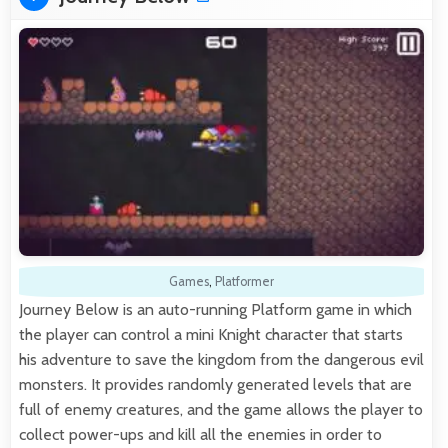
Games
,
Platformer
Journey Below is an auto-running Platform game in which
the player can control a mini Knight character that starts
his adventure to save the kingdom from the dangerous evil
monsters. It provides randomly generated levels that are
full of enemy creatures, and the game allows the player to
collect power-ups and kill all the enemies in order to