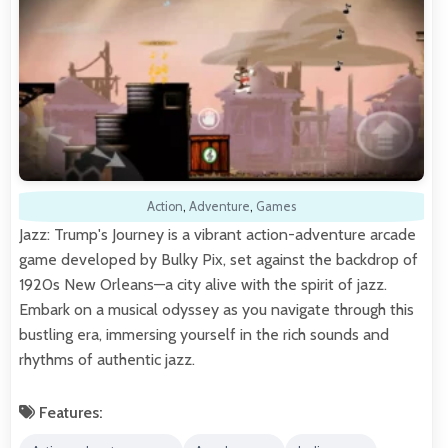
Action
,
Adventure
,
Games
Jazz: Trump's Journey is a vibrant action-adventure arcade
game developed by Bulky Pix, set against the backdrop of
1920s New Orleans—a city alive with the spirit of jazz.
Embark on a musical odyssey as you navigate through this
bustling era, immersing yourself in the rich sounds and
rhythms of authentic jazz.
Features: