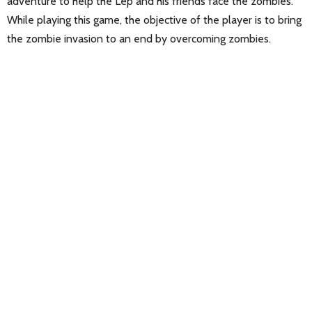
adventure to help the Lep and his friends face the zombies.
While playing this game, the objective of the player is to bring
the zombie invasion to an end by overcoming zombies.