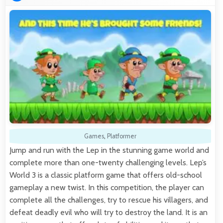
Games
,
Platformer
Jump and run with the Lep in the stunning game world and
complete more than one-twenty challenging levels. Lep’s
World 3 is a classic platform game that offers old-school
gameplay a new twist. In this competition, the player can
complete all the challenges, try to rescue his villagers, and
defeat deadly evil who will try to destroy the land. It is an