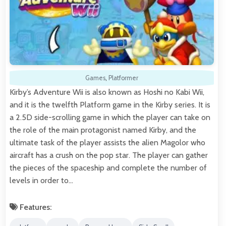
Games
,
Platformer
Kirby’s Adventure Wii is also known as Hoshi no Kabi Wii,
and it is the twelfth Platform game in the Kirby series. It is
a 2.5D side-scrolling game in which the player can take on
the role of the main protagonist named Kirby, and the
ultimate task of the player assists the alien Magolor who
aircraft has a crush on the pop star. The player can gather
the pieces of the spaceship and complete the number of
levels in order to…
Features: