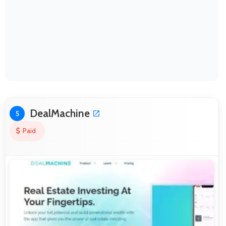
DealMachine
5
Paid