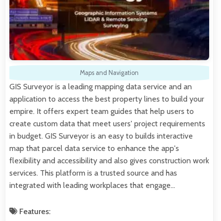
Maps and Navigation
GIS Surveyor is a leading mapping data service and an
application to access the best property lines to build your
empire. It offers expert team guides that help users to
create custom data that meet users' project requirements
in budget. GIS Surveyor is an easy to builds interactive
map that parcel data service to enhance the app's
flexibility and accessibility and also gives construction work
services. This platform is a trusted source and has
integrated with leading workplaces that engage…
Features: