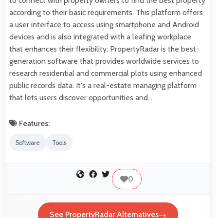
to connect with property owners to find the best property
according to their basic requirements. This platform offers
a user interface to access using smartphone and Android
devices and is also integrated with a leafing workplace
that enhances their flexibility. PropertyRadar is the best-
generation software that provides worldwide services to
research residential and commercial plots using enhanced
public records data. It's a real-estate managing platform
that lets users discover opportunities and…
Features:
Software
Tools
0
See PropertyRadar Alternatives