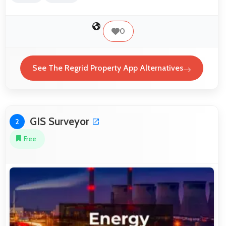
0
See The Regrid Property App Alternatives
GIS Surveyor
2
Free