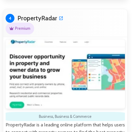
PropertyRadar
4
Premium
Business
,
Business & Commerce
PropertyRadar is a leading online platform that helps users