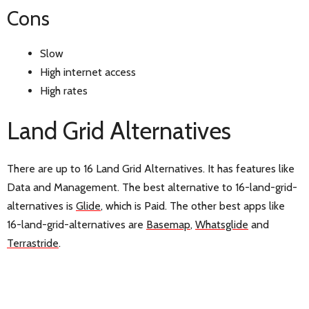
Cons
Slow
High internet access
High rates
Land Grid Alternatives
There are up to 16 Land Grid Alternatives. It has features like
Data and Management. The best alternative to 16-land-grid-
alternatives is
Glide
, which is Paid. The other best apps like
16-land-grid-alternatives are
Basemap
,
Whatsglide
and
Terrastride
.