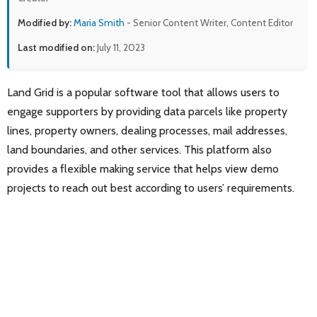
Modified by:
Maria Smith
- Senior Content Writer, Content Editor
Last modified on:
July 11, 2023
Land Grid is a popular software tool that allows users to
engage supporters by providing data parcels like property
lines, property owners, dealing processes, mail addresses,
land boundaries, and other services. This platform also
provides a flexible making service that helps view demo
projects to reach out best according to users’ requirements.