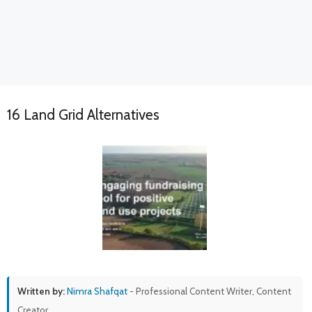
16 Land Grid Alternatives
Written by:
Nimra Shafqat
- Professional Content Writer, Content
Creator