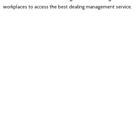
workplaces to access the best dealing management service.