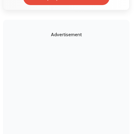
Advertisement