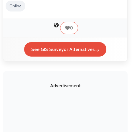
Online
0
See GIS Surveyor Alternatives
Advertisement