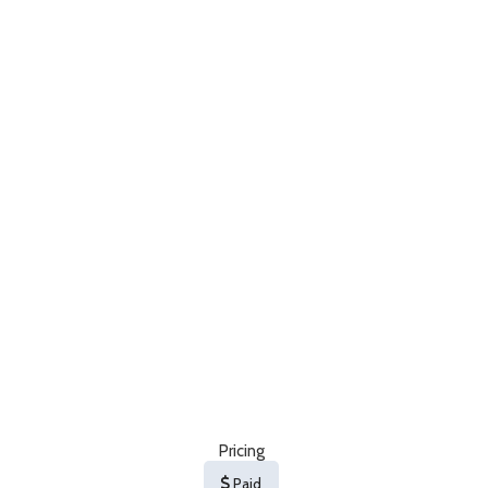
Pricing
Paid