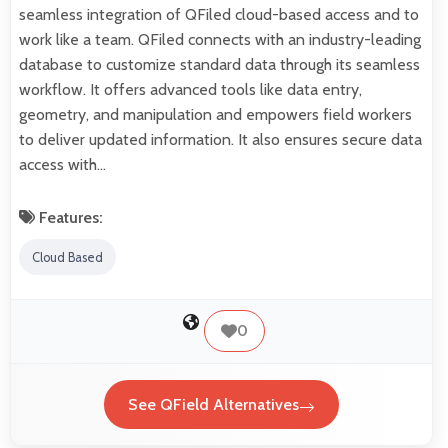
seamless integration of QFiled cloud-based access and to
work like a team. QFiled connects with an industry-leading
database to customize standard data through its seamless
workflow. It offers advanced tools like data entry,
geometry, and manipulation and empowers field workers
to deliver updated information. It also ensures secure data
access with…
Features:
Cloud Based
0
See QField Alternatives