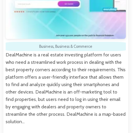
Business
,
Business & Commerce
DealMachine is a real estate investing platform for users
who need a streamlined work process in dealing with the
best property corners according to their requirements. This
platform offers a user-friendly interface that allows them
to find and analyze quickly using their smartphones and
other devices. DealMachine is an off-marketing tool to
find properties, but users need to log in using their email
by engaging with dealers and property owners to
streamline the other process. DealMachine is a map-based
solution…