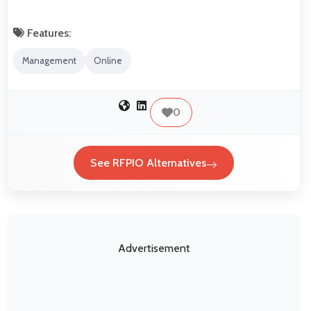
Features:
Management
Online
0
See RFPIO Alternatives
Advertisement