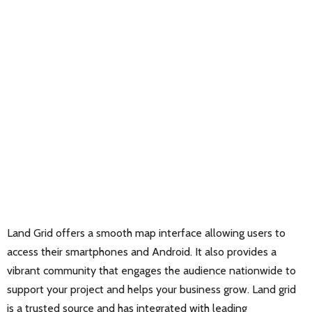
Land Grid offers a smooth map interface allowing users to
access their smartphones and Android. It also provides a
vibrant community that engages the audience nationwide to
support your project and helps your business grow. Land grid
is a trusted source and has integrated with leading