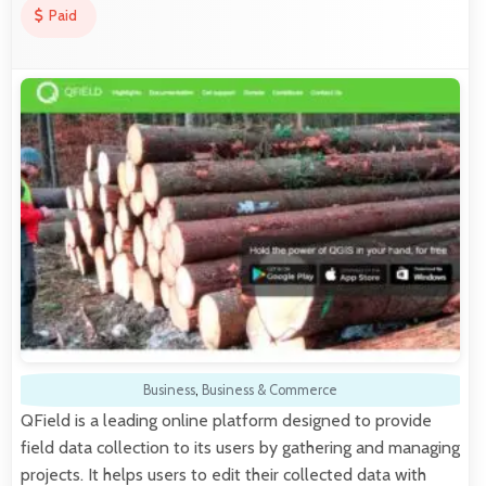
Paid
Business
,
Business & Commerce
QField is a leading online platform designed to provide
field data collection to its users by gathering and managing
projects. It helps users to edit their collected data with