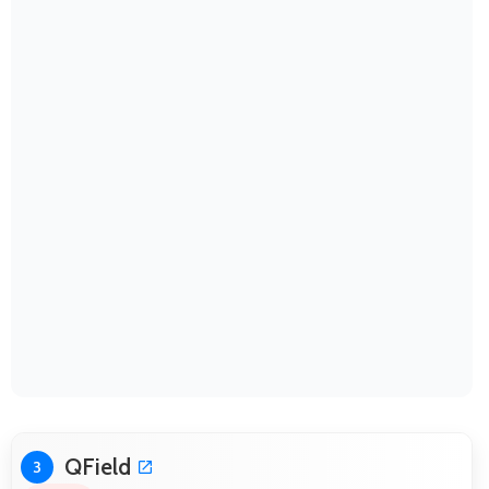
QField
3