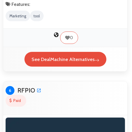
Features:
Marketing
tool
0
See DealMachine Alternatives
RFPIO
6
Paid