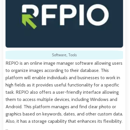
Software
,
Tools
REPIO is an online image manager software allowing users
to organize images according to their database. This
platform will enable individuals and businesses to work in
high fields as it provides useful functionality for a specific
task. REPIO also offers a user-friendly interface allowing
them to access multiple devices, including Windows and
Android. This platform manages and find clear photo or
graphics based on keywords, dates, and other custom data.
Also, it has a storage capability that enhances its flexibility.
…