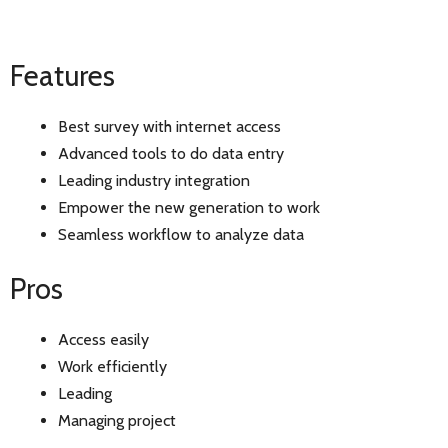
Features
Best survey with internet access
Advanced tools to do data entry
Leading industry integration
Empower the new generation to work
Seamless workflow to analyze data
Pros
Access easily
Work efficiently
Leading
Managing project