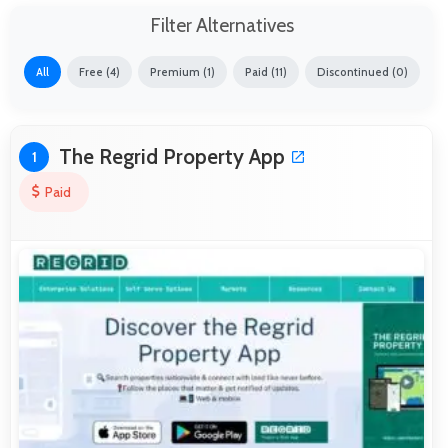
Filter Alternatives
All
Free (4)
Premium (1)
Paid (11)
Discontinued (0)
The Regrid Property App
1
Paid