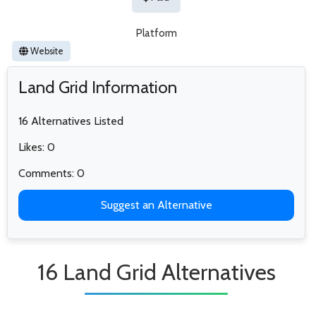
Platform
Website
Land Grid Information
16 Alternatives Listed
Likes: 0
Comments: 0
Suggest an Alternative
16 Land Grid Alternatives