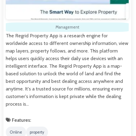
Management
The Regrid Property App is a research engine for
worldwide access to different ownership information, view
map layers, property follows, and more. This platform
helps users quickly access their daily use devices with an
intelligent interface. The Regrid Property App is a map-
based solution to unlock the world of land and find the
best opportunity and best dealing access anywhere and
anytime. It's a trusted source for millions, ensuring every
customer's information is kept private while the dealing
process is…
Features:
Online
property