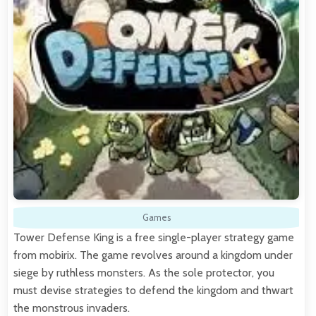
Games
Tower Defense King is a free single-player strategy game
from mobirix. The game revolves around a kingdom under
siege by ruthless monsters. As the sole protector, you
must devise strategies to defend the kingdom and thwart
the monstrous invaders.