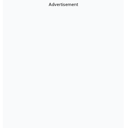
Advertisement