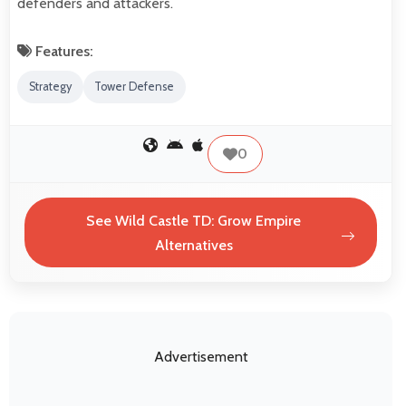
defenders and attackers.
Features:
Strategy
Tower Defense
0
See Wild Castle TD: Grow Empire
Alternatives
Advertisement