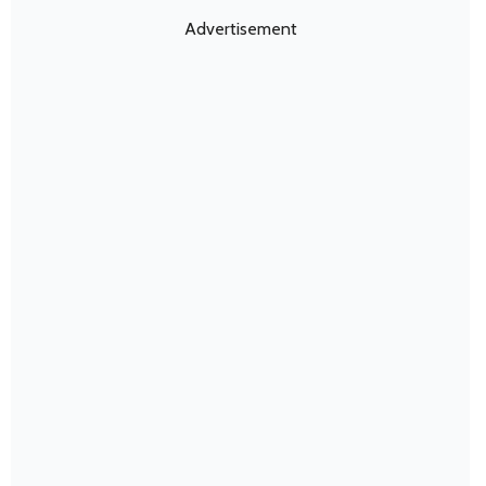
Advertisement