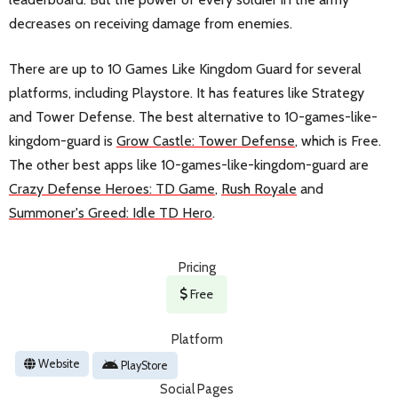
decreases on receiving damage from enemies.
There are up to 10 Games Like Kingdom Guard for several
platforms, including Playstore. It has features like Strategy
and Tower Defense. The best alternative to 10-games-like-
kingdom-guard is
Grow Castle: Tower Defense
, which is Free.
The other best apps like 10-games-like-kingdom-guard are
Crazy Defense Heroes: TD Game
,
Rush Royale
and
Summoner's Greed: Idle TD Hero
.
Pricing
Free
Platform
Website
PlayStore
Social Pages