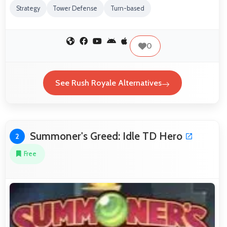
Strategy
Tower Defense
Turn-based
0
See Rush Royale Alternatives
Summoner's Greed: Idle TD Hero
2
Free