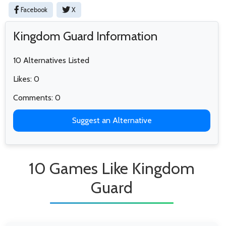
Facebook
X
Kingdom Guard Information
10 Alternatives Listed
Likes: 0
Comments: 0
Suggest an Alternative
10 Games Like Kingdom
Guard