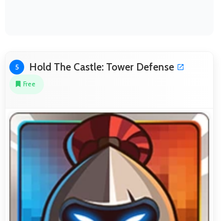
Hold The Castle: Tower Defense
5
Free