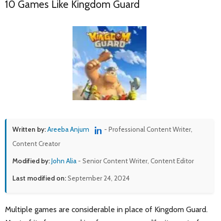
10 Games Like Kingdom Guard
Written by:
Areeba Anjum
- Professional Content Writer,
Content Creator
Modified by:
John Alia
- Senior Content Writer, Content Editor
Last modified on:
September 24, 2024
Multiple games are considerable in place of Kingdom Guard.