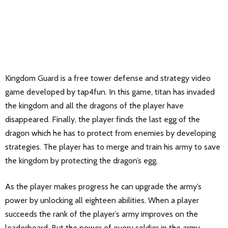
Kingdom Guard is a free tower defense and strategy video
game developed by tap4fun. In this game, titan has invaded
the kingdom and all the dragons of the player have
disappeared. Finally, the player finds the last egg of the
dragon which he has to protect from enemies by developing
strategies. The player has to merge and train his army to save
the kingdom by protecting the dragon’s egg.
As the player makes progress he can upgrade the army’s
power by unlocking all eighteen abilities. When a player
succeeds the rank of the player’s army improves on the
leaderboard. But the power of every soldier in the army