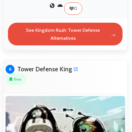
0
See Kingdom Rush: Tower Defense
Alternatives
Tower Defense King
8
Free