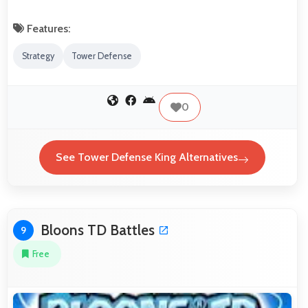
Features:
Strategy
Tower Defense
0
See Tower Defense King Alternatives
Bloons TD Battles
9
Free