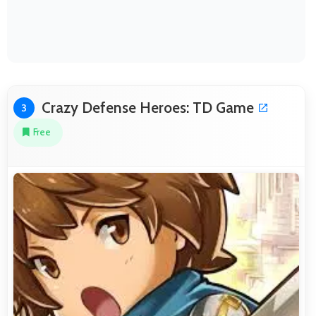
Crazy Defense Heroes: TD Game
3
Free