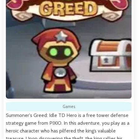
Games
Summoner's Greed: Idle TD Hero is a free tower defense
strategy game from PIXIO. In this adventure, you play as a
heroic character who has pilfered the king’s valuable
treasure. Upon discovering the theft, the king rallies his