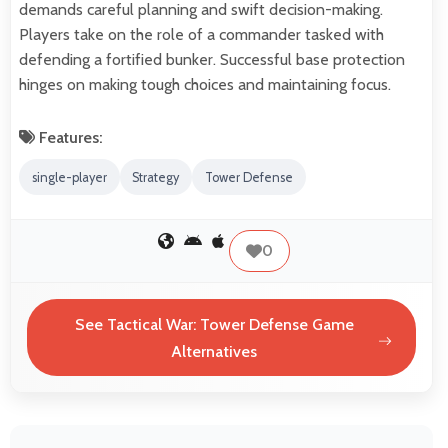
demands careful planning and swift decision-making.
Players take on the role of a commander tasked with
defending a fortified bunker. Successful base protection
hinges on making tough choices and maintaining focus.
Features:
single-player
Strategy
Tower Defense
0
See Tactical War: Tower Defense Game
Alternatives