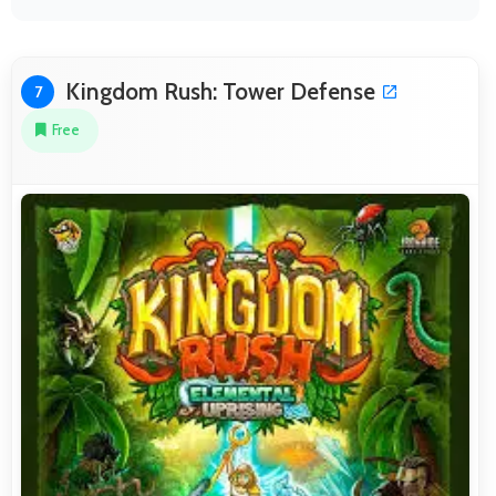
Kingdom Rush: Tower Defense
7
Free