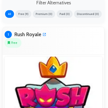
Filter Alternatives
All
Free (9)
Premium (0)
Paid (0)
Discontinued (0)
Rush Royale
1
Free