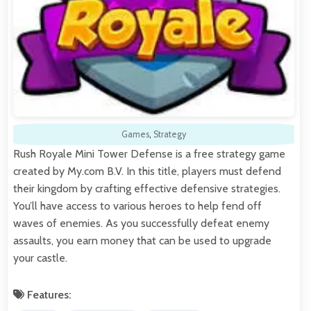
Games
,
Strategy
Rush Royale Mini Tower Defense is a free strategy game
created by My.com B.V. In this title, players must defend
their kingdom by crafting effective defensive strategies.
You’ll have access to various heroes to help fend off
waves of enemies. As you successfully defeat enemy
assaults, you earn money that can be used to upgrade
your castle.
Features: