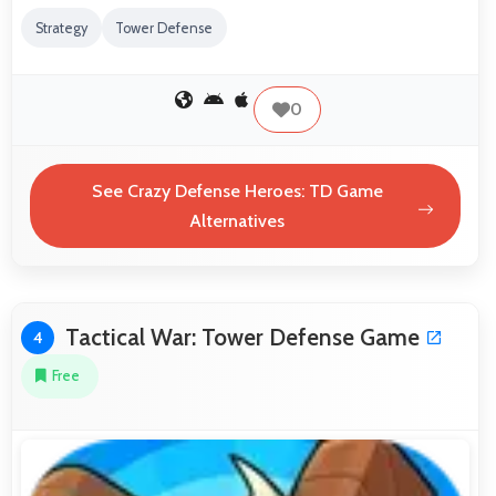
Strategy
Tower Defense
0
See Crazy Defense Heroes: TD Game
Alternatives
Tactical War: Tower Defense Game
4
Free