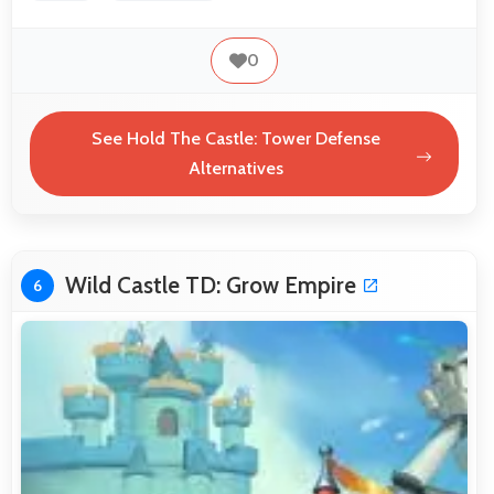
0
See Hold The Castle: Tower Defense
Alternatives
Wild Castle TD: Grow Empire
6