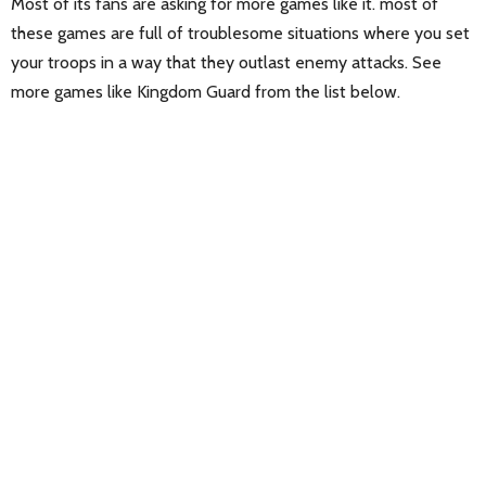
Most of its fans are asking for more games like it. most of
these games are full of troublesome situations where you set
your troops in a way that they outlast enemy attacks. See
more games like Kingdom Guard from the list below.