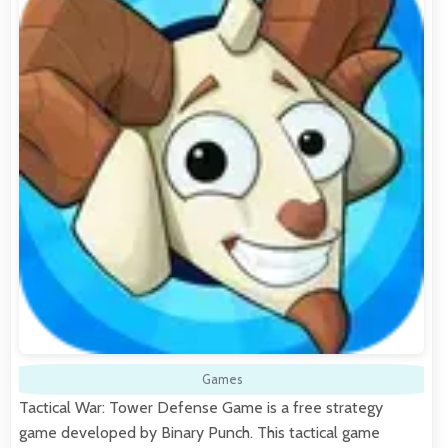
Games
Tactical War: Tower Defense Game is a free strategy
game developed by Binary Punch. This tactical game