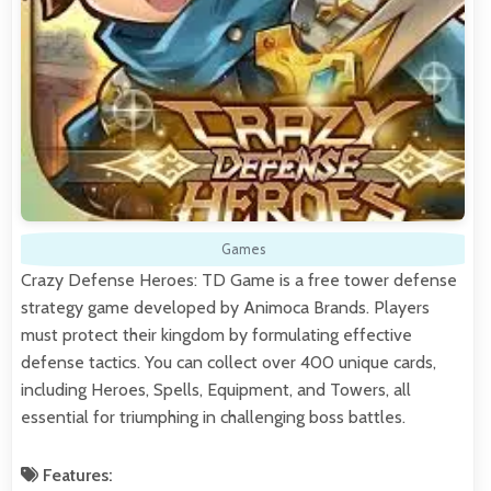
Games
Crazy Defense Heroes: TD Game is a free tower defense
strategy game developed by Animoca Brands. Players
must protect their kingdom by formulating effective
defense tactics. You can collect over 400 unique cards,
including Heroes, Spells, Equipment, and Towers, all
essential for triumphing in challenging boss battles.
Features: