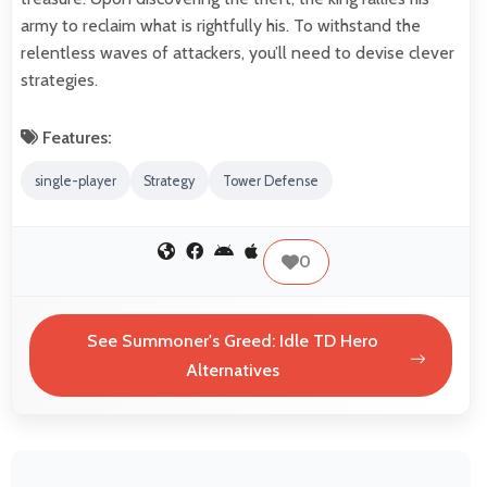
army to reclaim what is rightfully his. To withstand the
relentless waves of attackers, you’ll need to devise clever
strategies.
Features:
single-player
Strategy
Tower Defense
0
See Summoner's Greed: Idle TD Hero
Alternatives