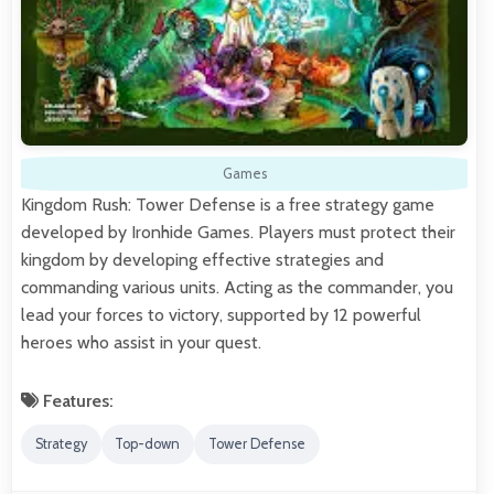
Games
Kingdom Rush: Tower Defense is a free strategy game
developed by Ironhide Games. Players must protect their
kingdom by developing effective strategies and
commanding various units. Acting as the commander, you
lead your forces to victory, supported by 12 powerful
heroes who assist in your quest.
Features:
Strategy
Top-down
Tower Defense