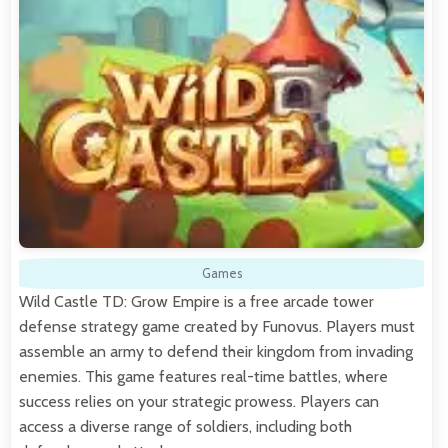
Games
Wild Castle TD: Grow Empire is a free arcade tower
defense strategy game created by Funovus. Players must
assemble an army to defend their kingdom from invading
enemies. This game features real-time battles, where
success relies on your strategic prowess. Players can
access a diverse range of soldiers, including both