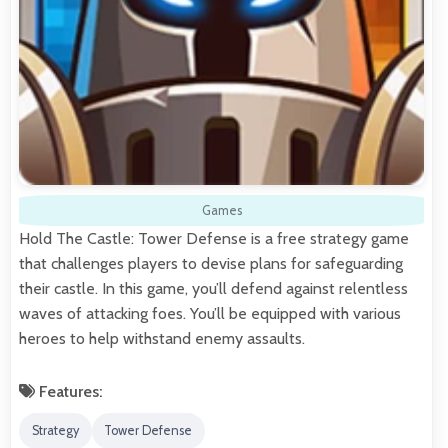
Games
Hold The Castle: Tower Defense is a free strategy game
that challenges players to devise plans for safeguarding
their castle. In this game, you’ll defend against relentless
waves of attacking foes. You’ll be equipped with various
heroes to help withstand enemy assaults.
Features:
Strategy
Tower Defense