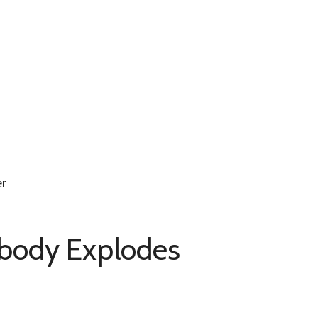
er
obody Explodes