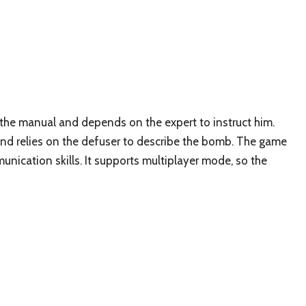
the manual and depends on the expert to instruct him.
nd relies on the defuser to describe the bomb. The game
unication skills. It supports multiplayer mode, so the