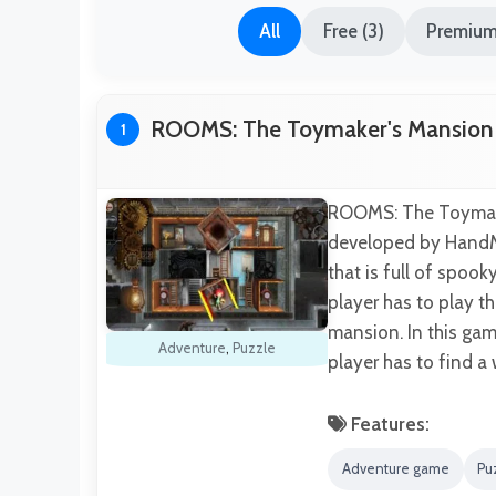
All
Free (3)
Premium
ROOMS: The Toymaker's Mansion
1
ROOMS: The Toymake
developed by HandMa
that is full of spoo
player has to play t
mansion. In this gam
Adventure
,
Puzzle
player has to find a
Features:
Adventure game
Pu