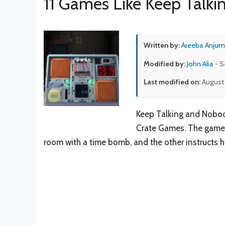
11 Games Like Keep Talk
Written by:
Areeba Anjum
Modified by:
John Alia
- S
Last modified on:
August 
Keep Talking and Nobod
Crate Games. The game’s
room with a time bomb, and the other instructs 