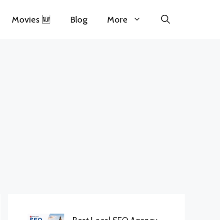
Movies 🆕
Blog
More