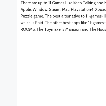
There are up to 11 Games Like Keep Talking and N
Apple, Window, Steam, Mac, Playstation4, Xboxo
Puzzle game. The best alternative to 11-games-
which is Paid. The other best apps like 11-gam
ROOMS: The Toymaker's Mansion
and
The Hous