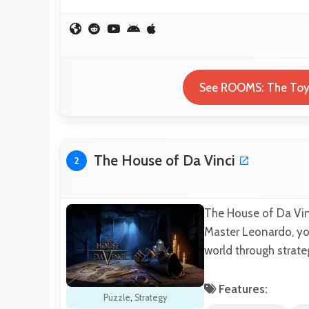
See ROOMS: The Toym
The House of Da Vinci
2
The House of Da Vin
Master Leonardo, yo
world through strat
Features:
Puzzle
,
Strategy