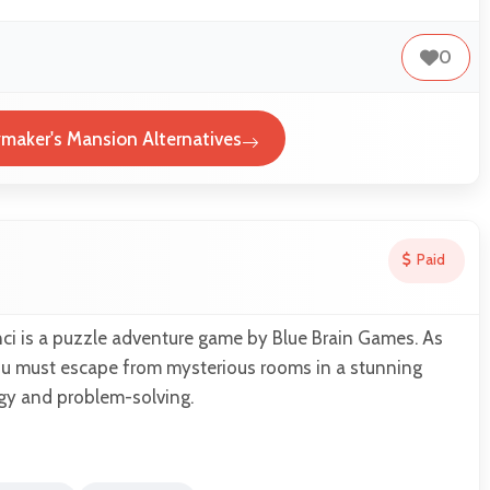
0
aker's Mansion Alternatives
Paid
ci is a puzzle adventure game by Blue Brain Games. As
u must escape from mysterious rooms in a stunning
egy and problem-solving.