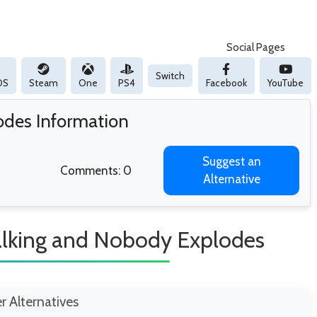
Social Pages
Switch
OS
Steam
One
PS4
Facebook
YouTube
odes Information
Suggest an
Comments: 0
Alternative
alking and Nobody Explodes
er Alternatives