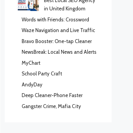
Best Local SEO Agency
in United Kingdom
Words with Friends: Crossword
Waze Navigation and Live Traffic
Bravo Booster: One-tap Cleaner
NewsBreak: Local News and Alerts
MyChart
School Party Craft
AndyDay
Deep Cleaner-Phone Faster
Gangster Crime, Mafia City