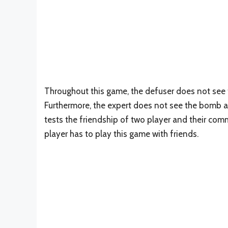
Throughout this game, the defuser does not see 
Furthermore, the expert does not see the bomb a
tests the friendship of two player and their comm
player has to play this game with friends.