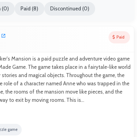
 (0)
Paid (8)
Discontinued (0)
Paid
r's Mansion is a paid puzzle and adventure video game
de Game. The game takes place in a fairytale-like world
ky stories and magical objects. Throughout the game, the
he role of a character named Anne who was trapped in the
e, the rooms of the mansion move like pieces, and the
 way to exit by moving rooms. This is…
zzle game