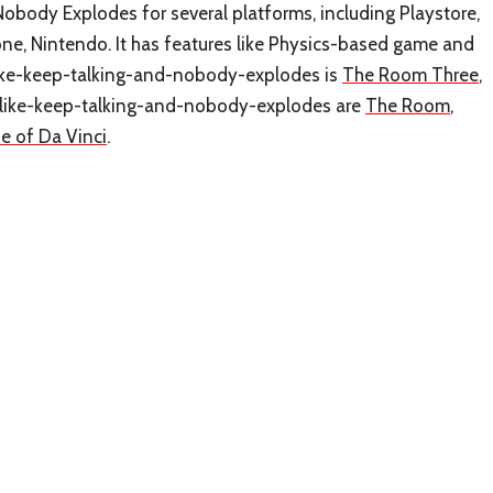
obody Explodes for several platforms, including Playstore,
ne, Nintendo. It has features like Physics-based game and
like-keep-talking-and-nobody-explodes is
The Room Three
,
es-like-keep-talking-and-nobody-explodes are
The Room
,
e of Da Vinci
.