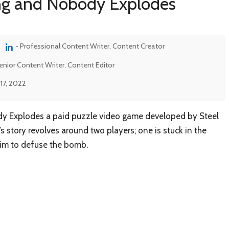
ing and Nobody Explodes
- Professional Content Writer, Content Creator
enior Content Writer, Content Editor
17, 2022
y Explodes a paid puzzle video game developed by Steel
 story revolves around two players; one is stuck in the
him to defuse the bomb.