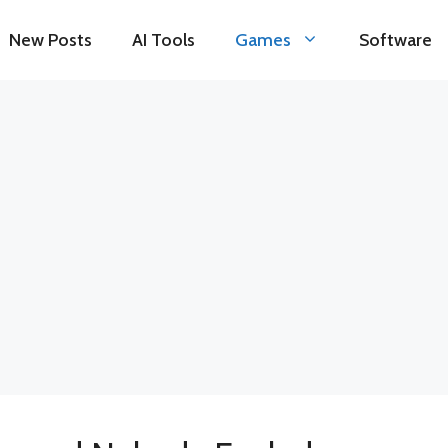
New Posts
AI Tools
Games
Software