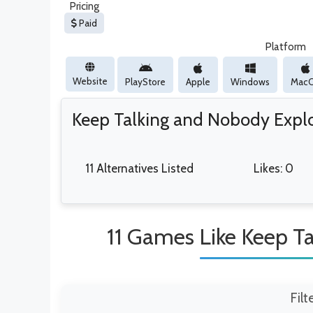
Pricing
Paid
Platform
Website
PlayStore
Apple
Windows
Mac
Keep Talking and Nobody Expl
11 Alternatives Listed
Likes: 0
11 Games Like Keep T
Filt