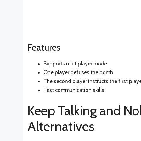
Features
Supports multiplayer mode
One player defuses the bomb
The second player instructs the first play
Test communication skills
Keep Talking and N
Alternatives