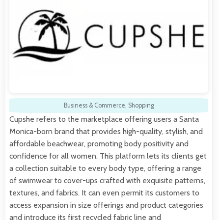
Business & Commerce
,
Shopping
Cupshe refers to the marketplace offering users a Santa
Monica-born brand that provides high-quality, stylish, and
affordable beachwear, promoting body positivity and
confidence for all women. This platform lets its clients get
a collection suitable to every body type, offering a range
of swimwear to cover-ups crafted with exquisite patterns,
textures, and fabrics. It can even permit its customers to
access expansion in size offerings and product categories
and introduce its first recycled fabric line and