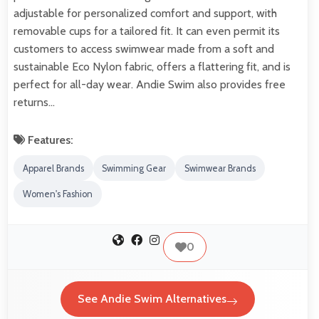
adjustable for personalized comfort and support, with
removable cups for a tailored fit. It can even permit its
customers to access swimwear made from a soft and
sustainable Eco Nylon fabric, offers a flattering fit, and is
perfect for all-day wear. Andie Swim also provides free
returns…
Features:
Apparel Brands
Swimming Gear
Swimwear Brands
Women's Fashion
0
See Andie Swim Alternatives