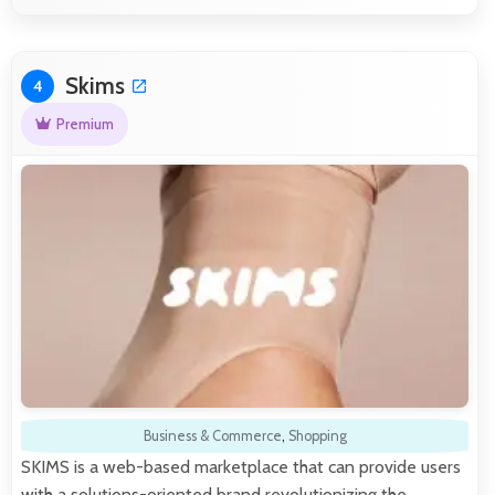
Skims
4
Premium
Business & Commerce
,
Shopping
SKIMS is a web-based marketplace that can provide users
with a solutions-oriented brand revolutionizing the