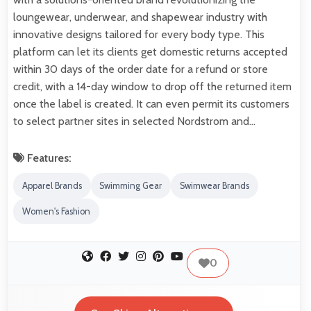
loungewear, underwear, and shapewear industry with
innovative designs tailored for every body type. This
platform can let its clients get domestic returns accepted
within 30 days of the order date for a refund or store
credit, with a 14-day window to drop off the returned item
once the label is created. It can even permit its customers
to select partner sites in selected Nordstrom and…
Features:
Apparel Brands
Swimming Gear
Swimwear Brands
Women's Fashion
0