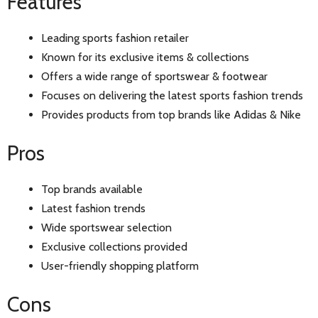
Features
Leading sports fashion retailer
Known for its exclusive items & collections
Offers a wide range of sportswear & footwear
Focuses on delivering the latest sports fashion trends
Provides products from top brands like Adidas & Nike
Pros
Top brands available
Latest fashion trends
Wide sportswear selection
Exclusive collections provided
User-friendly shopping platform
Cons