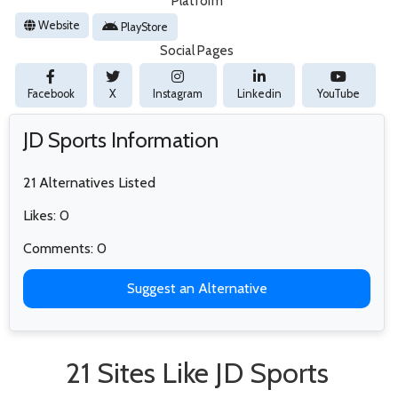
Platform
Website
PlayStore
Social Pages
Facebook
X
Instagram
Linkedin
YouTube
JD Sports Information
21 Alternatives Listed
Likes: 0
Comments: 0
Suggest an Alternative
21 Sites Like JD Sports