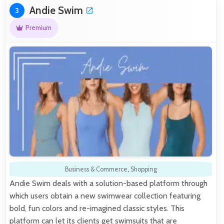
Andie Swim
3
Premium
Business & Commerce
,
Shopping
Andie Swim deals with a solution-based platform through
which users obtain a new swimwear collection featuring
bold, fun colors and re-imagined classic styles. This
platform can let its clients get swimsuits that are