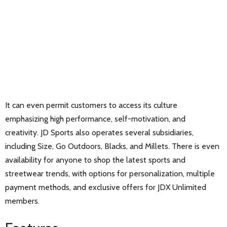
It can even permit customers to access its culture
emphasizing high performance, self-motivation, and
creativity. JD Sports also operates several subsidiaries,
including Size, Go Outdoors, Blacks, and Millets. There is even
availability for anyone to shop the latest sports and
streetwear trends, with options for personalization, multiple
payment methods, and exclusive offers for JDX Unlimited
members.