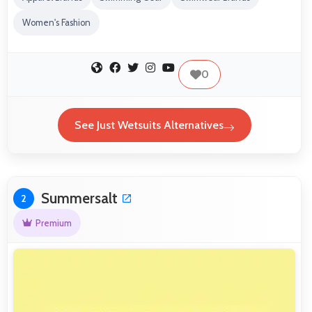
Women's Fashion
0
See Just Wetsuits Alternatives
Summersalt
2
Premium