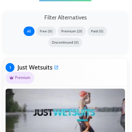
Filter Alternatives
All
Free (0)
Premium (21)
Paid (0)
Discontinued (0)
Just Wetsuits
1
Premium