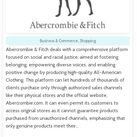
Business & Commerce
,
Shopping
Abercrombie & Fitch deals with a comprehensive platform
focused on social and racial justice, aimed at fostering
belonging, empowering diverse voices, and enabling
positive change by producing high-quality All-American
Clothing. This platform can let hundreds of thousands of
clients purchase only through authorized sales channels
like their physical stores and the official website,
Abercrombie.com. It can even permit its customers to
access original stores as it cannot guarantee products
purchased from unauthorized channels, emphasizing that
only genuine products meet their…