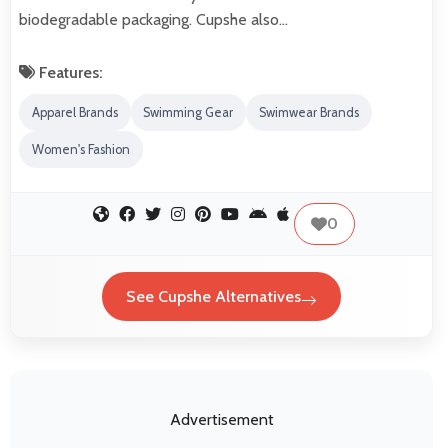
biodegradable packaging. Cupshe also…
Features:
Apparel Brands
Swimming Gear
Swimwear Brands
Women's Fashion
0
See Cupshe Alternatives
Advertisement