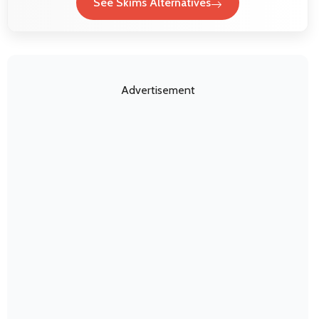
See Skims Alternatives
Advertisement