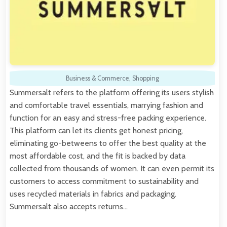
Business & Commerce
,
Shopping
Summersalt refers to the platform offering its users stylish
and comfortable travel essentials, marrying fashion and
function for an easy and stress-free packing experience.
This platform can let its clients get honest pricing,
eliminating go-betweens to offer the best quality at the
most affordable cost, and the fit is backed by data
collected from thousands of women. It can even permit its
customers to access commitment to sustainability and
uses recycled materials in fabrics and packaging.
Summersalt also accepts returns…