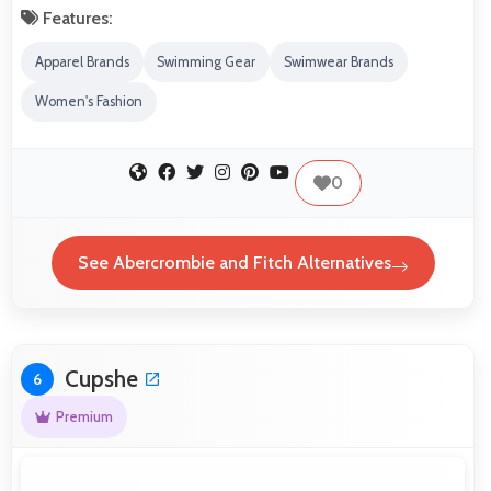
Features:
Apparel Brands
Swimming Gear
Swimwear Brands
Women's Fashion
0
See Abercrombie and Fitch Alternatives
Cupshe
6
Premium