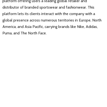
platform offering users a leading global retailer and
distributor of branded sportswear and fashionwear. This
platform lets its clients interact with the company with a
global presence across numerous territories in Europe, North
America, and Asia Pacific, carrying brands like Nike, Adidas,
Puma, and The North Face.