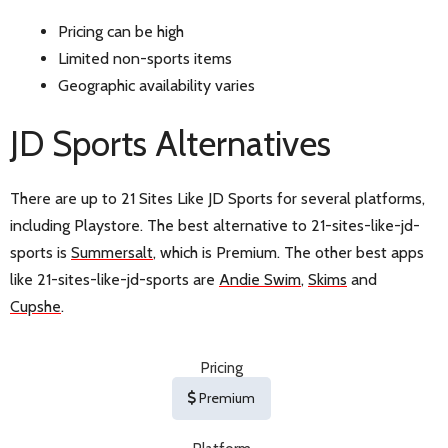
Pricing can be high
Limited non-sports items
Geographic availability varies
JD Sports Alternatives
There are up to 21 Sites Like JD Sports for several platforms,
including Playstore. The best alternative to 21-sites-like-jd-
sports is
Summersalt
, which is Premium. The other best apps
like 21-sites-like-jd-sports are
Andie Swim
,
Skims
and
Cupshe
.
Pricing
Premium