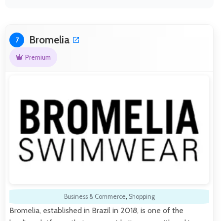
Bromelia
7
Premium
Business & Commerce
,
Shopping
Bromelia, established in Brazil in 2018, is one of the