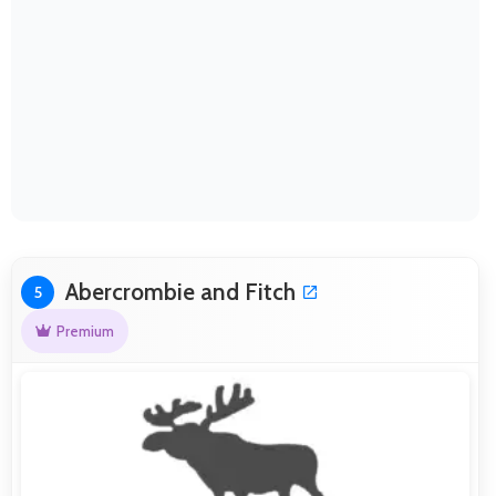
Abercrombie and Fitch
5
Premium