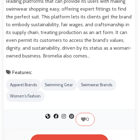
leading platforms that can provide its users with making
swimwear shopping easy, offering expert fittings to find
the perfect suit. This platform lets its clients get the brand
to embody sustainability, fair wages, and craftsmanship in
its supply chain, treating production as an art form. It can
even permit its customers to access the brand's values,
dignity, and sustainability, driven by its status as a woman-
owned business. Bromelia also comes…
Features:
Apparel Brands
Swimming Gear
Swimwear Brands
Women's Fashion
0