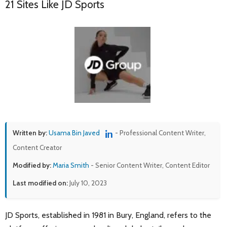
21 Sites Like JD Sports
Written by:
Usama Bin Javed
- Professional Content Writer,
Content Creator
Modified by:
Maria Smith
- Senior Content Writer, Content Editor
Last modified on:
July 10, 2023
JD Sports, established in 1981 in Bury, England, refers to the