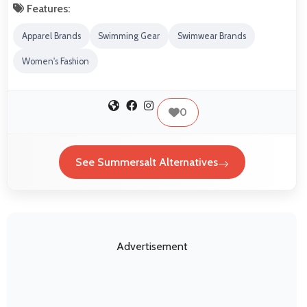
Features:
Apparel Brands
Swimming Gear
Swimwear Brands
Women's Fashion
0
See Summersalt Alternatives
Advertisement