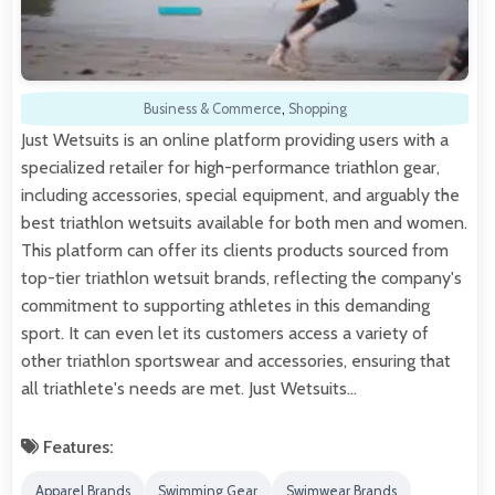
Business & Commerce
,
Shopping
Just Wetsuits is an online platform providing users with a
specialized retailer for high-performance triathlon gear,
including accessories, special equipment, and arguably the
best triathlon wetsuits available for both men and women.
This platform can offer its clients products sourced from
top-tier triathlon wetsuit brands, reflecting the company's
commitment to supporting athletes in this demanding
sport. It can even let its customers access a variety of
other triathlon sportswear and accessories, ensuring that
all triathlete's needs are met. Just Wetsuits…
Features:
Apparel Brands
Swimming Gear
Swimwear Brands