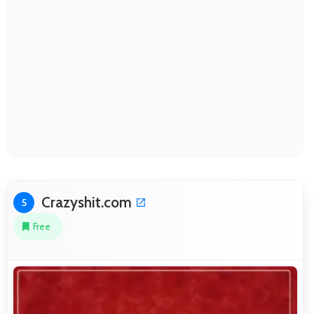
Crazyshit.com
5
Free