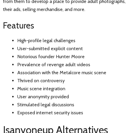
from them to develop a place to provide adult photographs,
their ads, selling merchandise, and more.
Features
High-profile legal challenges
User-submitted explicit content
Notorious founder Hunter Moore
Prevalence of revenge adult videos
Association with the Metalcore music scene
Thrived on controversy
Music scene integration
User anonymity provided
Stimulated legal discussions
Exposed internet security issues
Isanyoneup Alternatives