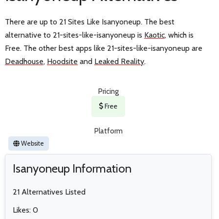
There are up to 21 Sites Like Isanyoneup. The best
alternative to 21-sites-like-isanyoneup is
Kaotic
, which is
Free. The other best apps like 21-sites-like-isanyoneup are
Deadhouse
,
Hoodsite
and
Leaked Reality
.
Pricing
Free
Platform
Website
Isanyoneup Information
21 Alternatives Listed
Likes: 0