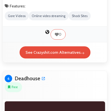
Features:
Gore Videos
Online video streaming
Shock Sites
0
See Crazyshit.com Alternatives
Deadhouse
6
Free