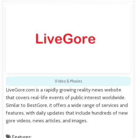
Video & Movies
LiveGore.com is a rapidly growing reality news website
that covers real-life events of public interest worldwide.
Similar to BestGore, it offers a wide range of services and
features, with daily updates that include hundreds of new
gore videos, news articles, and images.
Features: