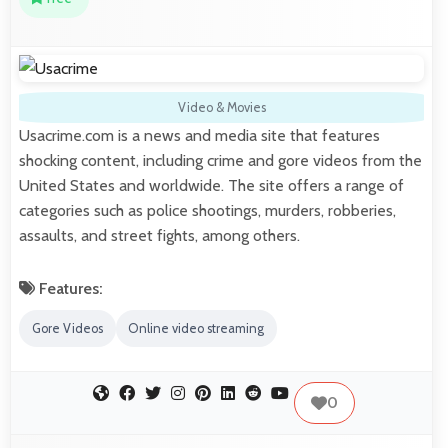
Video & Movies
Usacrime.com is a news and media site that features
shocking content, including crime and gore videos from the
United States and worldwide. The site offers a range of
categories such as police shootings, murders, robberies,
assaults, and street fights, among others.
Features:
Gore Videos
Online video streaming
0