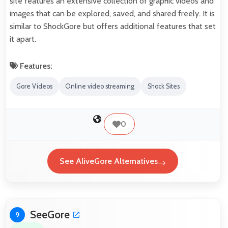
site features an extensive collection of graphic videos and
images that can be explored, saved, and shared freely. It is
similar to ShockGore but offers additional features that set
it apart.
Features:
Gore Videos
Online video streaming
Shock Sites
0
See AliveGore Alternatives
SeeGore
9