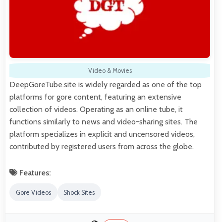
Video & Movies
DeepGoreTube.site is widely regarded as one of the top
platforms for gore content, featuring an extensive
collection of videos. Operating as an online tube, it
functions similarly to news and video-sharing sites. The
platform specializes in explicit and uncensored videos,
contributed by registered users from across the globe.
Features:
Gore Videos
Shock Sites