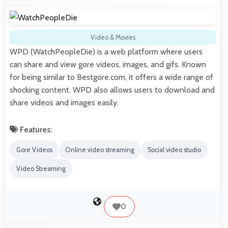
Video & Movies
WPD (WatchPeopleDie) is a web platform where users
can share and view gore videos, images, and gifs. Known
for being similar to Bestgore.com, it offers a wide range of
shocking content. WPD also allows users to download and
share videos and images easily.
Features:
Gore Videos
Online video streaming
Social video studio
Video Streaming
0