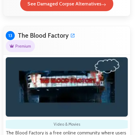
See Damaged Corpse Alternatives
The Blood Factory
13
Premium
Video & Movies
The Blood Factory is a free online community where users