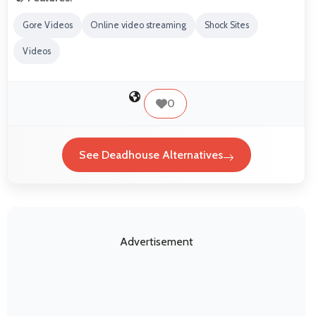
Gore Videos
Online video streaming
Shock Sites
Videos
0
See Deadhouse Alternatives
Advertisement