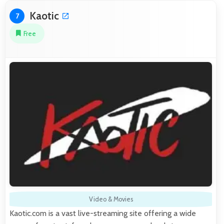
Kaotic
7
Free
Video & Movies
Kaotic.com is a vast live-streaming site offering a wide