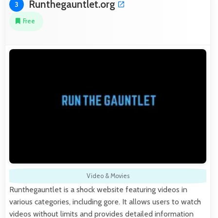
Runthegauntlet.org
3
Free
Video & Movies
Runthegauntlet is a shock website featuring videos in
various categories, including gore. It allows users to watch
videos without limits and provides detailed information