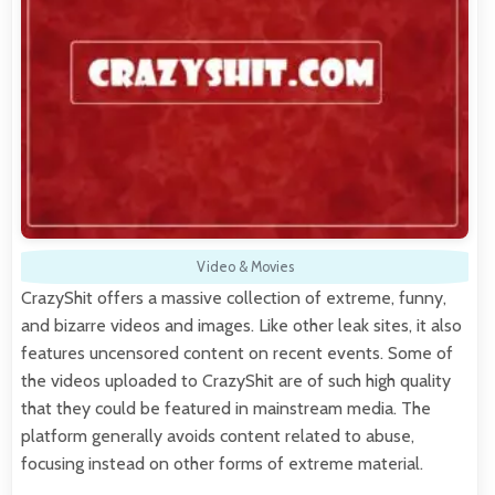
Video & Movies
CrazyShit offers a massive collection of extreme, funny,
and bizarre videos and images. Like other leak sites, it also
features uncensored content on recent events. Some of
the videos uploaded to CrazyShit are of such high quality
that they could be featured in mainstream media. The
platform generally avoids content related to abuse,
focusing instead on other forms of extreme material.