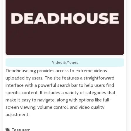
Video & Movies
Deadhouse.org provides access to extreme videos
uploaded by users. The site features a straightforward
interface with a powerful search bar to help users find
specific content. It includes a variety of categories that
make it easy to navigate, along with options like full-
screen viewing, volume control, and video quality
adjustment.
Features: