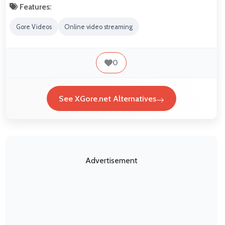
Features:
Gore Videos
Online video streaming
0
See XGore.net Alternatives
Advertisement