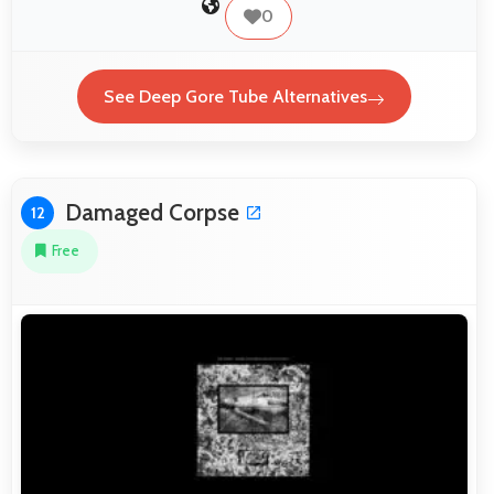
0
See Deep Gore Tube Alternatives
Damaged Corpse
12
Free