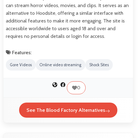
can stream horror videos, movies, and clips. It serves as an
alternative to Hoodsite, offering a similar interface with
additional features to make it more engaging. The site is
accessible worldwide to users aged 18 and over and
requires no personal details or login for access.
Features:
Gore Videos
Online video streaming
Shock Sites
0
See The Blood Factory Alternatives