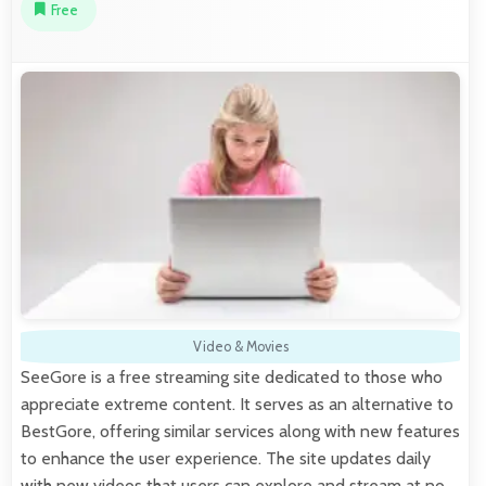
Free
Video & Movies
SeeGore is a free streaming site dedicated to those who
appreciate extreme content. It serves as an alternative to
BestGore, offering similar services along with new features
to enhance the user experience. The site updates daily
with new videos that users can explore and stream at no