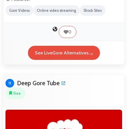
Gore Videos
Online video streaming
Shock Sites
0
See LiveGore Alternatives
Deep Gore Tube
11
Free