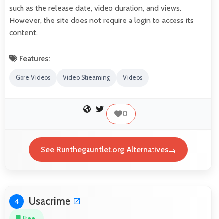
such as the release date, video duration, and views.
However, the site does not require a login to access its
content.
Features:
Gore Videos
Video Streaming
Videos
0
See Runthegauntlet.org Alternatives
Usacrime
4
Free