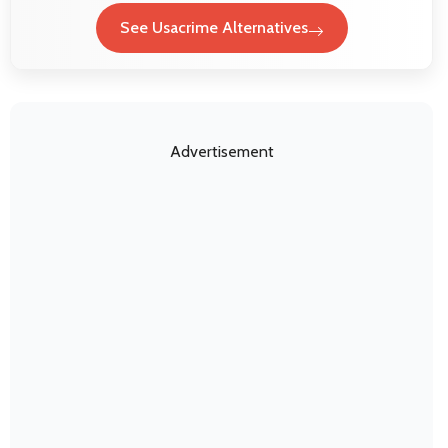
See Usacrime Alternatives
Advertisement