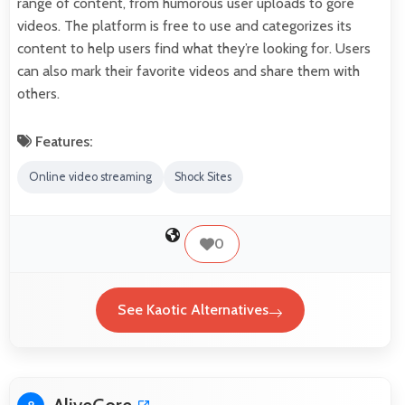
range of content, from humorous user uploads to gore
videos. The platform is free to use and categorizes its
content to help users find what they’re looking for. Users
can also mark their favorite videos and share them with
others.
Features:
Online video streaming
Shock Sites
0
See Kaotic Alternatives