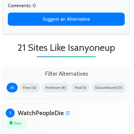
Comments: 0
Suggest an Alternative
21 Sites Like Isanyoneup
Filter Alternatives
All
Free (12)
Premium (8)
Paid (1)
Discontinued (0)
WatchPeopleDie
1
Free