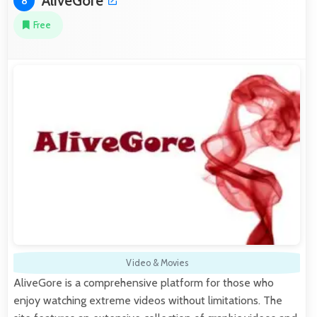
AliveGore
8
Free
Video & Movies
AliveGore is a comprehensive platform for those who
enjoy watching extreme videos without limitations. The