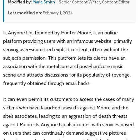
Modified by:
Maria Smith
- Senior Content Writer, Content Editor
Last modified on:
February 1, 2024
Is Anyone Up, founded by Hunter Moore, is an online
platform providing users with an infamous website, primarily
serving user-submitted explicit content, often without the
subject’s permission. This platform lets its clients have an
association with the metalcore and post-hardcore music
scene and attracts discussions for its popularity of revenge,
frequently obtained through email hacks.
It can even permit its customers to access the cases of many
victims who have launched lawsuits against Moore and the
site’s associates, leading to an aggression of death threats
against Moore. Is Anyone Up also comes with services based
on users that can continually demand suggestive pictures