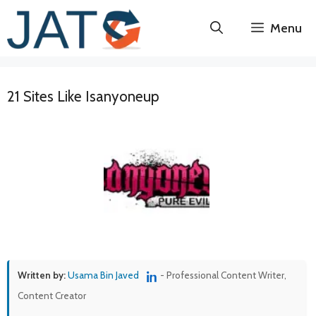
Skip
Menu
to
content
21 Sites Like Isanyoneup
Written by:
Usama Bin Javed
- Professional Content Writer,
Content Creator