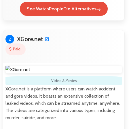
See WatchPeopleDie Alternatives
XGore.net
2
Paid
Video & Movies
XGore.net is a platform where users can watch accident
and gore videos. It boasts an extensive collection of
leaked videos, which can be streamed anytime, anywhere.
The videos are categorized into various types, including
murder, suicide, and more.