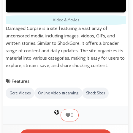
Video & Movies
Damaged Corpse is a site featuring a vast array of
uncensored media, including images, videos, GIFs, and
written stories. Similar to ShockGore, it offers a broader
range of content and daily updates. The site organizes its
material into various categories, making it easy for users to
explore, stream, save, and share shocking content.
Features:
Gore Videos
Online video streaming
Shock Sites
0