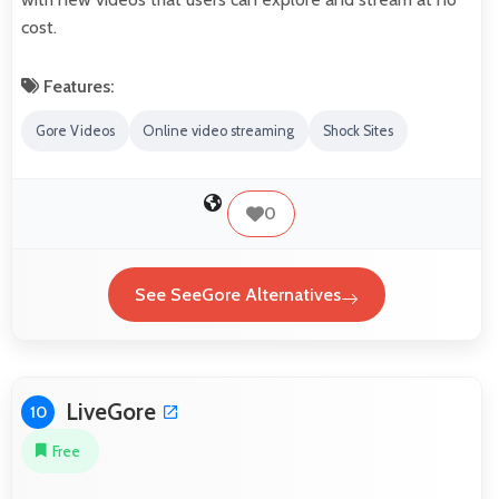
cost.
Features:
Gore Videos
Online video streaming
Shock Sites
0
See SeeGore Alternatives
LiveGore
10
Free