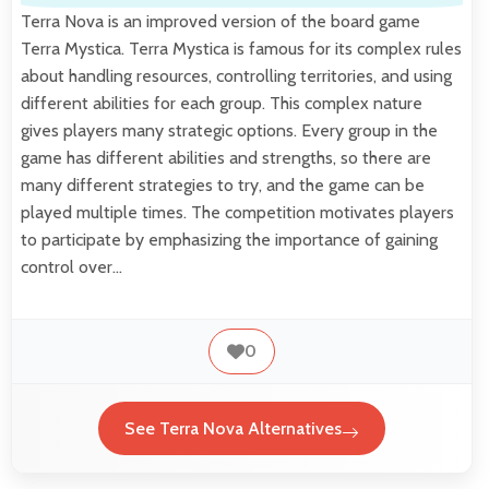
Terra Nova is an improved version of the board game
Terra Mystica. Terra Mystica is famous for its complex rules
about handling resources, controlling territories, and using
different abilities for each group. This complex nature
gives players many strategic options. Every group in the
game has different abilities and strengths, so there are
many different strategies to try, and the game can be
played multiple times. The competition motivates players
to participate by emphasizing the importance of gaining
control over…
0
See Terra Nova Alternatives