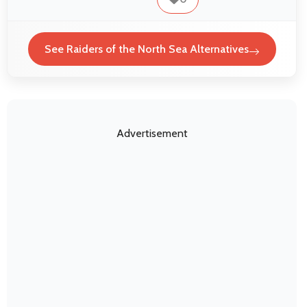
See Raiders of the North Sea Alternatives
Advertisement