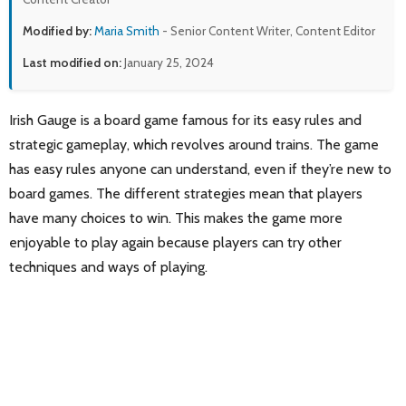
Modified by:
Maria Smith
- Senior Content Writer, Content Editor
Last modified on:
January 25, 2024
Irish Gauge is a board game famous for its easy rules and
strategic gameplay, which revolves around trains. The game
has easy rules anyone can understand, even if they’re new to
board games. The different strategies mean that players
have many choices to win. This makes the game more
enjoyable to play again because players can try other
techniques and ways of playing.