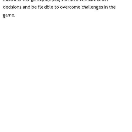
decisions and be flexible to overcome challenges in the
game.