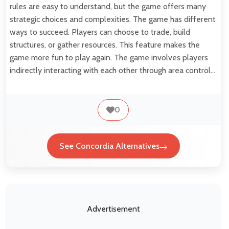
rules are easy to understand, but the game offers many
strategic choices and complexities. The game has different
ways to succeed. Players can choose to trade, build
structures, or gather resources. This feature makes the
game more fun to play again. The game involves players
indirectly interacting with each other through area control…
0
See Concordia Alternatives
Advertisement