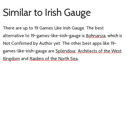
Similar to Irish Gauge
There are up to 19 Games Like Irish Gauge. The best
alternative to 19-games-like-irish-gauge is
Bohnanza
, which is
Not Confirmed by Author yet. The other best apps like 19-
games-like-irish-gauge are
Splendour
,
Architects of the West
Kingdom
and
Raiders of the North Sea
.