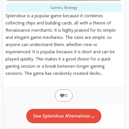
Games
,
Strategy
Splendour is a popular game because it combines
collecting chips and building cards, all with a theme of
Renaissance merchants. It is highly praised for its simple
and elegant game mechanics. The rules are simple, so
anyone can understand them, whether new or
experienced. It is popular because it is short and can be
played quickly. This makes it a good choice for a quick
gaming session or a break between longer gaming
sessions. The game has randomly created decks…
0
See Splendour Alternatives