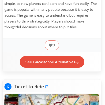
simple, so new players can learn and have fun easily. The
game is popular with many people because it is easy to
access. The game is easy to understand but requires
players to think strategically. Players should make
thoughtful decisions about where to put tiles…
0
See Carcassonne Alternatives
Ticket to Ride
12