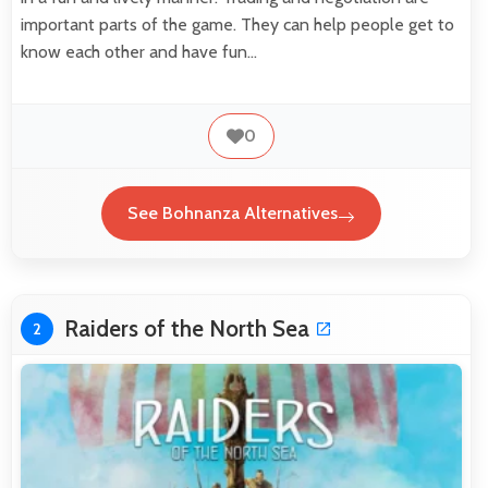
important parts of the game. They can help people get to
know each other and have fun…
0
See Bohnanza Alternatives
Raiders of the North Sea
2