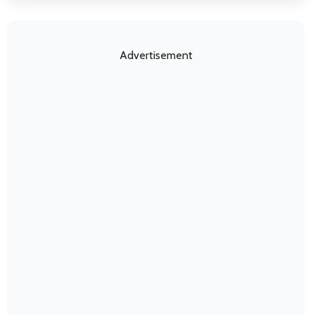
Advertisement