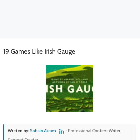
19 Games Like Irish Gauge
Written by:
Sohaib Akram
- Professional Content Writer,
Content Creator