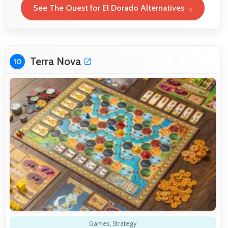
See The Quest for El Dorado Alternatives
Terra Nova
10
Games
,
Strategy