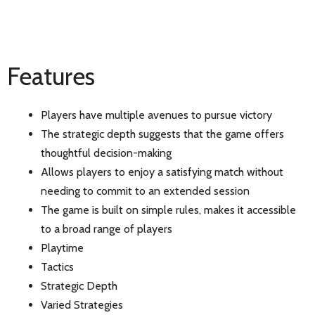
Features
Players have multiple avenues to pursue victory
The strategic depth suggests that the game offers
thoughtful decision-making
Allows players to enjoy a satisfying match without
needing to commit to an extended session
The game is built on simple rules, makes it accessible
to a broad range of players
Playtime
Tactics
Strategic Depth
Varied Strategies