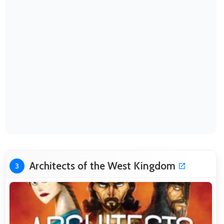
Architects of the West Kingdom
3