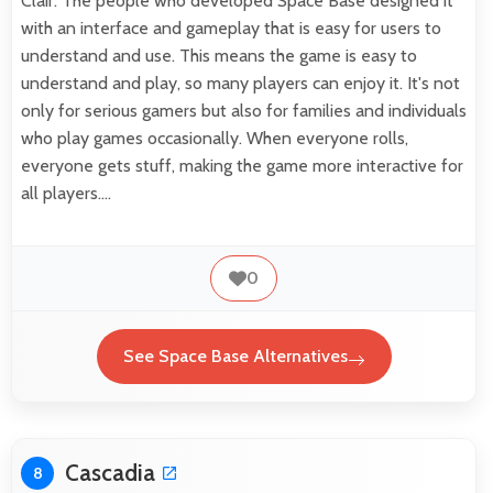
Clair. The people who developed Space Base designed it
with an interface and gameplay that is easy for users to
understand and use. This means the game is easy to
understand and play, so many players can enjoy it. It's not
only for serious gamers but also for families and individuals
who play games occasionally. When everyone rolls,
everyone gets stuff, making the game more interactive for
all players.…
0
See Space Base Alternatives
Cascadia
8