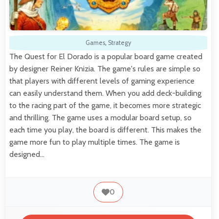
Games
,
Strategy
The Quest for El Dorado is a popular board game created
by designer Reiner Knizia. The game's rules are simple so
that players with different levels of gaming experience
can easily understand them. When you add deck-building
to the racing part of the game, it becomes more strategic
and thrilling. The game uses a modular board setup, so
each time you play, the board is different. This makes the
game more fun to play multiple times. The game is
designed…
0