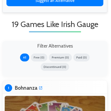
Suggest an Alternative
19 Games Like Irish Gauge
Filter Alternatives
All
Free (0)
Premium (0)
Paid (0)
Discontinued (0)
Bohnanza
1