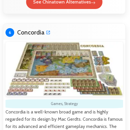
See Chinatown Alternatives
Concordia
6
Games
,
Strategy
Concordia is a well-known broad game and is highly
regarded for its design by Mac Gerdts. Concordia is famous
for its advanced and efficient gameplay mechanics. The