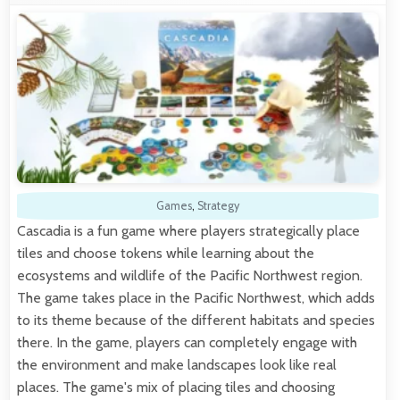
Games
,
Strategy
Cascadia is a fun game where players strategically place
tiles and choose tokens while learning about the
ecosystems and wildlife of the Pacific Northwest region.
The game takes place in the Pacific Northwest, which adds
to its theme because of the different habitats and species
there. In the game, players can completely engage with
the environment and make landscapes look like real
places. The game's mix of placing tiles and choosing