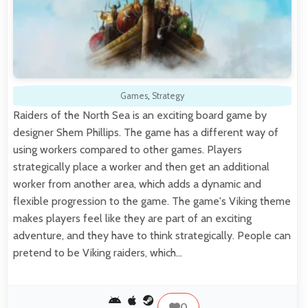
Games
,
Strategy
Raiders of the North Sea is an exciting board game by
designer Shem Phillips. The game has a different way of
using workers compared to other games. Players
strategically place a worker and then get an additional
worker from another area, which adds a dynamic and
flexible progression to the game. The game's Viking theme
makes players feel like they are part of an exciting
adventure, and they have to think strategically. People can
pretend to be Viking raiders, which…
0