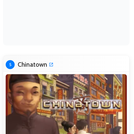
Chinatown
5