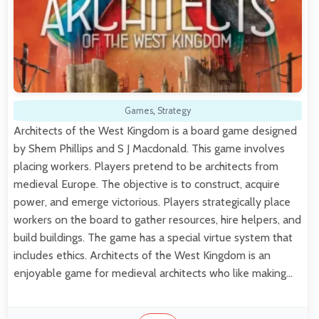
Games
,
Strategy
Architects of the West Kingdom is a board game designed
by Shem Phillips and S J Macdonald. This game involves
placing workers. Players pretend to be architects from
medieval Europe. The objective is to construct, acquire
power, and emerge victorious. Players strategically place
workers on the board to gather resources, hire helpers, and
build buildings. The game has a special virtue system that
includes ethics. Architects of the West Kingdom is an
enjoyable game for medieval architects who like making…