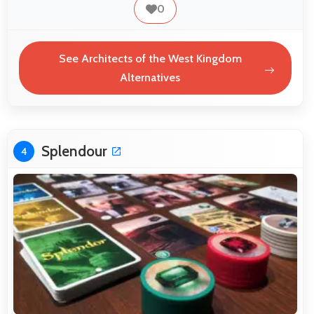
0
See Architects of the West Kingdom
Alternatives
Splendour
4