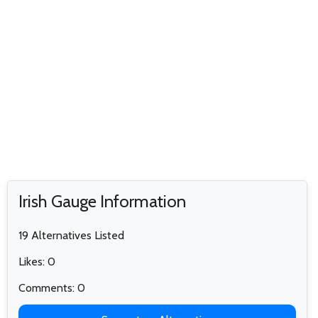
Irish Gauge Information
19 Alternatives Listed
Likes: 0
Comments: 0