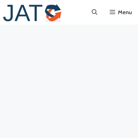
Skip
Menu
to
content