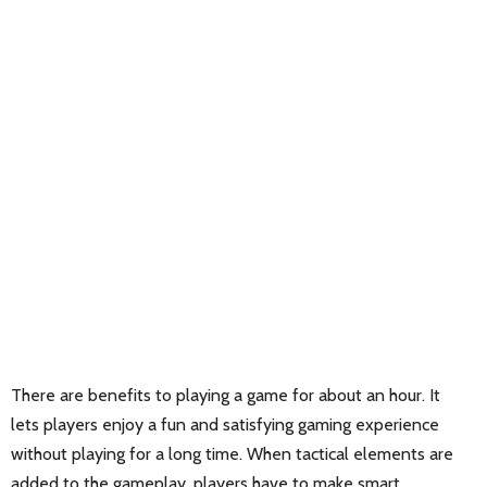
There are benefits to playing a game for about an hour. It
lets players enjoy a fun and satisfying gaming experience
without playing for a long time. When tactical elements are
added to the gameplay, players have to make smart