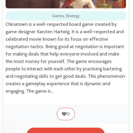
Games
,
Strategy
Chinatown is a well-respected board game created by
game designer Karsten Hartwig. It is a well-respected and
celebrated movie known for its focus on effective
negotiation tactics. Being good at negotiation is important
for making deals that help everyone involved and make
the most money for yourself. The game encourages
people to interact with each other by practicing bartering
and negotiating skills to get good deals. This phenomenon
creates a gameplay experience that is dynamic and
engaging. The game is…
0