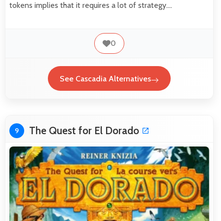
tokens implies that it requires a lot of strategy.…
0
See Cascadia Alternatives
The Quest for El Dorado
9