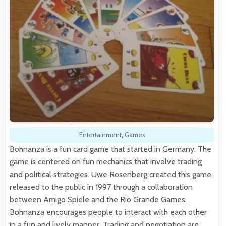
Entertainment
,
Games
Bohnanza is a fun card game that started in Germany. The
game is centered on fun mechanics that involve trading
and political strategies. Uwe Rosenberg created this game,
released to the public in 1997 through a collaboration
between Amigo Spiele and the Rio Grande Games.
Bohnanza encourages people to interact with each other
in a fun and lively manner. Trading and negotiation are