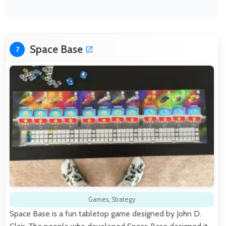
Space Base
7
Games
,
Strategy
Space Base is a fun tabletop game designed by John D.