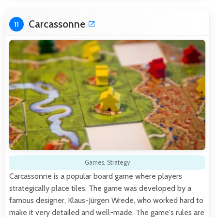
Carcassonne
11
Games
,
Strategy
Carcassonne is a popular board game where players
strategically place tiles. The game was developed by a
famous designer, Klaus-Jürgen Wrede, who worked hard to
make it very detailed and well-made. The game's rules are