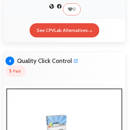
0
See CPVLab Alternatives
Quality Click Control
4
Paid