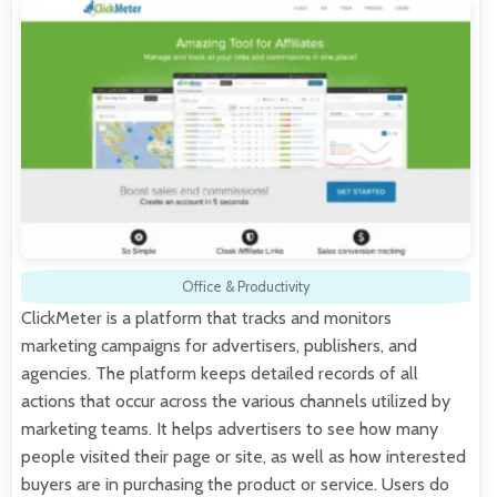
Office & Productivity
ClickMeter is a platform that tracks and monitors
marketing campaigns for advertisers, publishers, and
agencies. The platform keeps detailed records of all
actions that occur across the various channels utilized by
marketing teams. It helps advertisers to see how many
people visited their page or site, as well as how interested
buyers are in purchasing the product or service. Users do