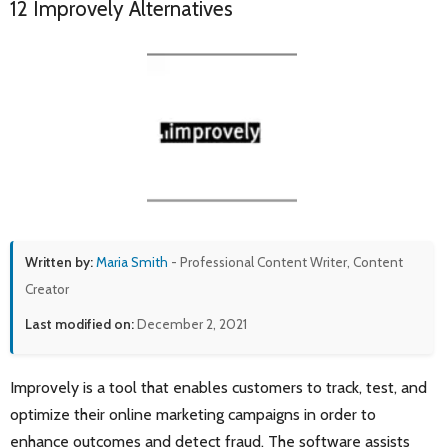
12 Improvely Alternatives
Written by:
Maria Smith
- Professional Content Writer, Content
Creator
Last modified on:
December 2, 2021
Improvely is a tool that enables customers to track, test, and
optimize their online marketing campaigns in order to
enhance outcomes and detect fraud. The software assists