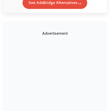
See AdsBridge Alternatives
Advertisement