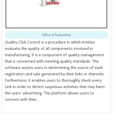
Office & Productivity
Quality Click Control is a procedure in which entities
evaluate the quality of all components involved in
manufacturing. It is a component of quality management
that is concerned with meeting quality standards. The
software assists users in determining the source of each
registration and sale generated by their links or channels.
Furthermore, it enables users to thoroughly check every
Link in order to detect suspicious activities that may harm
the users' advertising. The platform allows users to
connect with their…