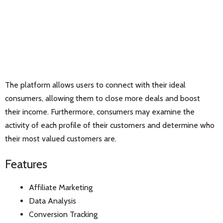
The platform allows users to connect with their ideal
consumers, allowing them to close more deals and boost
their income. Furthermore, consumers may examine the
activity of each profile of their customers and determine who
their most valued customers are.
Features
Affiliate Marketing
Data Analysis
Conversion Tracking