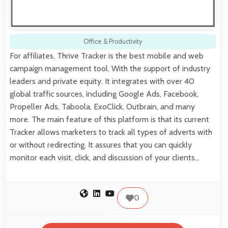
Office & Productivity
For affiliates, Thrive Tracker is the best mobile and web
campaign management tool. With the support of industry
leaders and private equity. It integrates with over 40
global traffic sources, including Google Ads, Facebook,
Propeller Ads, Taboola, ExoClick, Outbrain, and many
more. The main feature of this platform is that its current
Tracker allows marketers to track all types of adverts with
or without redirecting. It assures that you can quickly
monitor each visit, click, and discussion of your clients…
0