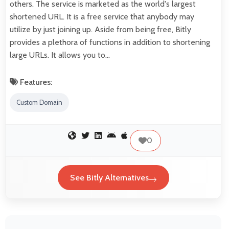
others. The service is marketed as the world's largest
shortened URL. It is a free service that anybody may
utilize by just joining up. Aside from being free, Bitly
provides a plethora of functions in addition to shortening
large URLs. It allows you to…
Features:
Custom Domain
0
See Bitly Alternatives