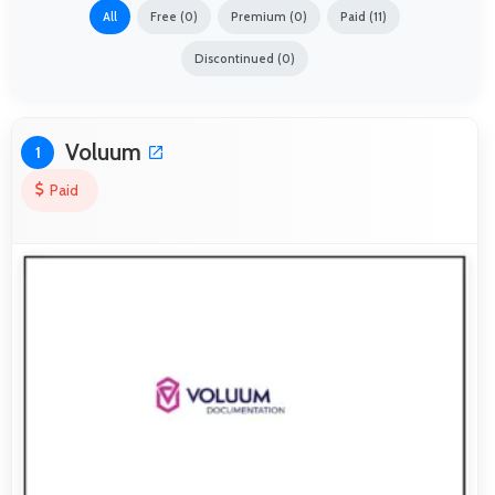
All
Free (0)
Premium (0)
Paid (11)
Discontinued (0)
Voluum
1
Paid