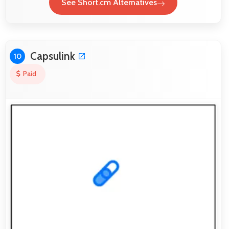
See Short.cm Alternatives
Capsulink
10
Paid