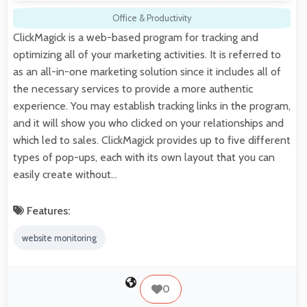
Office & Productivity
ClickMagick is a web-based program for tracking and
optimizing all of your marketing activities. It is referred to
as an all-in-one marketing solution since it includes all of
the necessary services to provide a more authentic
experience. You may establish tracking links in the program,
and it will show you who clicked on your relationships and
which led to sales. ClickMagick provides up to five different
types of pop-ups, each with its own layout that you can
easily create without…
Features:
website monitoring
0