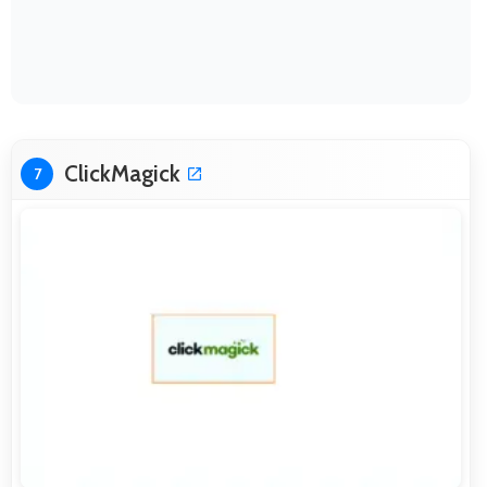
ClickMagick
7