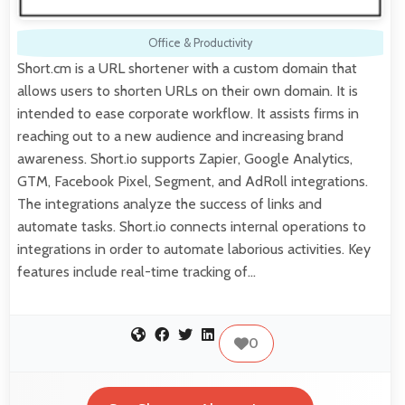
Office & Productivity
Short.cm is a URL shortener with a custom domain that
allows users to shorten URLs on their own domain. It is
intended to ease corporate workflow. It assists firms in
reaching out to a new audience and increasing brand
awareness. Short.io supports Zapier, Google Analytics,
GTM, Facebook Pixel, Segment, and AdRoll integrations.
The integrations analyze the success of links and
automate tasks. Short.io connects internal operations to
integrations in order to automate laborious activities. Key
features include real-time tracking of…
0