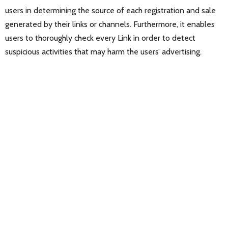
users in determining the source of each registration and sale
generated by their links or channels. Furthermore, it enables
users to thoroughly check every Link in order to detect
suspicious activities that may harm the users’ advertising.