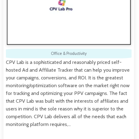
Office & Productivity
CPV Lab is a sophisticated and reasonably priced self-
hosted Ad and Affiliate Tracker that can help you improve
your campaigns, conversions, and ROI. It is the greatest
monitoring/optimization software on the market right now
for tracking and optimizing your PPV campaigns. The fact
that CPV Lab was built with the interests of affiliates and
users in mind is the sole reason why it is superior to the
competition. CPV Lab delivers all of the needs that each
monitoring platform requires,…