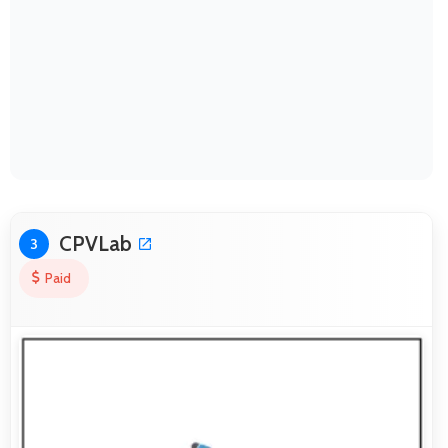
CPVLab
3
Paid