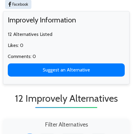
Facebook
Improvely Information
12 Alternatives Listed
Likes: 0
Comments: 0
Suggest an Alternative
12 Improvely Alternatives
Filter Alternatives