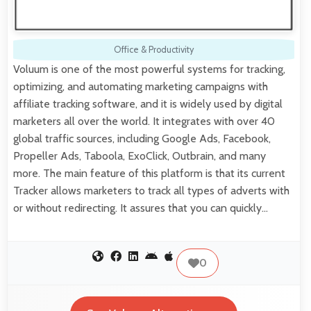
Office & Productivity
Voluum is one of the most powerful systems for tracking,
optimizing, and automating marketing campaigns with
affiliate tracking software, and it is widely used by digital
marketers all over the world. It integrates with over 40
global traffic sources, including Google Ads, Facebook,
Propeller Ads, Taboola, ExoClick, Outbrain, and many
more. The main feature of this platform is that its current
Tracker allows marketers to track all types of adverts with
or without redirecting. It assures that you can quickly…
0