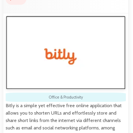
Office & Productivity
Bitly is a simple yet effective free online application that
allows you to shorten URLs and effortlessly store and
share short links from the internet via different channels
such as email and social networking platforms, among