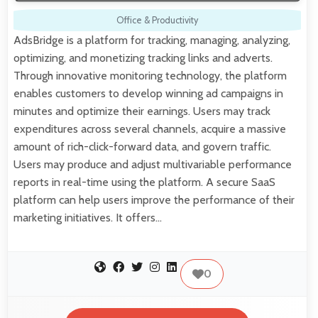
Office & Productivity
AdsBridge is a platform for tracking, managing, analyzing,
optimizing, and monetizing tracking links and adverts.
Through innovative monitoring technology, the platform
enables customers to develop winning ad campaigns in
minutes and optimize their earnings. Users may track
expenditures across several channels, acquire a massive
amount of rich-click-forward data, and govern traffic.
Users may produce and adjust multivariable performance
reports in real-time using the platform. A secure SaaS
platform can help users improve the performance of their
marketing initiatives. It offers…
0