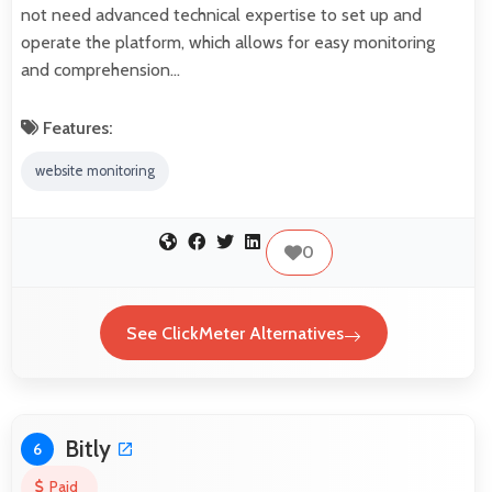
not need advanced technical expertise to set up and
operate the platform, which allows for easy monitoring
and comprehension…
Features:
website monitoring
0
See ClickMeter Alternatives
Bitly
6
Paid