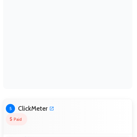
ClickMeter
5
Paid