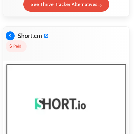
See Thrive Tracker Alternatives
Short.cm
9
Paid