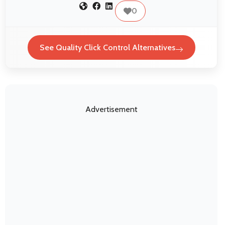
0
See Quality Click Control Alternatives
Advertisement