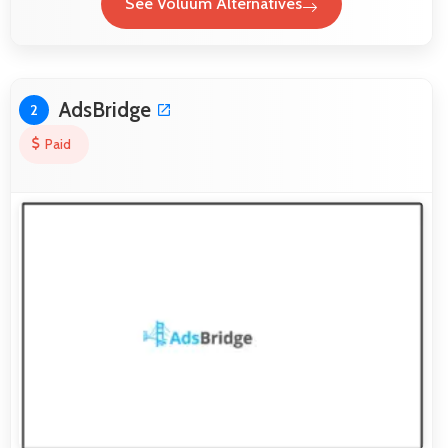
See Voluum Alternatives
AdsBridge
2
Paid