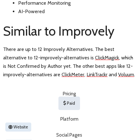
Performance Monitoring
AI-Powered
Similar to Improvely
There are up to 12 Improvely Alternatives. The best
alternative to 12-improvely-alternatives is
ClickMagick
, which
is Not Confirmed by Author yet. The other best apps like 12-
improvely-alternatives are
ClickMeter
,
LinkTrackr
and
Voluum
.
Pricing
Paid
Platform
Website
Social Pages