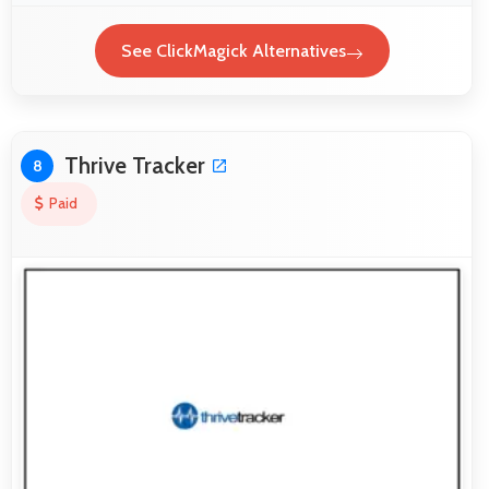
See ClickMagick Alternatives
Thrive Tracker
8
Paid