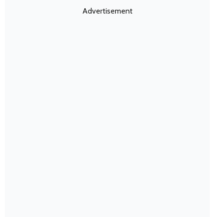
Advertisement