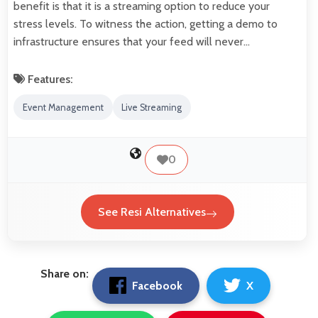
benefit is that it is a streaming option to reduce your
stress levels. To witness the action, getting a demo to
infrastructure ensures that your feed will never…
Features:
Event Management
Live Streaming
0
See Resi Alternatives
Share on:
Facebook
X