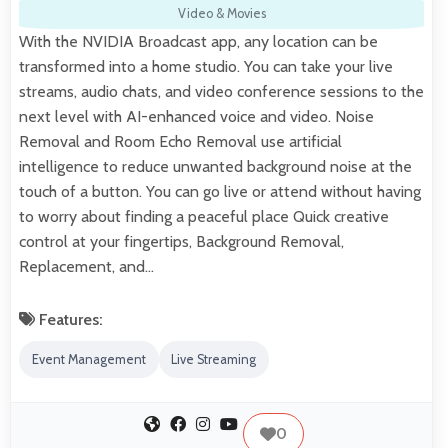
Video & Movies
With the NVIDIA Broadcast app, any location can be
transformed into a home studio. You can take your live
streams, audio chats, and video conference sessions to the
next level with AI-enhanced voice and video. Noise
Removal and Room Echo Removal use artificial
intelligence to reduce unwanted background noise at the
touch of a button. You can go live or attend without having
to worry about finding a peaceful place Quick creative
control at your fingertips, Background Removal,
Replacement, and…
Features:
Event Management
Live Streaming
0