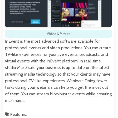
Video & Movies
InEvent is the most advanced software available for
professional events and video productions. You can create
TV-like experiences for your live events, broadcasts, and
virtual events with the InEvent platform. In real-time
studio Make sure your business is up to date on the latest
streaming media technology so that your clients may have
professional TV-like experiences. Webinars Doing fewer
tasks during your webinars can help you get the most out
of them. You can stream blockbuster events while ensuring
maximum…
Features: