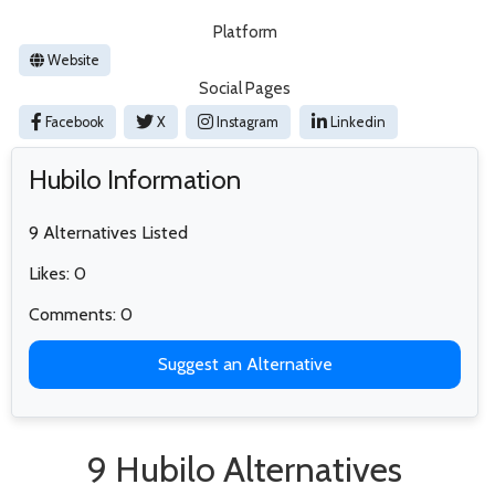
Platform
Website
Social Pages
Facebook
X
Instagram
Linkedin
Hubilo Information
9 Alternatives Listed
Likes: 0
Comments: 0
Suggest an Alternative
9 Hubilo Alternatives