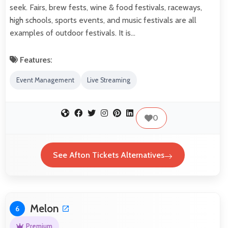
seek. Fairs, brew fests, wine & food festivals, raceways,
high schools, sports events, and music festivals are all
examples of outdoor festivals. It is…
Features:
Event Management
Live Streaming
0
See Afton Tickets Alternatives
Melon
6
Premium