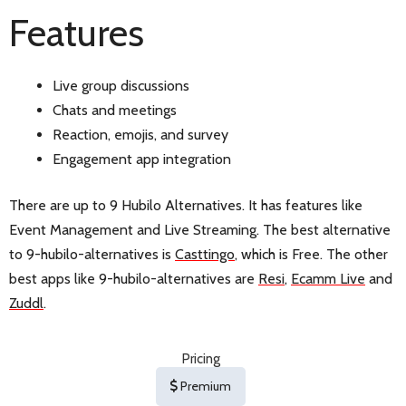
Features
Live group discussions
Chats and meetings
Reaction, emojis, and survey
Engagement app integration
There are up to 9 Hubilo Alternatives. It has features like
Event Management and Live Streaming. The best alternative
to 9-hubilo-alternatives is
Casttingo
, which is Free. The other
best apps like 9-hubilo-alternatives are
Resi
,
Ecamm Live
and
Zuddl
.
Pricing
Premium