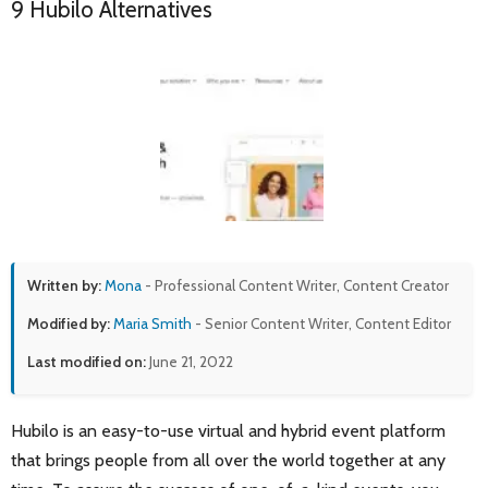
9 Hubilo Alternatives
Written by:
Mona
- Professional Content Writer, Content Creator
Modified by:
Maria Smith
- Senior Content Writer, Content Editor
Last modified on:
June 21, 2022
Hubilo is an easy-to-use virtual and hybrid event platform
that brings people from all over the world together at any