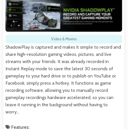
Video & Movies
ShadowPlay is captured and makes it simple to record and
share high-resolution gaming videos, pictures, and live
streams with your friends. It was already recorded in
Instant Replay mode to save the latest 30 seconds of
gameplay to your hard drive or to publish on YouTube or
Facebook, simply press a hotkey. It functions as game
recording software, allowing you to manually record
gameplay recordings hardware accelerated, so you can
leave it running in the background without having to
worry…
Features: