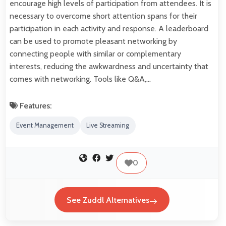
encourage high levels of participation from attendees. It is
necessary to overcome short attention spans for their
participation in each activity and response. A leaderboard
can be used to promote pleasant networking by
connecting people with similar or complementary
interests, reducing the awkwardness and uncertainty that
comes with networking. Tools like Q&A,…
Features:
Event Management
Live Streaming
0
See Zuddl Alternatives