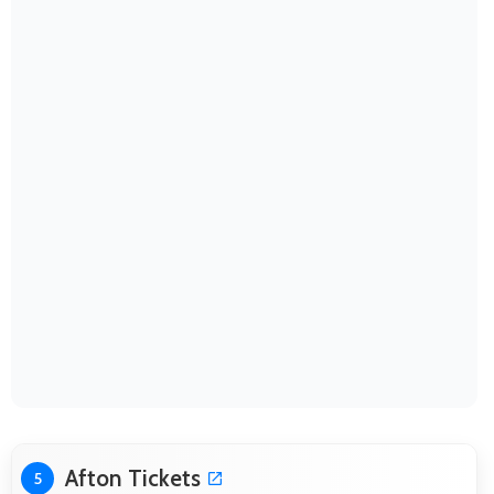
Afton Tickets
5