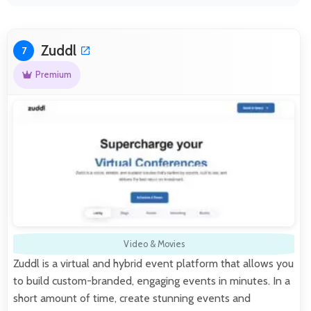
Zuddl
7
Premium
Video & Movies
Zuddl is a virtual and hybrid event platform that allows you
to build custom-branded, engaging events in minutes. In a
short amount of time, create stunning events and