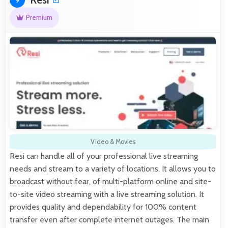
9
Premium
Video & Movies
Resi can handle all of your professional live streaming
needs and stream to a variety of locations. It allows you to
broadcast without fear, of multi-platform online and site-
to-site video streaming with a live streaming solution. It
provides quality and dependability for 100% content
transfer even after complete internet outages. The main