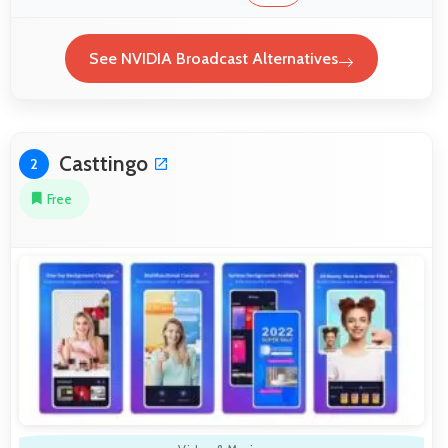
See NVIDIA Broadcast Alternatives
Casttingo
2
Free