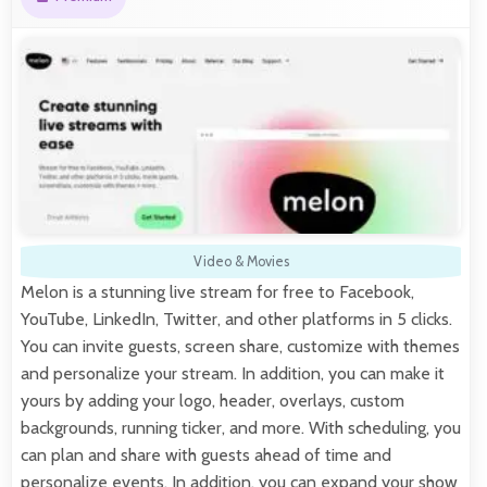
Video & Movies
Melon is a stunning live stream for free to Facebook,
YouTube, LinkedIn, Twitter, and other platforms in 5 clicks.
You can invite guests, screen share, customize with themes
and personalize your stream. In addition, you can make it
yours by adding your logo, header, overlays, custom
backgrounds, running ticker, and more. With scheduling, you
can plan and share with guests ahead of time and
personalize events. In addition, you can expand your show