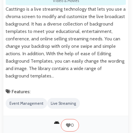
Video & Movies
Casttingo is a live streaming technology that lets you use a
chroma screen to modify and customize the live broadcast
background. It has a diverse collection of background
templates to meet your educational, entertainment,
conference, and online selling streaming needs. You can
change your backdrop with only one swipe and simple
actions. In addition, With the help of ease of Editing
Background Templates, you can easily change the wording
and image. The library contains a wide range of
background templates…
Features:
Event Management
Live Streaming
0