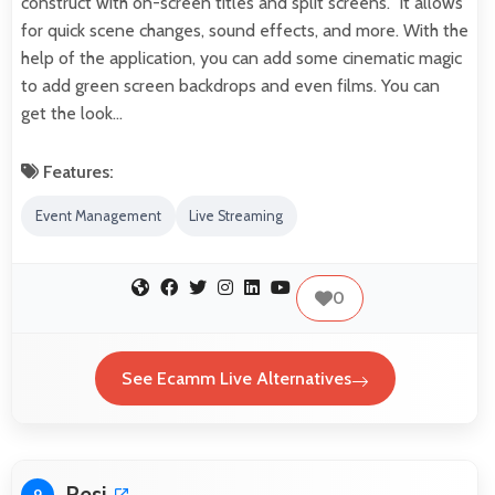
construct with on-screen titles and split screens. It allows
for quick scene changes, sound effects, and more. With the
help of the application, you can add some cinematic magic
to add green screen backdrops and even films. You can
get the look…
Features:
Event Management
Live Streaming
0
See Ecamm Live Alternatives
Resi