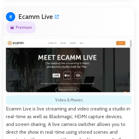
Ecamm Live
8
Premium
Video & Movies
Ecamm Live is live streaming and video creating a studio in
real-time as well as Blackmagic, HDMI capture devices,
and screen sharing. A live camera switcher allows you to
direct the show in real-time using stored scenes and