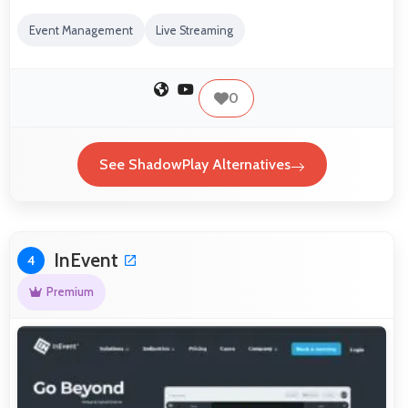
Event Management
Live Streaming
0
See ShadowPlay Alternatives
InEvent
4
Premium