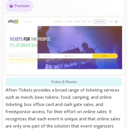
Premium
Video & Movies
Afton Tickets provides a broad range of ticketing services
such as merch, beer tokens, food, camping, and online
ticketing, box office card and cash gate sales, and
free/sponsor access, for their effort on online sales. It
recognizes that each event is unique and that online sales
are only one part of the solution that event organizers