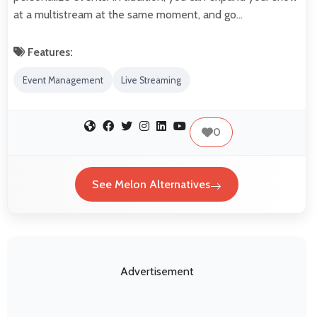
at a multistream at the same moment, and go…
Features:
Event Management
Live Streaming
0
See Melon Alternatives
Advertisement