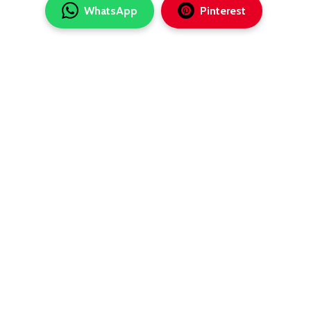
WhatsApp
Pinterest