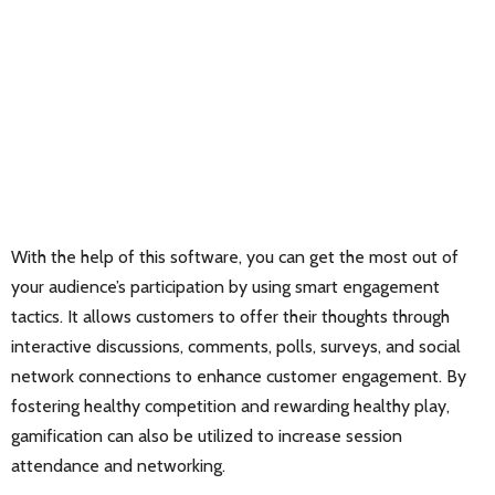
With the help of this software, you can get the most out of
your audience’s participation by using smart engagement
tactics. It allows customers to offer their thoughts through
interactive discussions, comments, polls, surveys, and social
network connections to enhance customer engagement. By
fostering healthy competition and rewarding healthy play,
gamification can also be utilized to increase session
attendance and networking.