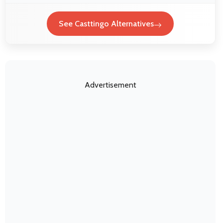
See Casttingo Alternatives
Advertisement