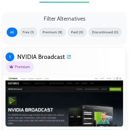
Filter Alternatives
All
Free (1)
Premium (8)
Paid (0)
Discontinued (0)
NVIDIA Broadcast
1
Premium