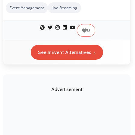
Event Management
Live Streaming
0
See InEvent Alternatives
Advertisement