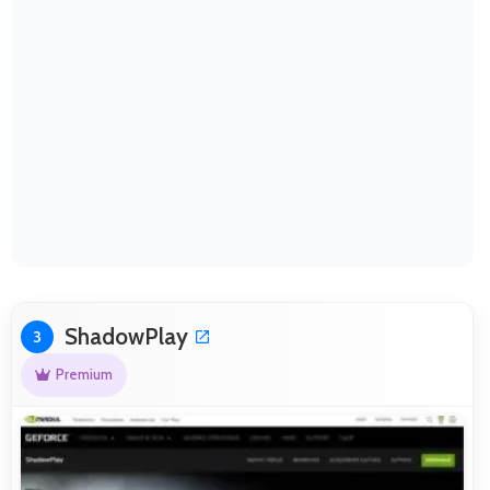
ShadowPlay
3
Premium