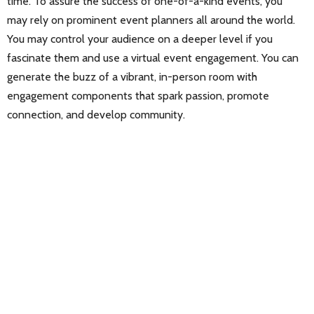
time. To assure the success of one-of-a-kind events, you
may rely on prominent event planners all around the world.
You may control your audience on a deeper level if you
fascinate them and use a virtual event engagement. You can
generate the buzz of a vibrant, in-person room with
engagement components that spark passion, promote
connection, and develop community.