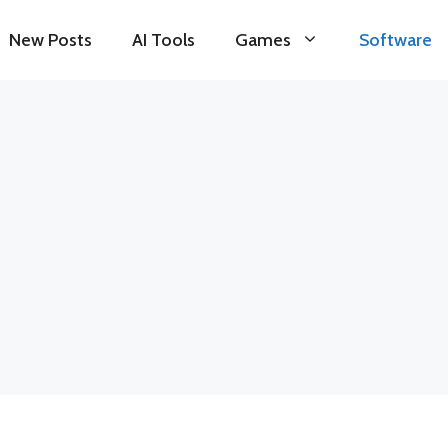
New Posts
AI Tools
Games
Software