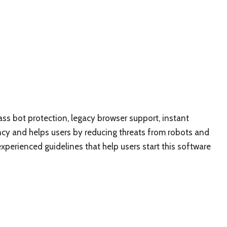
lass bot protection, legacy browser support, instant
ncy and helps users by reducing threats from robots and
xperienced guidelines that help users start this software