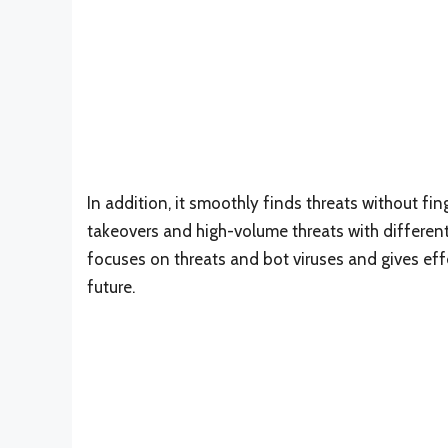
In addition, it smoothly finds threats without fi
takeovers and high-volume threats with different
focuses on threats and bot viruses and gives ef
future.