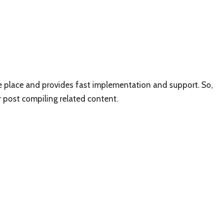
ne place and provides fast implementation and support. So,
r post compiling related content.