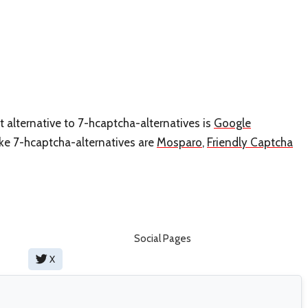
t alternative to 7-hcaptcha-alternatives is
Google
like 7-hcaptcha-alternatives are
Mosparo
,
Friendly Captcha
Social Pages
X