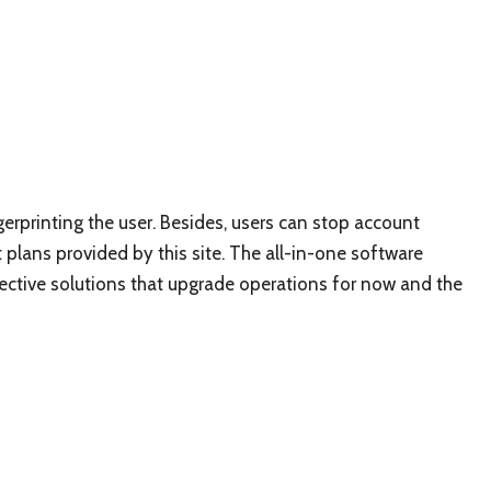
ngerprinting the user. Besides, users can stop account
 plans provided by this site. The all-in-one software
fective solutions that upgrade operations for now and the