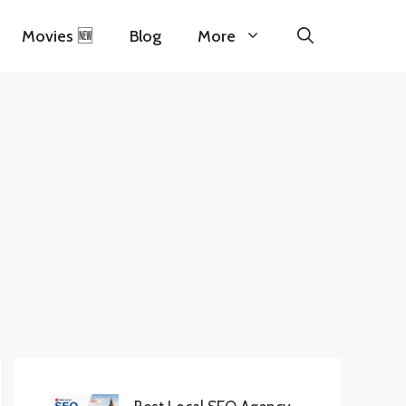
Movies 🆕
Blog
More