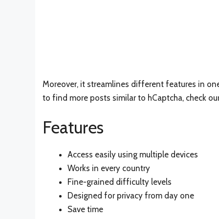
Moreover, it streamlines different features in o
to find more posts similar to hCaptcha, check ou
Features
Access easily using multiple devices
Works in every country
Fine-grained difficulty levels
Designed for privacy from day one
Save time