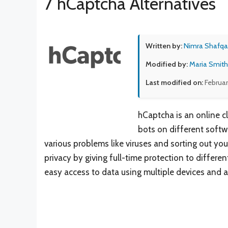
7 hCaptcha Alternatives
Written by:
Nimra Shafqa
Modified by:
Maria Smith
Last modified on:
Februar
hCaptcha is an online 
bots on different softw
various problems like viruses and sorting out your
privacy by giving full-time protection to differen
easy access to data using multiple devices and