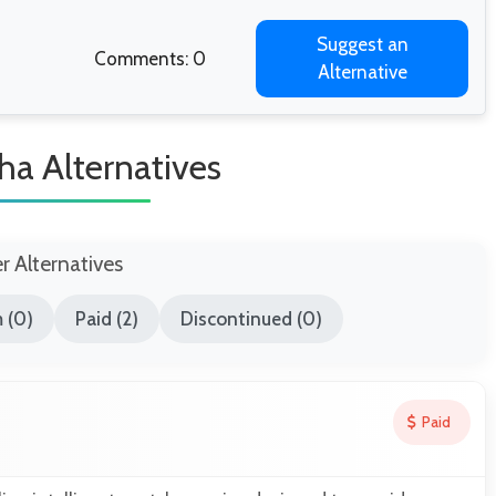
Suggest an
Comments: 0
Alternative
ha Alternatives
er Alternatives
 (0)
Paid (2)
Discontinued (0)
Paid