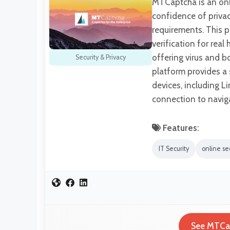
MTCaptcha is an onli
confidence of privac
requirements. This pl
verification for rea
offering virus and b
Security & Privacy
platform provides a 
devices, including L
connection to navi
Features:
IT Security
online sec
See MTCap