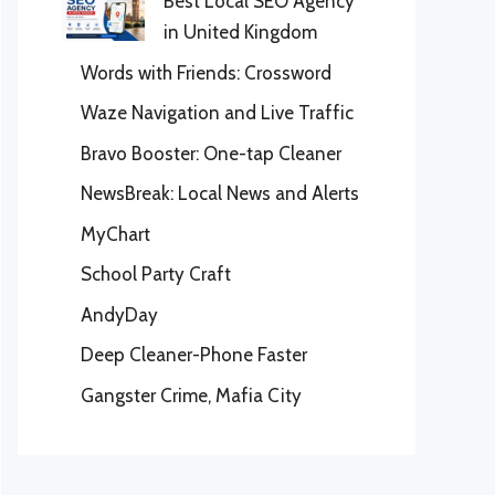
Best Local SEO Agency
in United Kingdom
Words with Friends: Crossword
Waze Navigation and Live Traffic
Bravo Booster: One-tap Cleaner
NewsBreak: Local News and Alerts
MyChart
School Party Craft
AndyDay
Deep Cleaner-Phone Faster
Gangster Crime, Mafia City