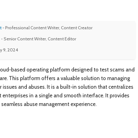
t
- Professional Content Writer, Content Creator
- Senior Content Writer, Content Editor
y 9, 2024
cloud-based operating platform designed to test scams and
are. This platform offers a valuable solution to managing
 issues and abuses. It is a built-in solution that centralizes
t enterprises in a single and smooth interface. It provides
 a seamless abuse management experience.