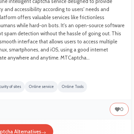
ne intelligent captcha service designed to provide
y and accessibility according to users' needs and
atform offers valuable services like frictionless
l humans while hard-on bots. It's an open-source software
ot spam detection without the hassle of going out. This
smooth interface that allows users to access multiple
inux, smartphones, and iOS, using a good internet
gate anywhere and anytime. MTCaptcha…
urity of sites
Online service
Online Tools
0
tcha Alternatives