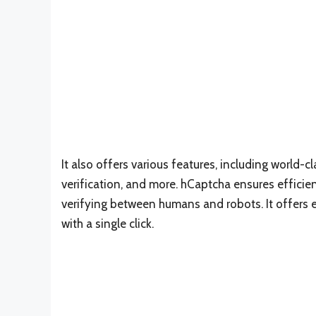
It also offers various features, including world-c
verification, and more. hCaptcha ensures efficie
verifying between humans and robots. It offers e
with a single click.