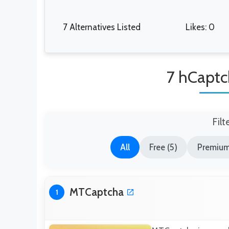
7 Alternatives Listed
Likes: 0
7 hCaptc
Filt
All
Free (5)
Premium
MTCaptcha
1