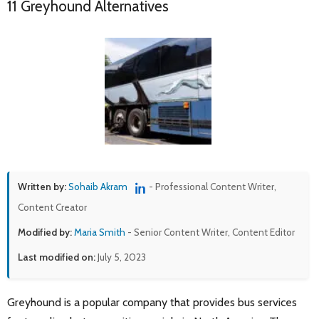
11 Greyhound Alternatives
Written by:
Sohaib Akram
- Professional Content Writer,
Content Creator
Modified by:
Maria Smith
- Senior Content Writer, Content Editor
Last modified on:
July 5, 2023
Greyhound is a popular company that provides bus services