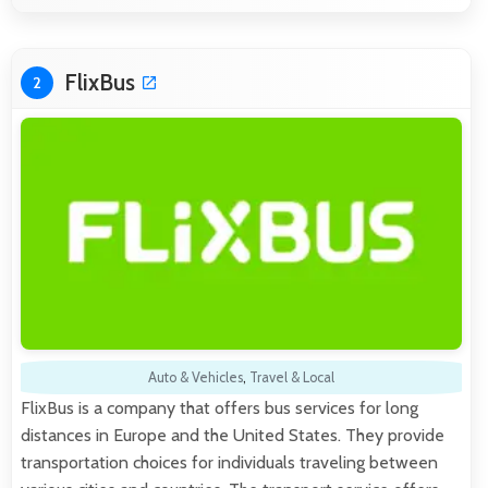
FlixBus
2
Auto & Vehicles
,
Travel & Local
FlixBus is a company that offers bus services for long
distances in Europe and the United States. They provide
transportation choices for individuals traveling between