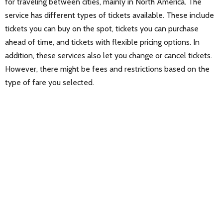
for traveling between cities, mainly in North America. The
service has different types of tickets available. These include
tickets you can buy on the spot, tickets you can purchase
ahead of time, and tickets with flexible pricing options. In
addition, these services also let you change or cancel tickets.
However, there might be fees and restrictions based on the
type of fare you selected.