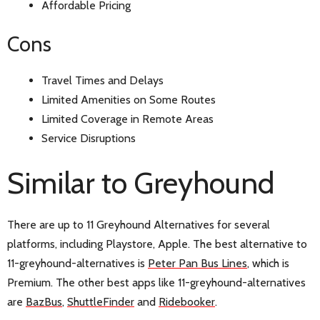
Affordable Pricing
Cons
Travel Times and Delays
Limited Amenities on Some Routes
Limited Coverage in Remote Areas
Service Disruptions
Similar to Greyhound
There are up to 11 Greyhound Alternatives for several
platforms, including Playstore, Apple. The best alternative to
11-greyhound-alternatives is
Peter Pan Bus Lines
, which is
Premium. The other best apps like 11-greyhound-alternatives
are
BazBus
,
ShuttleFinder
and
Ridebooker
.