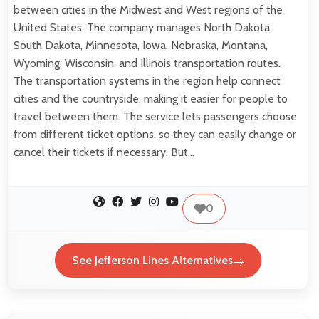
between cities in the Midwest and West regions of the
United States. The company manages North Dakota,
South Dakota, Minnesota, Iowa, Nebraska, Montana,
Wyoming, Wisconsin, and Illinois transportation routes.
The transportation systems in the region help connect
cities and the countryside, making it easier for people to
travel between them. The service lets passengers choose
from different ticket options, so they can easily change or
cancel their tickets if necessary. But…
0
See Jefferson Lines Alternatives