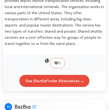
provides airport shuttle transportation services, including
local and international terminals. The organization works in
various parts of the United States. They offer
transportation in different areas, including big cities,
airports, and popular tourist destinations. The service has
two types of transfers: shared and private. Shared shuttle
services are a cost-effective way for groups of people to
travel together to or from the same place.…
0
See ShuttleFinder Alternatives
BazBus
10