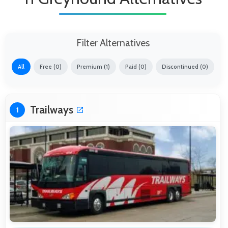
Filter Alternatives
All
Free (0)
Premium (1)
Paid (0)
Discontinued (0)
Trailways
1