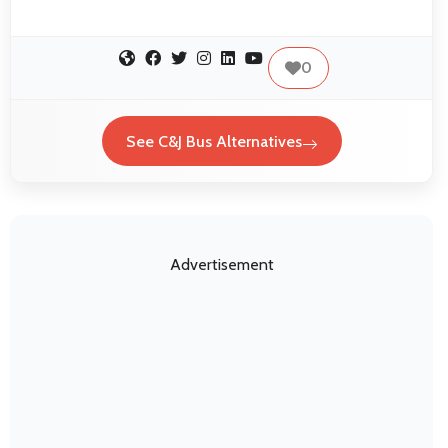
0
See C&J Bus Alternatives
Advertisement