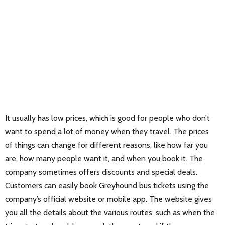
It usually has low prices, which is good for people who don’t
want to spend a lot of money when they travel. The prices
of things can change for different reasons, like how far you
are, how many people want it, and when you book it. The
company sometimes offers discounts and special deals.
Customers can easily book Greyhound bus tickets using the
company’s official website or mobile app. The website gives
you all the details about the various routes, such as when the