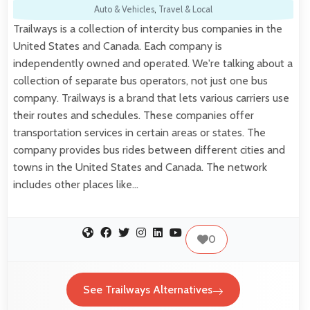
Auto & Vehicles
,
Travel & Local
Trailways is a collection of intercity bus companies in the
United States and Canada. Each company is
independently owned and operated. We're talking about a
collection of separate bus operators, not just one bus
company. Trailways is a brand that lets various carriers use
their routes and schedules. These companies offer
transportation services in certain areas or states. The
company provides bus rides between different cities and
towns in the United States and Canada. The network
includes other places like…
0
See Trailways Alternatives