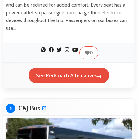
and can be reclined for added comfort. Every seat has a
power outlet so passengers can charge their electronic
devices throughout the trip. Passengers on our buses can
use…
0
See RedCoach Alternatives
C&J Bus
6