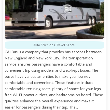
Auto & Vehicles
,
Travel & Local
C&J Bus is a company that provides bus services between
New England and New York City. The transportation
service ensures passengers have a comfortable and
convenient trip using modern and well-kept buses. The
buses have various amenities to make your journey
comfortable and convenient. These features include
comfortable reclining seats, plenty of space for your legs,
free Wi-Fi, power outlets, and bathrooms on board. These
qualities enhance the overall experience and make it
easier for passengers during their trip. The…