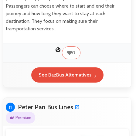
Passengers can choose where to start and end their
journey and how long they want to stay at each
destination. They focus on making sure their
transportation services…
0
See BazBus Alternatives
Peter Pan Bus Lines
11
Premium