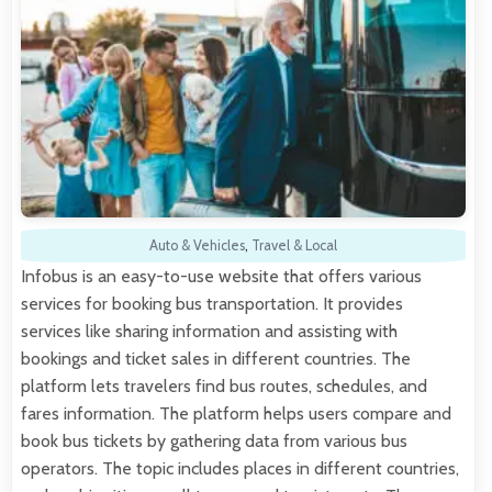
Auto & Vehicles
,
Travel & Local
Infobus is an easy-to-use website that offers various
services for booking bus transportation. It provides
services like sharing information and assisting with
bookings and ticket sales in different countries. The
platform lets travelers find bus routes, schedules, and
fares information. The platform helps users compare and
book bus tickets by gathering data from various bus
operators. The topic includes places in different countries,