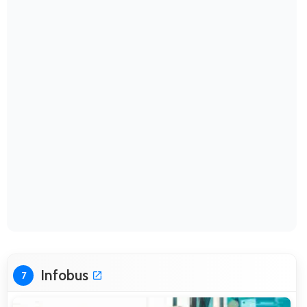
Infobus
7