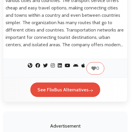
various cities and countries. The transport service offers
cheap and easy travel options, making connecting cities
and towns within a country and even between countries
simpler. The organization has many routes that go to
different cities and countries. Transportation networks are
important for connecting tourist destinations, urban
centers, and isolated areas. The company offers modern…
0
See FlixBus Alternatives
Advertisement