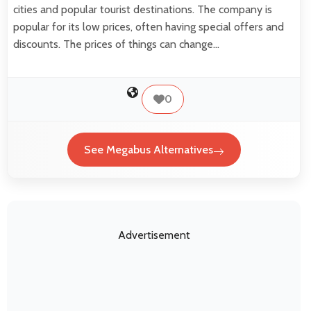
cities and popular tourist destinations. The company is
popular for its low prices, often having special offers and
discounts. The prices of things can change…
0
See Megabus Alternatives
Advertisement