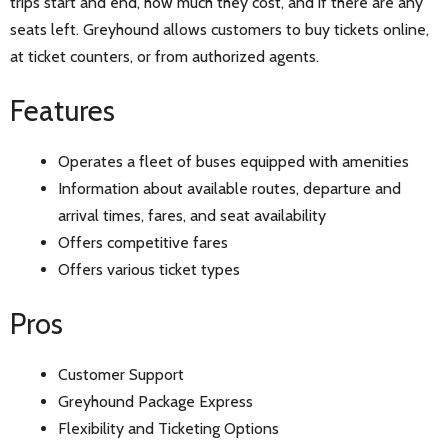
trips start and end, how much they cost, and if there are any
seats left. Greyhound allows customers to buy tickets online,
at ticket counters, or from authorized agents.
Features
Operates a fleet of buses equipped with amenities
Information about available routes, departure and
arrival times, fares, and seat availability
Offers competitive fares
Offers various ticket types
Pros
Customer Support
Greyhound Package Express
Flexibility and Ticketing Options