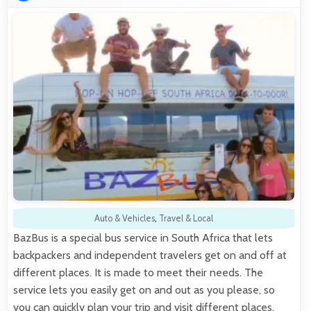
Auto & Vehicles
,
Travel & Local
BazBus is a special bus service in South Africa that lets
backpackers and independent travelers get on and off at
different places. It is made to meet their needs. The
service lets you easily get on and out as you please, so
you can quickly plan your trip and visit different places.