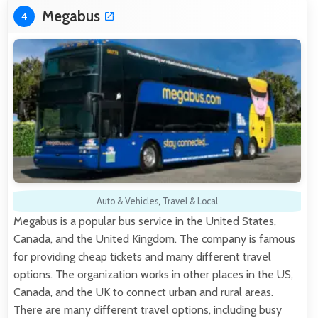
Megabus
4
Auto & Vehicles
,
Travel & Local
Megabus is a popular bus service in the United States,
Canada, and the United Kingdom. The company is famous
for providing cheap tickets and many different travel
options. The organization works in other places in the US,
Canada, and the UK to connect urban and rural areas.
There are many different travel options, including busy