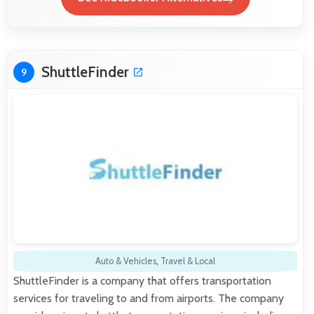
ShuttleFinder
9
Auto & Vehicles
,
Travel & Local
ShuttleFinder is a company that offers transportation
services for traveling to and from airports. The company