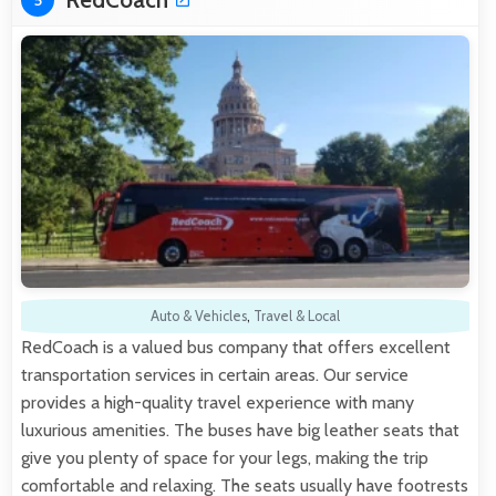
5
Auto & Vehicles
,
Travel & Local
RedCoach is a valued bus company that offers excellent
transportation services in certain areas. Our service
provides a high-quality travel experience with many
luxurious amenities. The buses have big leather seats that
give you plenty of space for your legs, making the trip
comfortable and relaxing. The seats usually have footrests