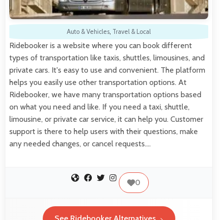
Auto & Vehicles
,
Travel & Local
Ridebooker is a website where you can book different
types of transportation like taxis, shuttles, limousines, and
private cars. It's easy to use and convenient. The platform
helps you easily use other transportation options. At
Ridebooker, we have many transportation options based
on what you need and like. If you need a taxi, shuttle,
limousine, or private car service, it can help you. Customer
support is there to help users with their questions, make
any needed changes, or cancel requests.…
0
See Ridebooker Alternatives