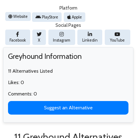
Platform
Website
PlayStore
Apple
Social Pages
Facebook
X
Instagram
Linkedin
YouTube
Greyhound Information
11 Alternatives Listed
Likes: 0
Comments: 0
Suggest an Alternative
11 Greyhound Alternatives