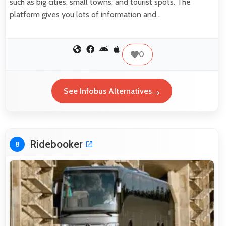
such as big cities, small towns, and tourist spots. The
platform gives you lots of information and…
0
See Infobus Alternatives
Ridebooker
8