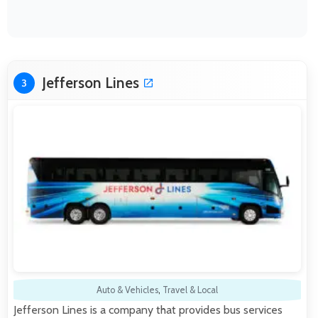
Jefferson Lines
3
Auto & Vehicles
,
Travel & Local
Jefferson Lines is a company that provides bus services