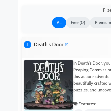
Filt
All
Free (0)
Premium
Death's Door
1
In Death's Door, you 
Reaping Commission 
this action-adventu
beautifully crafted w
puzzles, and uncover
Features: