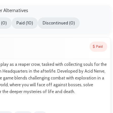
er Alternatives
 (0)
Paid (10)
Discontinued (0)
Paid
play as a reaper crow, tasked with collecting souls for the
Headquarters in the afterlife. Developed by Acid Nerve,
re game blends challenging combat with exploration in a
orld, where you will face off against bosses, solve
 the deeper mysteries of life and death.