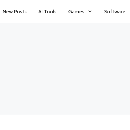
New Posts
AI Tools
Games
Software