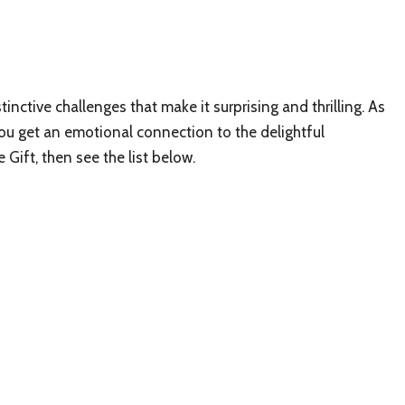
inctive challenges that make it surprising and thrilling. As
ou get an emotional connection to the delightful
 Gift, then see the list below.