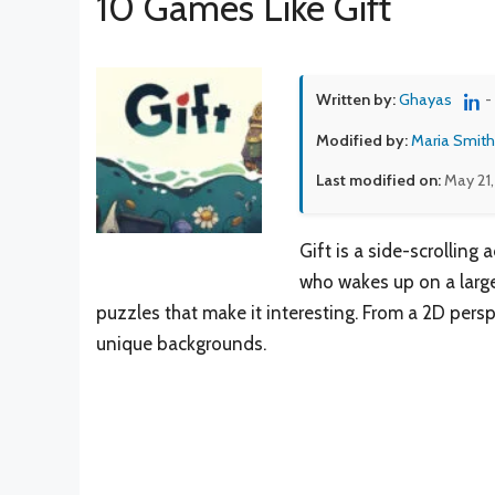
10 Games Like Gift
Written by:
Ghayas
-
Modified by:
Maria Smith
Last modified on:
May 21
Gift is a side-scrollin
who wakes up on a large 
puzzles that make it interesting. From a 2D persp
unique backgrounds.