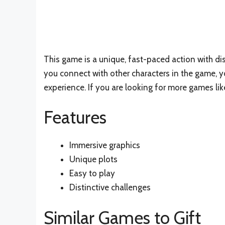
This game is a unique, fast-paced action with dist
you connect with other characters in the game, y
experience. If you are looking for more games like
Features
Immersive graphics
Unique plots
Easy to play
Distinctive challenges
Similar Games to Gift