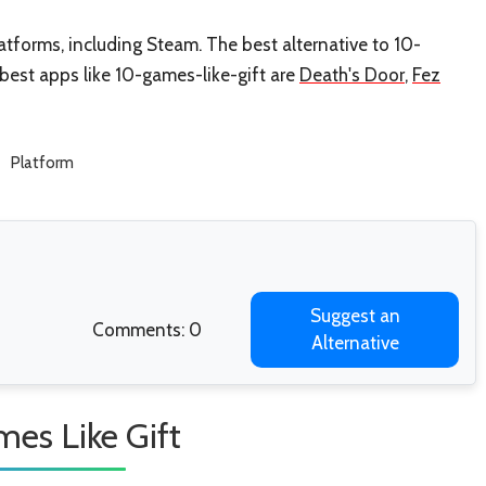
atforms, including Steam. The best alternative to 10-
r best apps like 10-games-like-gift are
Death's Door
,
Fez
Platform
Suggest an
Comments: 0
Alternative
es Like Gift