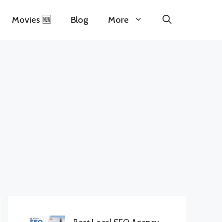
Movies 🆕
Blog
More