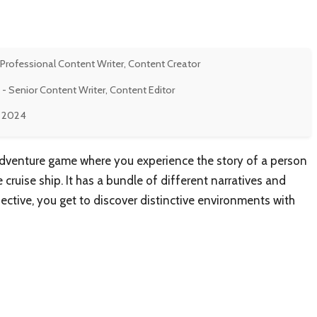
 Professional Content Writer, Content Creator
- Senior Content Writer, Content Editor
, 2024
g adventure game where you experience the story of a person
cruise ship. It has a bundle of different narratives and
ective, you get to discover distinctive environments with