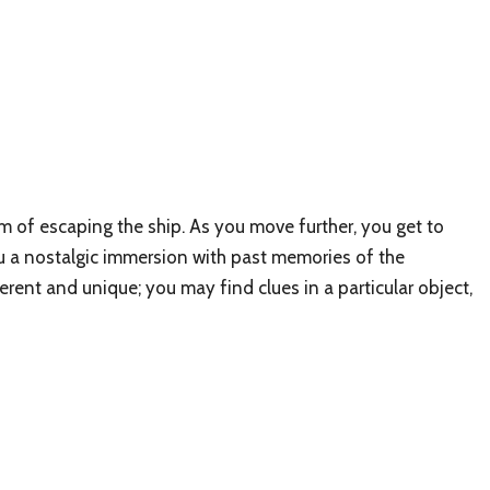
m of escaping the ship. As you move further, you get to
you a nostalgic immersion with past memories of the
erent and unique; you may find clues in a particular object,