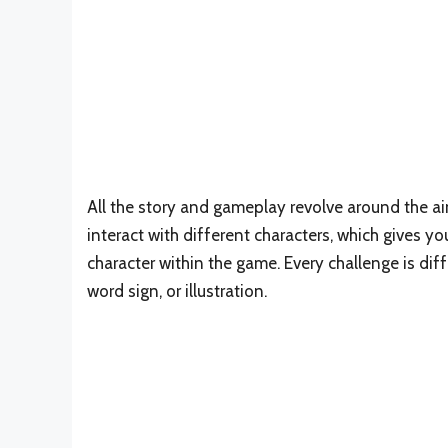
All the story and gameplay revolve around the ai
interact with different characters, which gives 
character within the game. Every challenge is diff
word sign, or illustration.