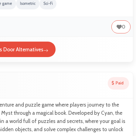
re game
Isometric
Sci-Fi
0
s Door Alternatives
Paid
venture and puzzle game where players journey to the
f Myst through a magical book. Developed by Cyan, the
 a world full of puzzles and secrets, where your goal is
hidden objects, and solve complex challenges to unlock