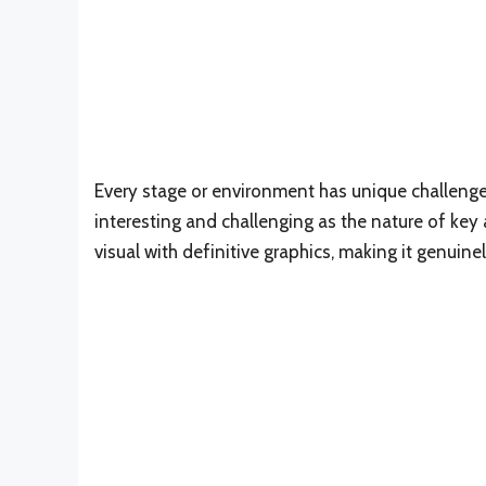
Every stage or environment has unique challeng
interesting and challenging as the nature of key
visual with definitive graphics, making it genuin