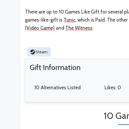
There are up to 10 Games Like Gift for several pl
games-like-gift is
Tunic
, which is Paid. The othe
(Video Game)
and
The Witness
.
Steam
Gift Information
10 Alternatives Listed
Likes: 0
10 Gam