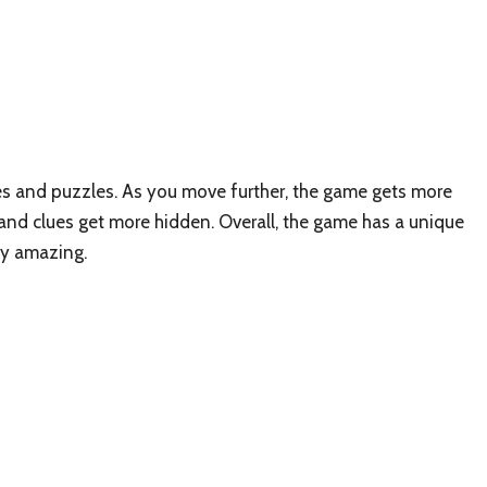
es and puzzles. As you move further, the game gets more
 and clues get more hidden. Overall, the game has a unique
ely amazing.