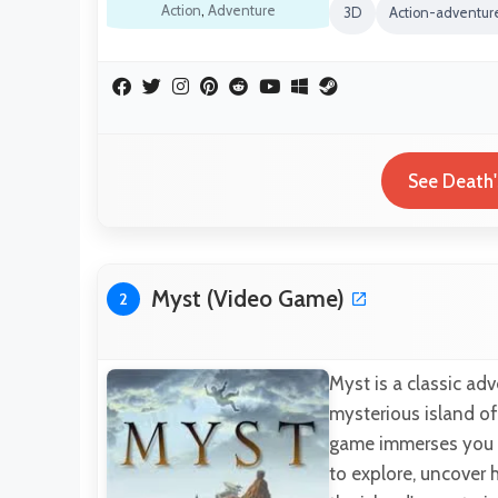
Action
,
Adventure
3D
Action-adventu
See Death'
Myst (Video Game)
2
Myst is a classic ad
mysterious island o
game immerses you in
to explore, uncover 