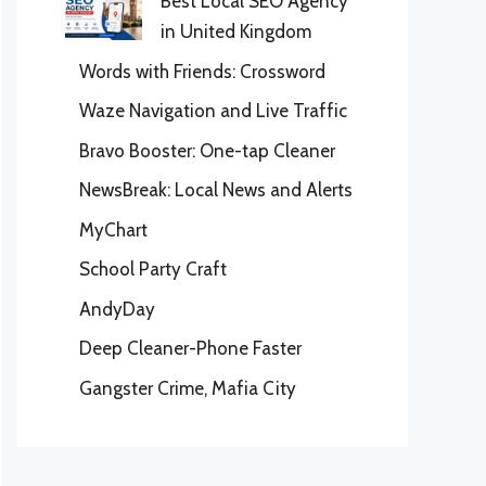
Best Local SEO Agency
in United Kingdom
Words with Friends: Crossword
Waze Navigation and Live Traffic
Bravo Booster: One-tap Cleaner
NewsBreak: Local News and Alerts
MyChart
School Party Craft
AndyDay
Deep Cleaner-Phone Faster
Gangster Crime, Mafia City