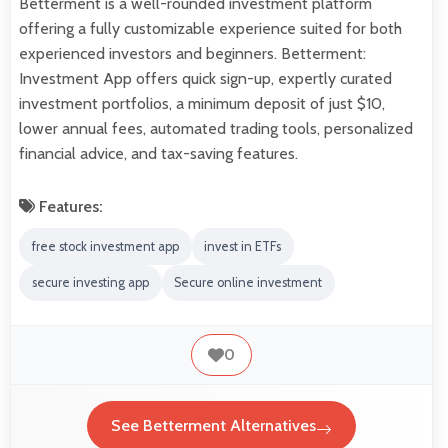
Betterment is a well-rounded investment platform
offering a fully customizable experience suited for both
experienced investors and beginners. Betterment:
Investment App offers quick sign-up, expertly curated
investment portfolios, a minimum deposit of just $10,
lower annual fees, automated trading tools, personalized
financial advice, and tax-saving features.
Features:
free stock investment app
invest in ETFs
secure investing app
Secure online investment
0
See Betterment Alternatives