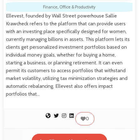
Finance
,
Office & Productivity
Ellevest, founded by Wall Street powerhouse Sallie
Krawcheck refers to the platform that can provide users
with an investing place specifically designed for women,
currently managing billions in assets. This platform lets its
clients get personalized investment portfolios based on
individual money goals, whether for buying a home,
starting a business, or planning retirement. It can even
permit its customers to access portfolios that withstand
market volatility, utilizing tax minimization strategies and
automatic rebalancing. Ellevest also offers impact
portfolios that…
0