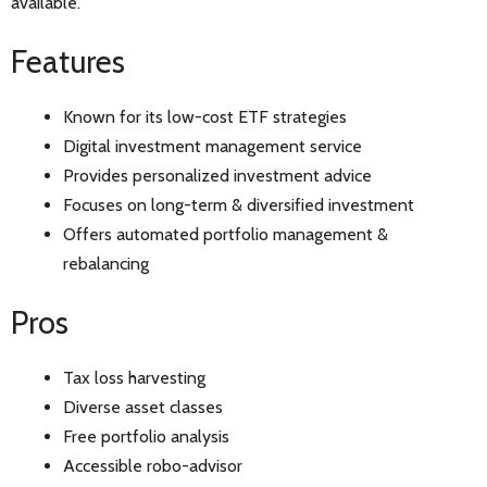
available.
Features
Known for its low-cost ETF strategies
Digital investment management service
Provides personalized investment advice
Focuses on long-term & diversified investment
Offers automated portfolio management &
rebalancing
Pros
Tax loss harvesting
Diverse asset classes
Free portfolio analysis
Accessible robo-advisor