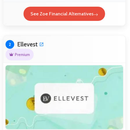
See Zoe Financial Alternatives
Ellevest
2
Premium