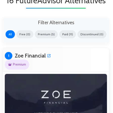
16 FutureAdvisor Alternatives
Filter Alternatives
All
Free (0)
Premium (5)
Paid (11)
Discontinued (0)
Zoe Financial
1
Premium