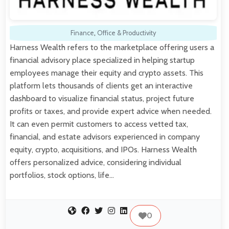
Finance
,
Office & Productivity
Harness Wealth refers to the marketplace offering users a
financial advisory place specialized in helping startup
employees manage their equity and crypto assets. This
platform lets thousands of clients get an interactive
dashboard to visualize financial status, project future
profits or taxes, and provide expert advice when needed.
It can even permit customers to access vetted tax,
financial, and estate advisors experienced in company
equity, crypto, acquisitions, and IPOs. Harness Wealth
offers personalized advice, considering individual
portfolios, stock options, life…
0