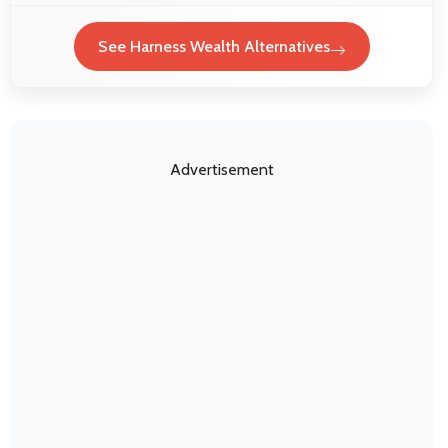
See Harness Wealth Alternatives
Advertisement