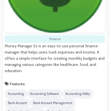
Finance
Money Manager Ex is an easy-to-use personal finance
manager that helps users track expenses and income. It
offers a simple interface for creating monthly budgets and
managing various categories like healthcare, food, and
education.
Features:
Accounting
Accounting Software
Accounting Utility
Bank Account
Bank Account Management