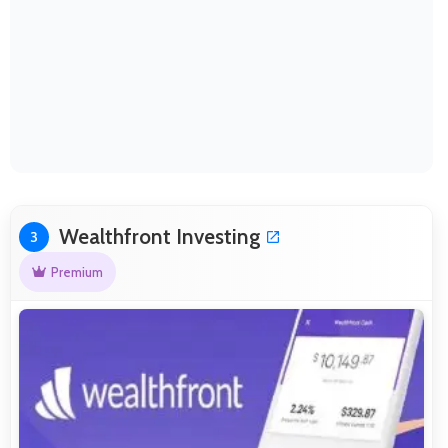
Wealthfront Investing
3
Premium