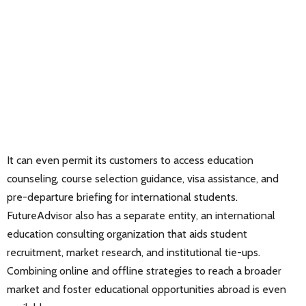
It can even permit its customers to access education
counseling, course selection guidance, visa assistance, and
pre-departure briefing for international students.
FutureAdvisor also has a separate entity, an international
education consulting organization that aids student
recruitment, market research, and institutional tie-ups.
Combining online and offline strategies to reach a broader
market and foster educational opportunities abroad is even