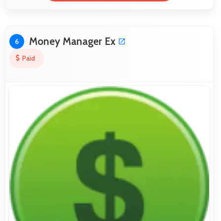
Money Manager Ex
6
Paid