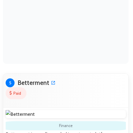
Betterment
5
Paid
Finance