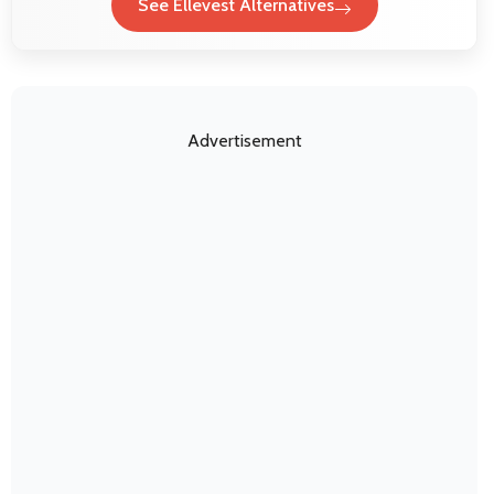
See Ellevest Alternatives
Advertisement