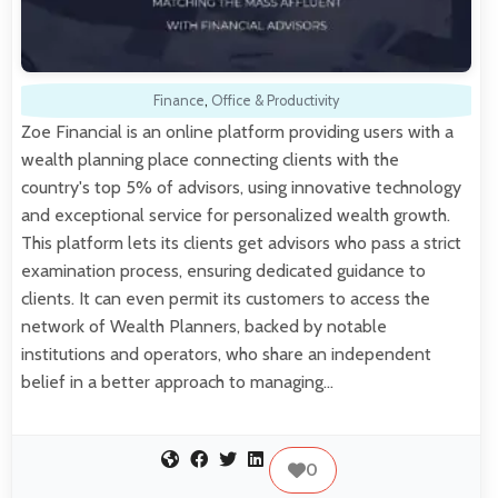
Finance
,
Office & Productivity
Zoe Financial is an online platform providing users with a
wealth planning place connecting clients with the
country's top 5% of advisors, using innovative technology
and exceptional service for personalized wealth growth.
This platform lets its clients get advisors who pass a strict
examination process, ensuring dedicated guidance to
clients. It can even permit its customers to access the
network of Wealth Planners, backed by notable
institutions and operators, who share an independent
belief in a better approach to managing…
0