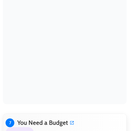
You Need a Budget
7