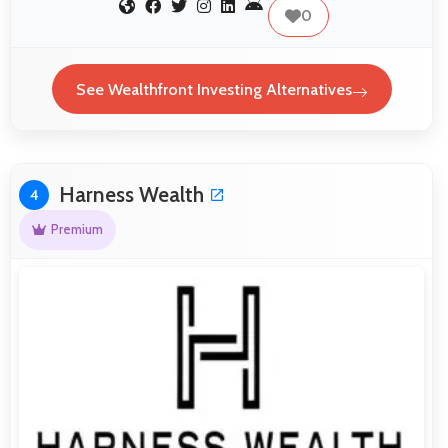
0
See Wealthfront Investing Alternatives
Harness Wealth
4
Premium