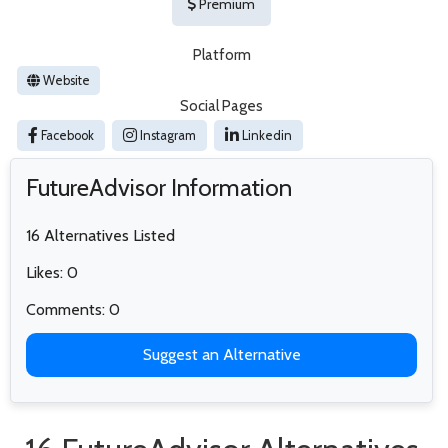
Premium
Platform
Website
Social Pages
Facebook
Instagram
Linkedin
FutureAdvisor Information
16 Alternatives Listed
Likes: 0
Comments: 0
Suggest an Alternative