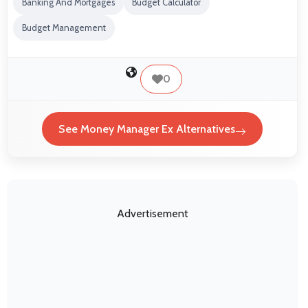
Banking And Mortgages
Budget Calculator
Budget Management
0
See Money Manager Ex Alternatives
Advertisement