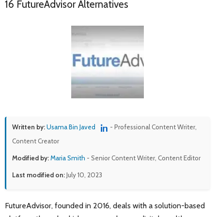
16 FutureAdvisor Alternatives
Written by:
Usama Bin Javed
- Professional Content Writer,
Content Creator
Modified by:
Maria Smith
- Senior Content Writer, Content Editor
Last modified on:
July 10, 2023
FutureAdvisor, founded in 2016, deals with a solution-based