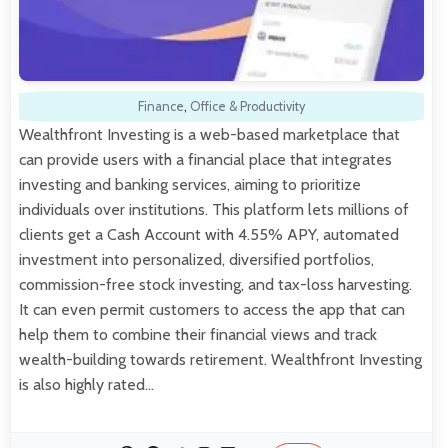
Finance
,
Office & Productivity
Wealthfront Investing is a web-based marketplace that
can provide users with a financial place that integrates
investing and banking services, aiming to prioritize
individuals over institutions. This platform lets millions of
clients get a Cash Account with 4.55% APY, automated
investment into personalized, diversified portfolios,
commission-free stock investing, and tax-loss harvesting.
It can even permit customers to access the app that can
help them to combine their financial views and track
wealth-building towards retirement. Wealthfront Investing
is also highly rated…