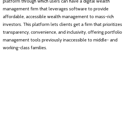
platform through which users can have a digital wealth
management firm that leverages software to provide
affordable, accessible wealth management to mass-rich
investors. This platform lets clients get a firm that prioritizes
transparency, convenience, and inclusivity, offering portfolio
management tools previously inaccessible to middle- and
working-class families.