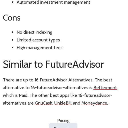
Automated investment management
Cons
No direct indexing
Limited account types
High management fees
Similar to FutureAdvisor
There are up to 16 FutureAdvisor Alternatives. The best
alternative to 16-futureadvisor-alternatives is
Betterment
,
which is Paid. The other best apps like 16-futureadvisor-
alternatives are
GnuCash
,
UnkleBill
and
Moneydance
.
Pricing