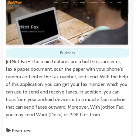
Business
JotNot Fax- The main features are a built-in scanner or,
fax a paper document, scan the paper with your phone's
camera and enter the fax number, and send. With the help
of this application, you can get your fax number, which you
can use to send and receive faxes. In addition, you can
transform your android devices into a mobile fax machine
that can send faxes outward. Moreover, With JotNot Fax,
you may send Word (Docx) or PDF files from…
Features: