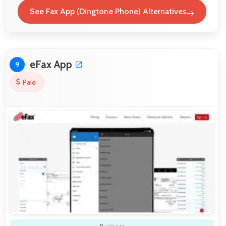
See Fax App (Dingtone Phone) Alternatives
eFax App
9
Paid