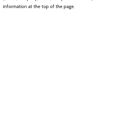
information at the top of the page.