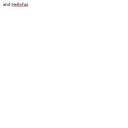
and
Hellofax
.