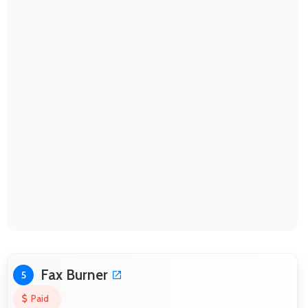
Fax Burner
5
Paid