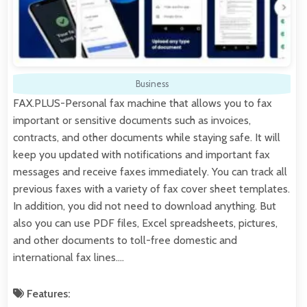
Business
FAX.PLUS-Personal fax machine that allows you to fax
important or sensitive documents such as invoices,
contracts, and other documents while staying safe. It will
keep you updated with notifications and important fax
messages and receive faxes immediately. You can track all
previous faxes with a variety of fax cover sheet templates.
In addition, you did not need to download anything. But
also you can use PDF files, Excel spreadsheets, pictures,
and other documents to toll-free domestic and
international fax lines.…
Features: