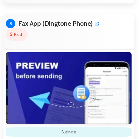
Fax App (Dingtone Phone)
8
Paid
Business