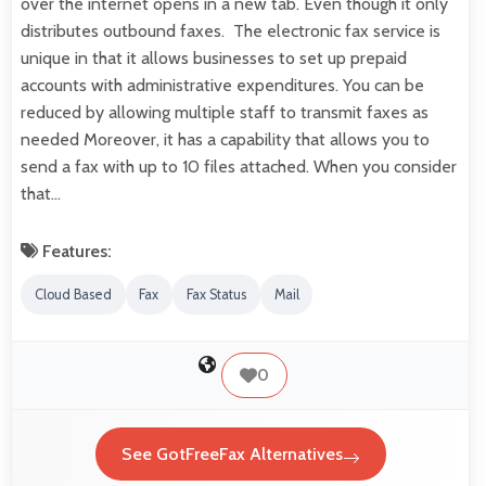
over the internet opens in a new tab. Even though it only
distributes outbound faxes. The electronic fax service is
unique in that it allows businesses to set up prepaid
accounts with administrative expenditures. You can be
reduced by allowing multiple staff to transmit faxes as
needed Moreover, it has a capability that allows you to
send a fax with up to 10 files attached. When you consider
that…
Features:
Cloud Based
Fax
Fax Status
Mail
0
See GotFreeFax Alternatives