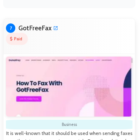
GotFreeFax
7
Paid
Business
It is well-known that it should be used when sending faxes