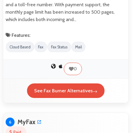
and a toll-free number. With payment support, the
monthly page limit has been increased to 500 pages,
which includes both incoming and…
Features:
Cloud Based
Fax
Fax Status
Mail
0
See Fax Burner Alternatives
MyFax
6
Paid