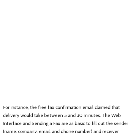
For instance, the free fax confirmation email claimed that
delivery would take between 5 and 30 minutes. The Web
Interface and Sending a Fax are as basic to fill out the sender
(name, company, email, and phone number) and receiver