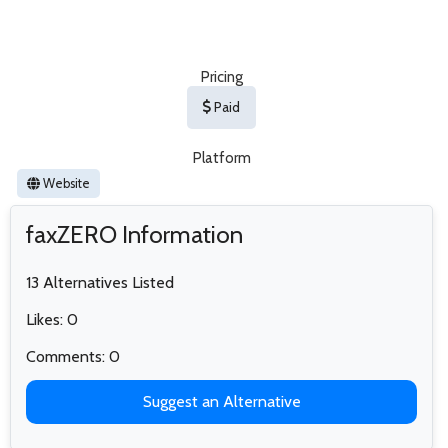
Pricing
Paid
Platform
Website
faxZERO Information
13 Alternatives Listed
Likes: 0
Comments: 0
Suggest an Alternative