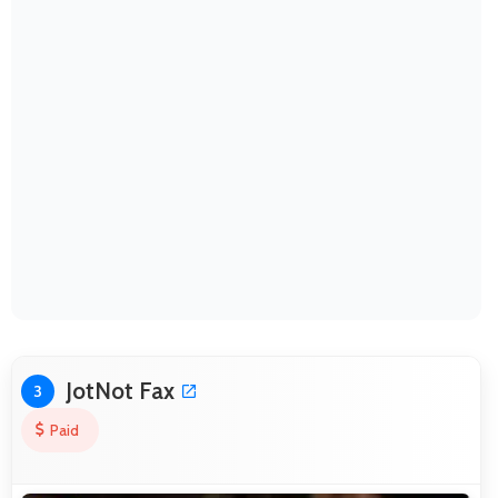
JotNot Fax
3
Paid