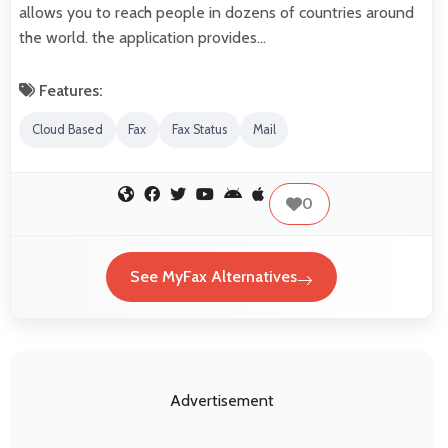
allows you to reach people in dozens of countries around
the world. the application provides…
Features:
Cloud Based
Fax
Fax Status
Mail
0
See MyFax Alternatives
Advertisement