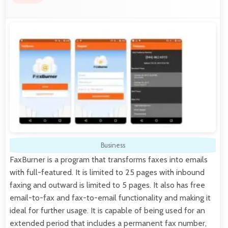
Business
FaxBurner is a program that transforms faxes into emails
with full-featured. It is limited to 25 pages with inbound
faxing and outward is limited to 5 pages. It also has free
email-to-fax and fax-to-email functionality and making it
ideal for further usage. It is capable of being used for an
extended period that includes a permanent fax number,