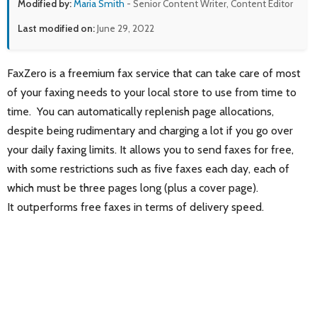
Modified by:
Maria Smith
- Senior Content Writer, Content Editor
Last modified on:
June 29, 2022
FaxZero is a freemium fax service that can take care of most
of your faxing needs to your local store to use from time to
time. You can automatically replenish page allocations,
despite being rudimentary and charging a lot if you go over
your daily faxing limits. It allows you to send faxes for free,
with some restrictions such as five faxes each day, each of
which must be three pages long (plus a cover page).
It outperforms free faxes in terms of delivery speed.