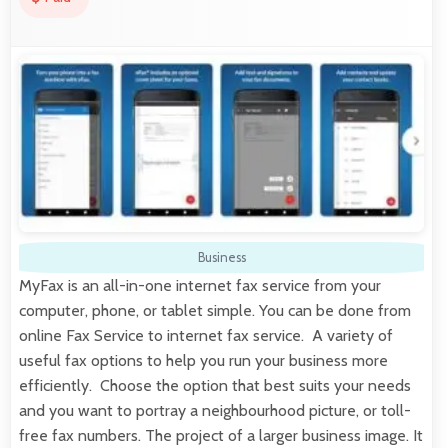
Business
MyFax is an all-in-one internet fax service from your
computer, phone, or tablet simple. You can be done from
online Fax Service to internet fax service. A variety of
useful fax options to help you run your business more
efficiently. Choose the option that best suits your needs
and you want to portray a neighbourhood picture, or toll-
free fax numbers. The project of a larger business image. It