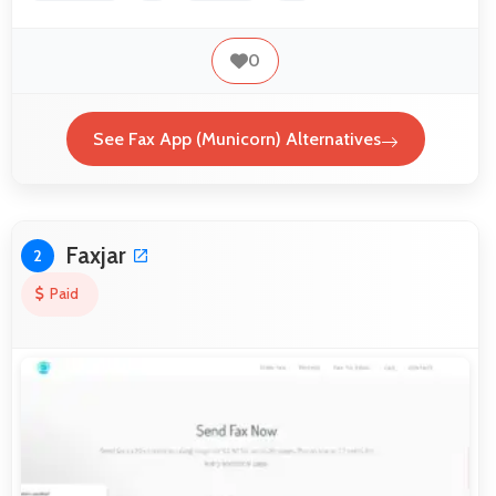
0
See Fax App (Municorn) Alternatives
Faxjar
2
Paid