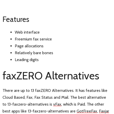
Features
Web interface
Freemium fax service
Page allocations
Relatively bare bones
Leading digits
faxZERO Alternatives
There are up to 13 faxZERO Alternatives. It has features like
Cloud Based, Fax, Fax Status and Mail. The best alternative
to 13-faxzero-alternatives is
vFax
, which is Paid. The other
best apps like 13-faxzero-alternatives are
GotFreeFax
,
Faxjar