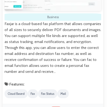
Business
Faxjar is a cloud-based fax platform that allows companies
of all sizes to securely deliver PDF documents and images.
You can support multiple file kinds are supported, as well
as status tracking, email notifications, and encryption.
Through this app, you can allow users to enter the correct
email address and destination fax number, as well as
receive confirmation of success or failure. You can fac to
email function allows users to create a personal fax
number and send and receive…
Features:
Cloud Based
Fax
Fax Status
Mail