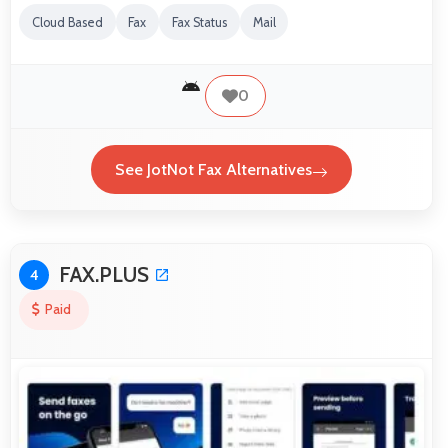
Cloud Based
Fax
Fax Status
Mail
0
See JotNot Fax Alternatives
FAX.PLUS
4
Paid