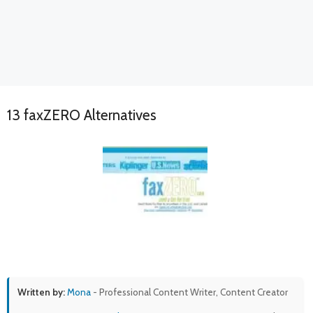
13 faxZERO Alternatives
Written by:
Mona
- Professional Content Writer, Content Creator