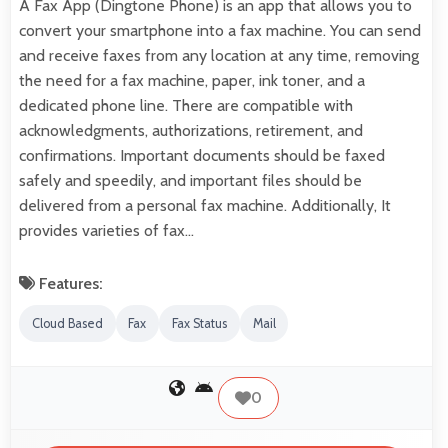
A Fax App (Dingtone Phone) is an app that allows you to
convert your smartphone into a fax machine. You can send
and receive faxes from any location at any time, removing
the need for a fax machine, paper, ink toner, and a
dedicated phone line. There are compatible with
acknowledgments, authorizations, retirement, and
confirmations. Important documents should be faxed
safely and speedily, and important files should be
delivered from a personal fax machine. Additionally, It
provides varieties of fax…
Features:
Cloud Based
Fax
Fax Status
Mail
0