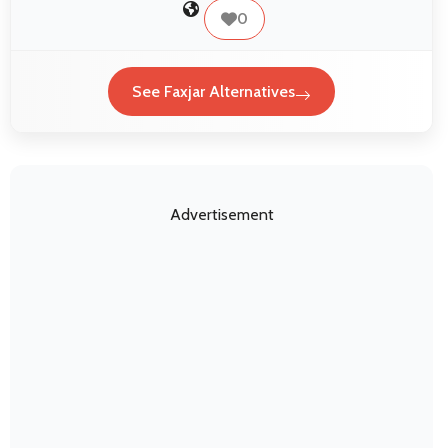
0
See Faxjar Alternatives
Advertisement