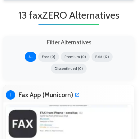
13 faxZERO Alternatives
Filter Alternatives
All
Free (0)
Premium (0)
Paid (12)
Discontinued (0)
Fax App (Municorn)
1