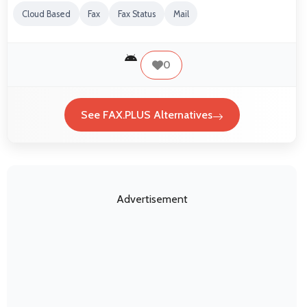
Cloud Based
Fax
Fax Status
Mail
0
See FAX.PLUS Alternatives
Advertisement