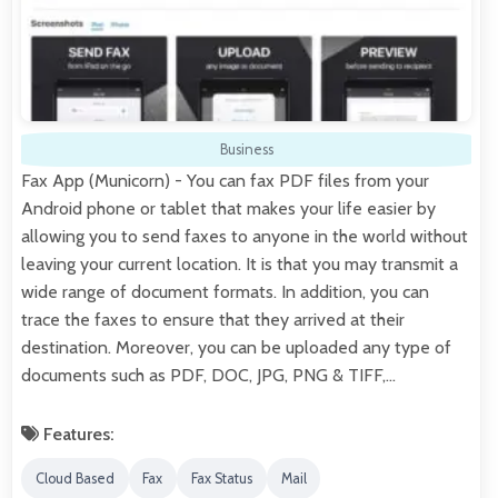
Business
Fax App (Municorn) - You can fax PDF files from your
Android phone or tablet that makes your life easier by
allowing you to send faxes to anyone in the world without
leaving your current location. It is that you may transmit a
wide range of document formats. In addition, you can
trace the faxes to ensure that they arrived at their
destination. Moreover, you can be uploaded any type of
documents such as PDF, DOC, JPG, PNG & TIFF,…
Features:
Cloud Based
Fax
Fax Status
Mail