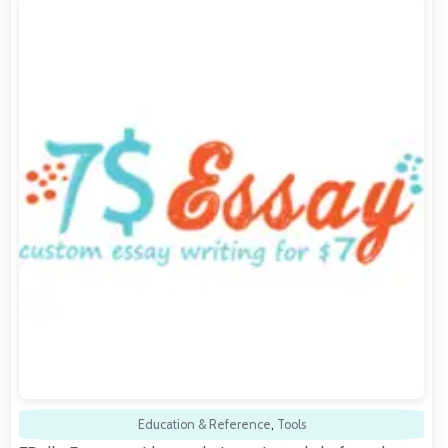
Education & Reference
,
Tools