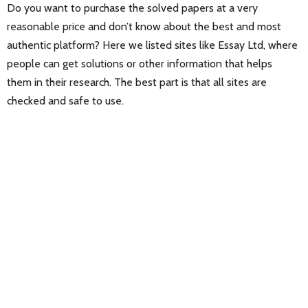
Do you want to purchase the solved papers at a very
reasonable price and don’t know about the best and most
authentic platform? Here we listed sites like Essay Ltd, where
people can get solutions or other information that helps
them in their research. The best part is that all sites are
checked and safe to use.