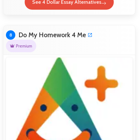
See 4 Dollar Essay Alternatives
Do My Homework 4 Me
8
Premium