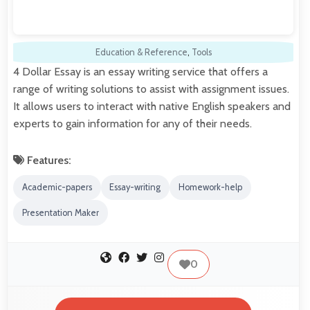
Education & Reference
,
Tools
4 Dollar Essay is an essay writing service that offers a
range of writing solutions to assist with assignment issues.
It allows users to interact with native English speakers and
experts to gain information for any of their needs.
Features:
Academic-papers
Essay-writing
Homework-help
Presentation Maker
0