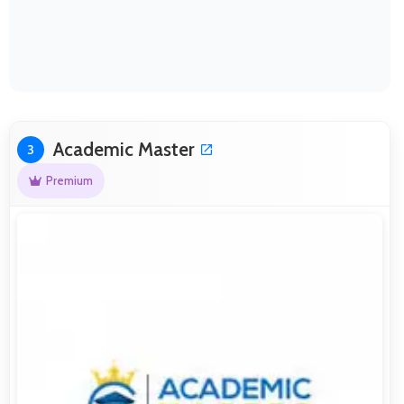
Academic Master
3
Premium