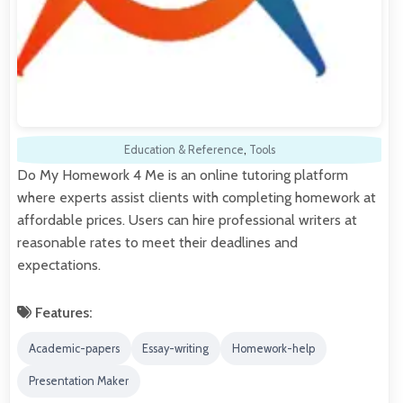
Education & Reference
,
Tools
Do My Homework 4 Me is an online tutoring platform
where experts assist clients with completing homework at
affordable prices. Users can hire professional writers at
reasonable rates to meet their deadlines and
expectations.
Features:
Academic-papers
Essay-writing
Homework-help
Presentation Maker