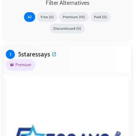
Filter Alternatives
All
Free (0)
Premium (10)
Paid (0)
Discontinued (0)
5staressays
1
Premium