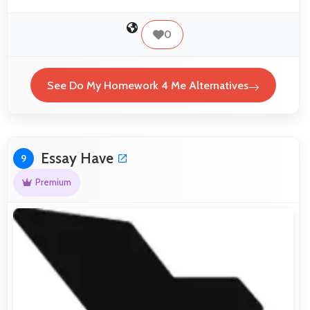
0
See Do My Homework 4 Me Alternatives
Essay Have
9
Premium