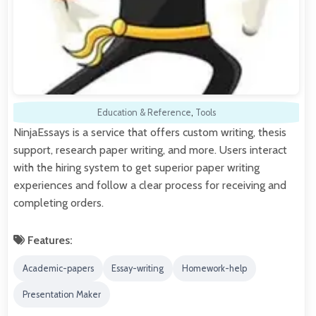
Education & Reference
,
Tools
NinjaEssays is a service that offers custom writing, thesis
support, research paper writing, and more. Users interact
with the hiring system to get superior paper writing
experiences and follow a clear process for receiving and
completing orders.
Features:
Academic-papers
Essay-writing
Homework-help
Presentation Maker