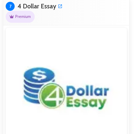
4 Dollar Essay
7
Premium