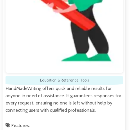
Education & Reference
,
Tools
HandMadeWriting offers quick and reliable results for
anyone in need of assistance. It guarantees responses for
every request, ensuring no one is left without help by
connecting users with qualified professionals.
Features: