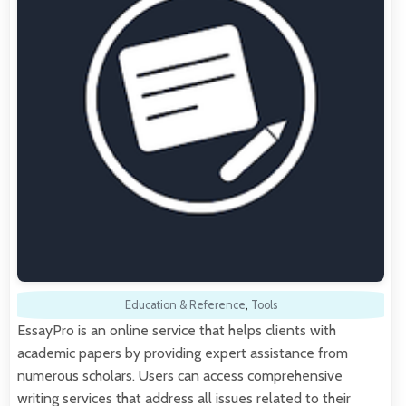
Education & Reference
,
Tools
EssayPro is an online service that helps clients with
academic papers by providing expert assistance from
numerous scholars. Users can access comprehensive
writing services that address all issues related to their