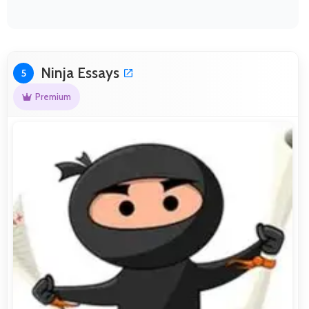
Ninja Essays
5
Premium