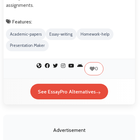
assignments.
Features:
Academic-papers
Essay-writing
Homework-help
Presentation Maker
0
See EssayPro Alternatives
Advertisement