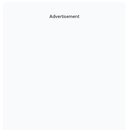
Advertisement