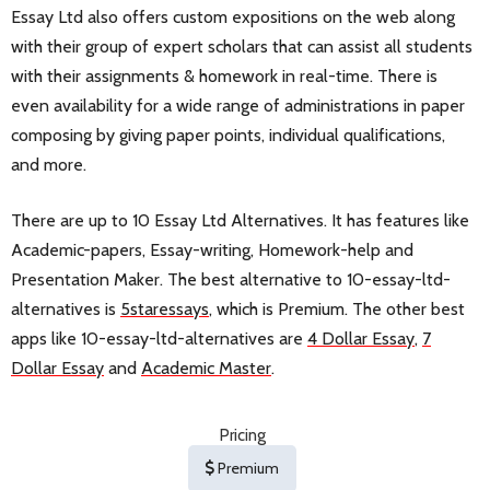
Essay Ltd also offers custom expositions on the web along
with their group of expert scholars that can assist all students
with their assignments & homework in real-time. There is
even availability for a wide range of administrations in paper
composing by giving paper points, individual qualifications,
and more.
There are up to 10 Essay Ltd Alternatives. It has features like
Academic-papers, Essay-writing, Homework-help and
Presentation Maker. The best alternative to 10-essay-ltd-
alternatives is
5staressays
, which is Premium. The other best
apps like 10-essay-ltd-alternatives are
4 Dollar Essay
,
7
Dollar Essay
and
Academic Master
.
Pricing
Premium