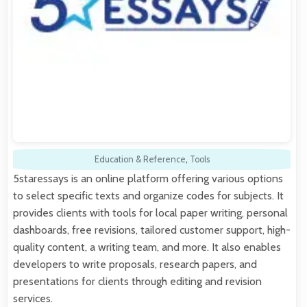
Education & Reference
,
Tools
5staressays is an online platform offering various options
to select specific texts and organize codes for subjects. It
provides clients with tools for local paper writing, personal
dashboards, free revisions, tailored customer support, high-
quality content, a writing team, and more. It also enables
developers to write proposals, research papers, and
presentations for clients through editing and revision
services.