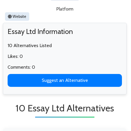
Platform
Website
Essay Ltd Information
10 Alternatives Listed
Likes: 0
Comments: 0
Suggest an Alternative
10 Essay Ltd Alternatives