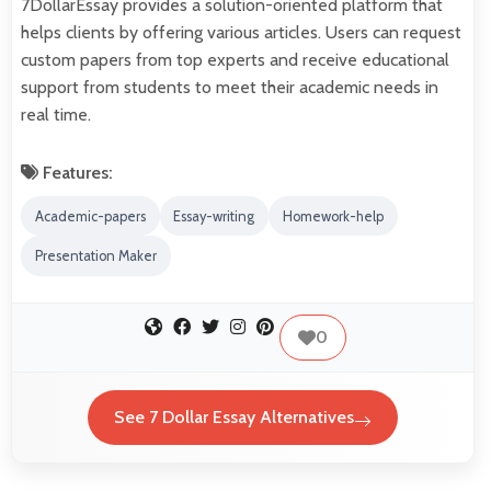
7DollarEssay provides a solution-oriented platform that
helps clients by offering various articles. Users can request
custom papers from top experts and receive educational
support from students to meet their academic needs in
real time.
Features:
Academic-papers
Essay-writing
Homework-help
Presentation Maker
0
See 7 Dollar Essay Alternatives