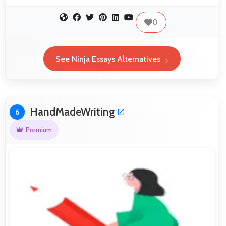
0
See Ninja Essays Alternatives
HandMadeWriting
6
Premium