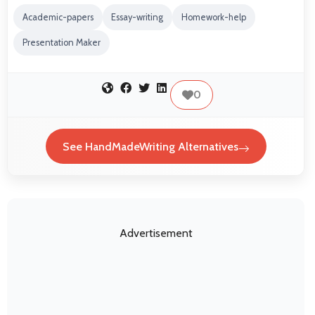
Academic-papers
Essay-writing
Homework-help
Presentation Maker
0
See HandMadeWriting Alternatives
Advertisement