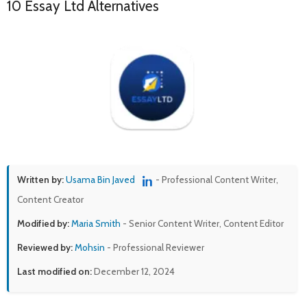
10 Essay Ltd Alternatives
Written by:
Usama Bin Javed
- Professional Content Writer,
Content Creator
Modified by:
Maria Smith
- Senior Content Writer, Content Editor
Reviewed by:
Mohsin
- Professional Reviewer
Last modified on:
December 12, 2024