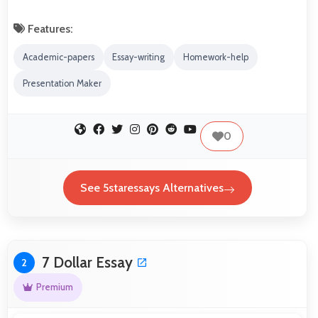
Features:
Academic-papers
Essay-writing
Homework-help
Presentation Maker
0
See 5staressays Alternatives
7 Dollar Essay
2
Premium