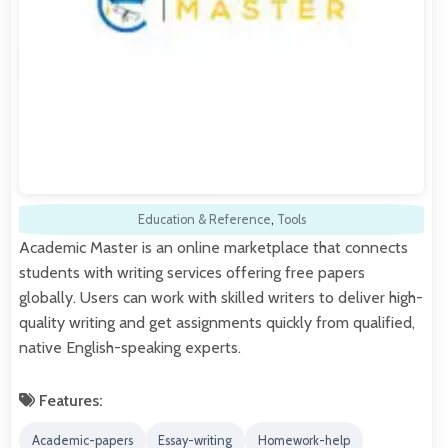
Education & Reference
,
Tools
Academic Master is an online marketplace that connects
students with writing services offering free papers
globally. Users can work with skilled writers to deliver high-
quality writing and get assignments quickly from qualified,
native English-speaking experts.
Features:
Academic-papers
Essay-writing
Homework-help