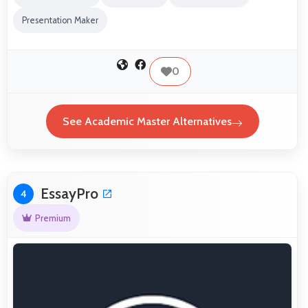
Presentation Maker
0
See Academic Master Alternatives
EssayPro
4
Premium