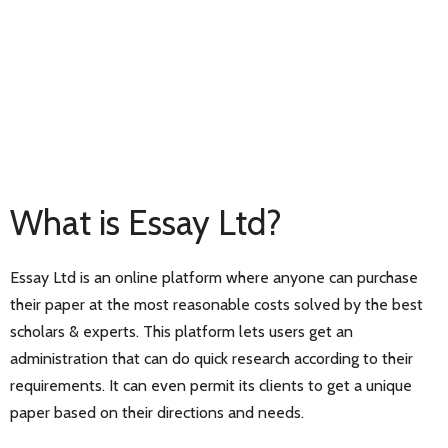
What is Essay Ltd?
Essay Ltd is an online platform where anyone can purchase
their paper at the most reasonable costs solved by the best
scholars & experts. This platform lets users get an
administration that can do quick research according to their
requirements. It can even permit its clients to get a unique
paper based on their directions and needs.