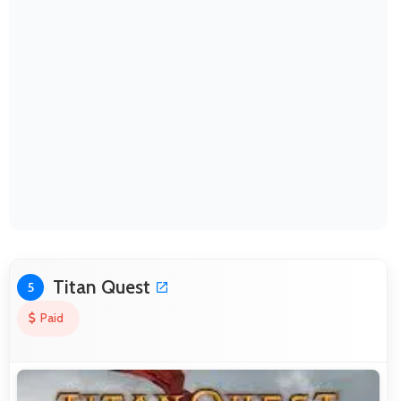
Titan Quest
5
Paid