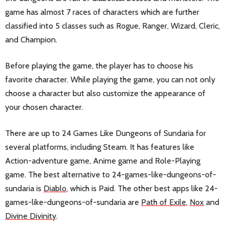
game has almost 7 races of characters which are further
classified into 5 classes such as Rogue, Ranger, Wizard, Cleric,
and Champion.
Before playing the game, the player has to choose his
favorite character. While playing the game, you can not only
choose a character but also customize the appearance of
your chosen character.
There are up to 24 Games Like Dungeons of Sundaria for
several platforms, including Steam. It has features like
Action-adventure game, Anime game and Role-Playing
game. The best alternative to 24-games-like-dungeons-of-
sundaria is
Diablo
, which is Paid. The other best apps like 24-
games-like-dungeons-of-sundaria are
Path of Exile
,
Nox
and
Divine Divinity
.