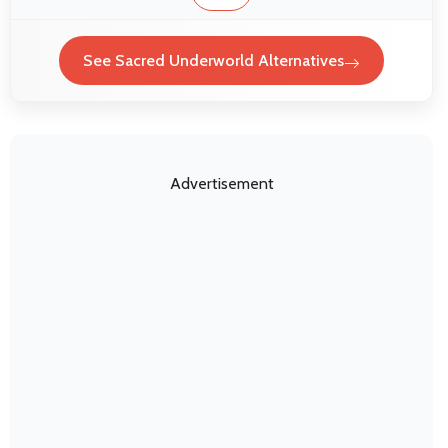
See Sacred Underworld Alternatives
Advertisement