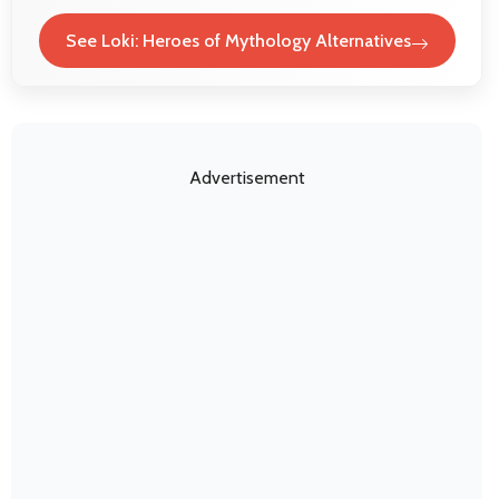
See Loki: Heroes of Mythology Alternatives
Advertisement