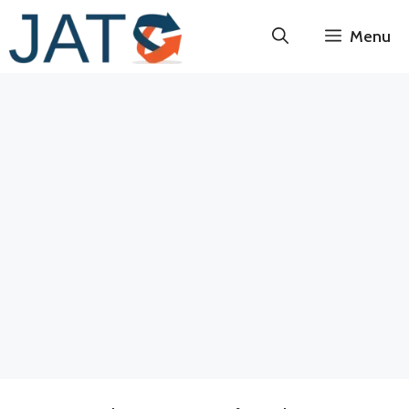
Skip
Menu
to
content