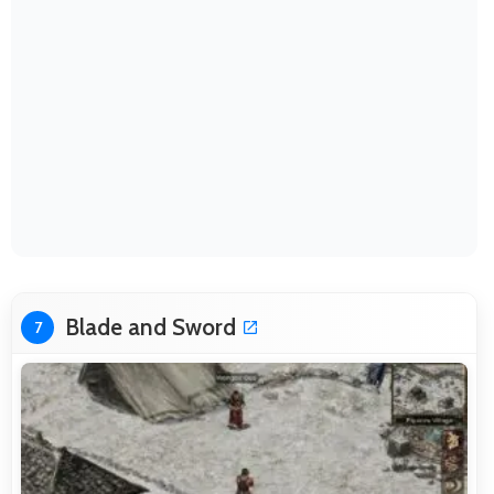
Blade and Sword
7