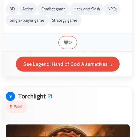
3D
Action
Combat game
Hack and Slash
NPCs
Single-player game
Strategy game
0
See Legend: Hand of God Alternatives
Torchlight
9
Paid