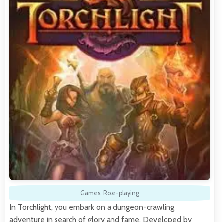
Games
,
Role-playing
In Torchlight, you embark on a dungeon-crawling
adventure in search of glory and fame. Developed by