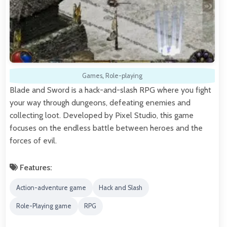
Games
,
Role-playing
Blade and Sword is a hack-and-slash RPG where you fight
your way through dungeons, defeating enemies and
collecting loot. Developed by Pixel Studio, this game
focuses on the endless battle between heroes and the
forces of evil.
Features:
Action-adventure game
Hack and Slash
Role-Playing game
RPG