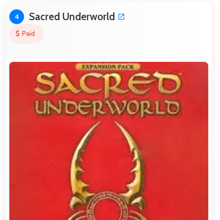
Sacred Underworld
4
Paid