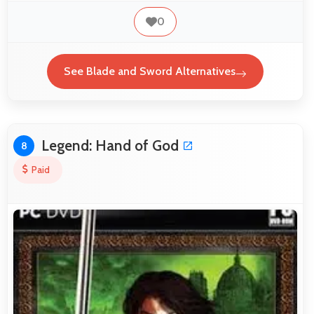
0
See Blade and Sword Alternatives
Legend: Hand of God
8
Paid