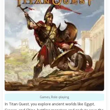
Games
,
Role-playing
In Titan Quest, you explore ancient worlds like Egypt,