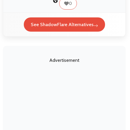
0
See ShadowFlare Alternatives
Advertisement