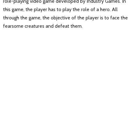
role-playing video game developed by Industry Games. In
this game, the player has to play the role of a hero. All
through the game, the objective of the player is to face the
fearsome creatures and defeat them.