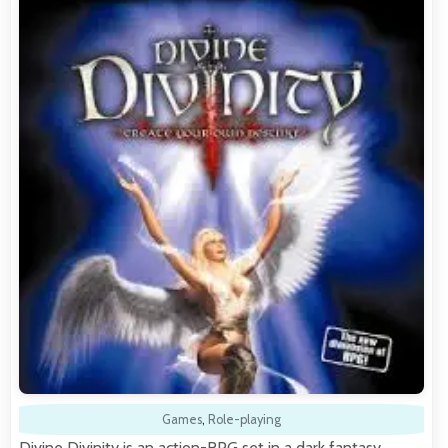
Games
,
Role-playing
Divine Divinity is an action-RPG set in a dark fantasy