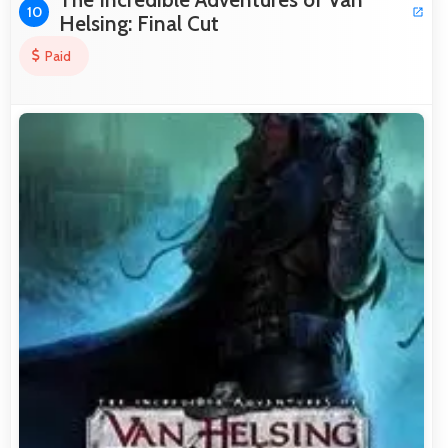
10
Helsing: Final Cut
Paid