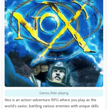
Games
,
Role-playing
Nox is an action-adventure RPG where you play as the
world's savior, battling various enemies with unique skills