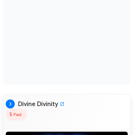
Divine Divinity
3
Paid