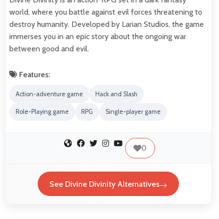
world, where you battle against evil forces threatening to
destroy humanity. Developed by Larian Studios, the game
immerses you in an epic story about the ongoing war
between good and evil.
Features:
Action-adventure game
Hack and Slash
Role-Playing game
RPG
Single-player game
0
See Divine Divinity Alternatives