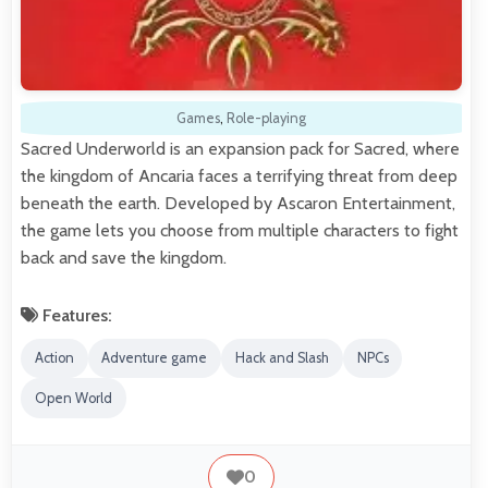
Games
,
Role-playing
Sacred Underworld is an expansion pack for Sacred, where
the kingdom of Ancaria faces a terrifying threat from deep
beneath the earth. Developed by Ascaron Entertainment,
the game lets you choose from multiple characters to fight
back and save the kingdom.
Features:
Action
Adventure game
Hack and Slash
NPCs
Open World
0