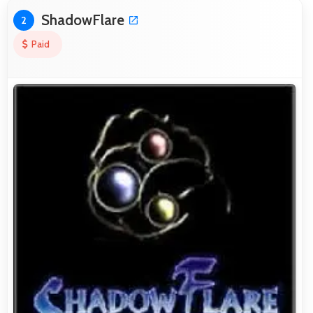
ShadowFlare
2
Paid