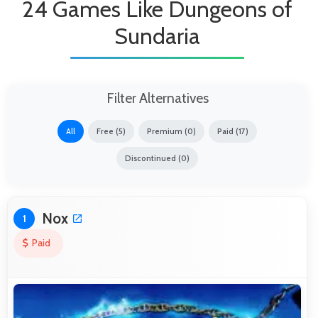
24 Games Like Dungeons of
Sundaria
Filter Alternatives
All
Free (5)
Premium (0)
Paid (17)
Discontinued (0)
Nox
1
Paid