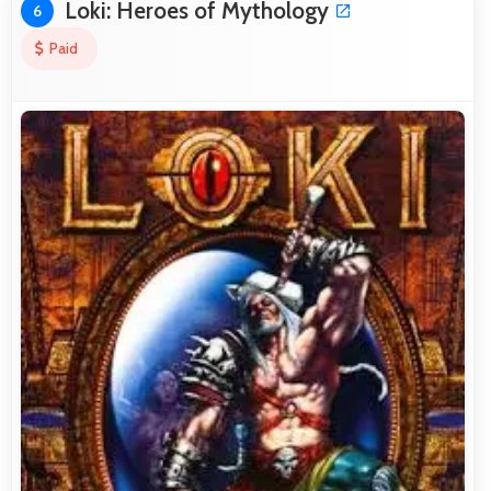
Loki: Heroes of Mythology
6
Paid