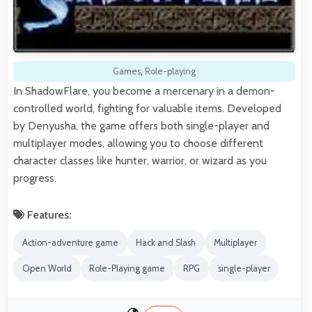
Games
,
Role-playing
In ShadowFlare, you become a mercenary in a demon-
controlled world, fighting for valuable items. Developed
by Denyusha, the game offers both single-player and
multiplayer modes, allowing you to choose different
character classes like hunter, warrior, or wizard as you
progress.
Features:
Action-adventure game
Hack and Slash
Multiplayer
Open World
Role-Playing game
RPG
single-player