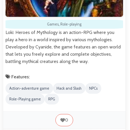
Games
,
Role-playing
Loki: Heroes of Mythology is an action-RPG where you
play a hero in a world inspired by various mythologies.
Developed by Cyanide, the game features an open world
that lets you freely explore and complete objectives,
battling mythical creatures along the way.
Features:
Action-adventure game
Hack and Slash
NPCs
Role-Playing game
RPG
0