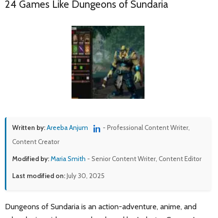
24 Games Like Dungeons of Sundaria
Written by:
Areeba Anjum
- Professional Content Writer,
Content Creator
Modified by:
Maria Smith
- Senior Content Writer, Content Editor
Last modified on:
July 30, 2025
Dungeons of Sundaria is an action-adventure, anime, and