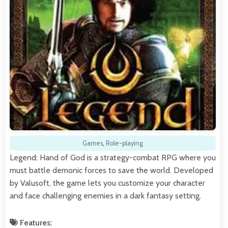
Games
,
Role-playing
Legend: Hand of God is a strategy-combat RPG where you
must battle demonic forces to save the world. Developed
by Valusoft, the game lets you customize your character
and face challenging enemies in a dark fantasy setting.
Features: