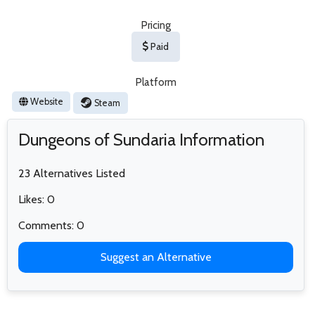
Pricing
Paid
Platform
Website
Steam
Dungeons of Sundaria Information
23 Alternatives Listed
Likes: 0
Comments: 0
Suggest an Alternative