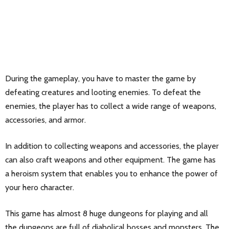
During the gameplay, you have to master the game by
defeating creatures and looting enemies. To defeat the
enemies, the player has to collect a wide range of weapons,
accessories, and armor.
In addition to collecting weapons and accessories, the player
can also craft weapons and other equipment. The game has
a heroism system that enables you to enhance the power of
your hero character.
This game has almost 8 huge dungeons for playing and all
the dungeons are full of diabolical bosses and monsters. The