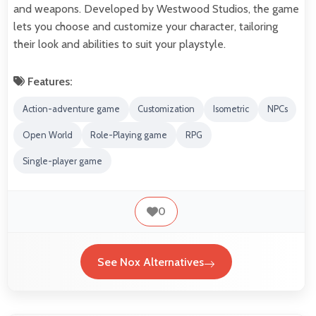
and weapons. Developed by Westwood Studios, the game
lets you choose and customize your character, tailoring
their look and abilities to suit your playstyle.
Features:
Action-adventure game
Customization
Isometric
NPCs
Open World
Role-Playing game
RPG
Single-player game
0
See Nox Alternatives