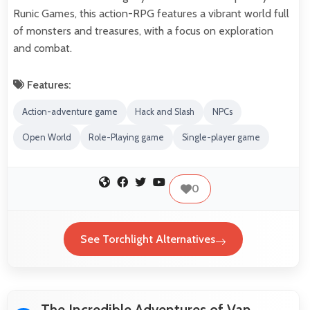
Runic Games, this action-RPG features a vibrant world full
of monsters and treasures, with a focus on exploration
and combat.
Features:
Action-adventure game
Hack and Slash
NPCs
Open World
Role-Playing game
Single-player game
0
See Torchlight Alternatives
The Incredible Adventures of Van