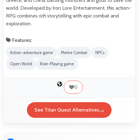
Greece, and China, battling monsters and gods to save the
world. Developed by Iron Lore Entertainment, this action-
RPG combines rich storytelling with epic combat and
exploration.
Features:
Action-adventure game
Melee Combat
NPCs
Open World
Role-Playing game
0
See Titan Quest Alternatives