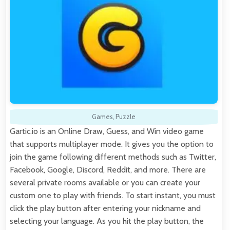
Games
,
Puzzle
Gartic.io is an Online Draw, Guess, and Win video game
that supports multiplayer mode. It gives you the option to
join the game following different methods such as Twitter,
Facebook, Google, Discord, Reddit, and more. There are
several private rooms available or you can create your
custom one to play with friends. To start instant, you must
click the play button after entering your nickname and
selecting your language. As you hit the play button, the