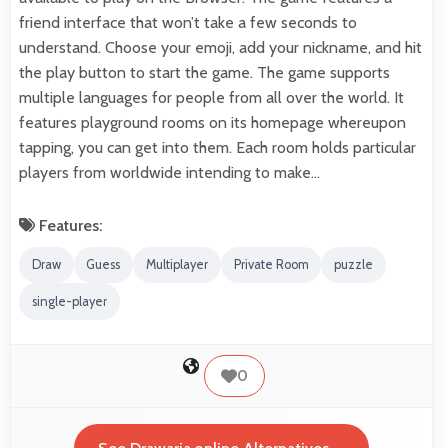
friend interface that won’t take a few seconds to
understand. Choose your emoji, add your nickname, and hit
the play button to start the game. The game supports
multiple languages for people from all over the world. It
features playground rooms on its homepage whereupon
tapping, you can get into them. Each room holds particular
players from worldwide intending to make…
Features:
Draw
Guess
Multiplayer
Private Room
puzzle
single-player
0