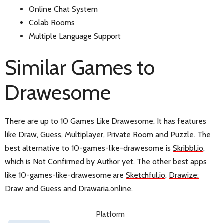
Online Chat System
Colab Rooms
Multiple Language Support
Similar Games to
Drawesome
There are up to 10 Games Like Drawesome. It has features
like Draw, Guess, Multiplayer, Private Room and Puzzle. The
best alternative to 10-games-like-drawesome is
Skribbl.io
,
which is Not Confirmed by Author yet. The other best apps
like 10-games-like-drawesome are
Sketchful.io
,
Drawize:
Draw and Guess
and
Drawaria.online
.
Platform