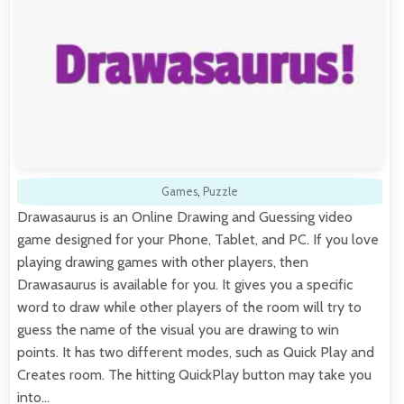
Games
,
Puzzle
Drawasaurus is an Online Drawing and Guessing video
game designed for your Phone, Tablet, and PC. If you love
playing drawing games with other players, then
Drawasaurus is available for you. It gives you a specific
word to draw while other players of the room will try to
guess the name of the visual you are drawing to win
points. It has two different modes, such as Quick Play and
Creates room. The hitting QuickPlay button may take you
into…