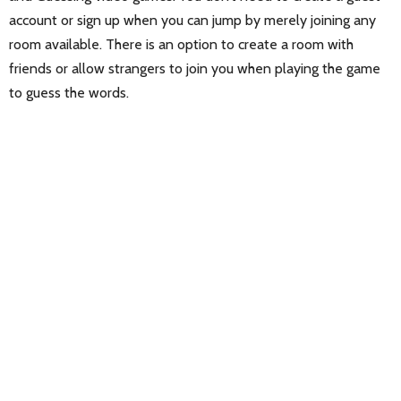
account or sign up when you can jump by merely joining any
room available. There is an option to create a room with
friends or allow strangers to join you when playing the game
to guess the words.