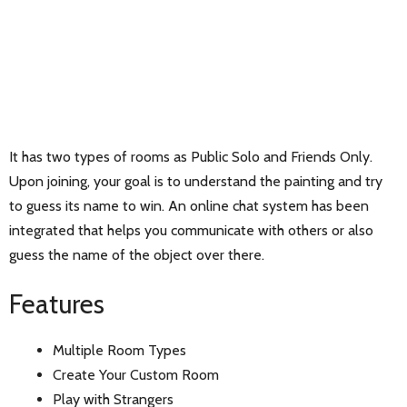
It has two types of rooms as Public Solo and Friends Only.
Upon joining, your goal is to understand the painting and try
to guess its name to win. An online chat system has been
integrated that helps you communicate with others or also
guess the name of the object over there.
Features
Multiple Room Types
Create Your Custom Room
Play with Strangers