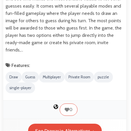
guesses easily. It comes with several playable modes and
fun-filled gameplay where the player needs to draw an
image for others to guess during his turn. The most points
will be awarded to those who guess first. In the game, the
player has two options either to jump directly into the
ready-made game or create his private room, invite
friends,…
Features:
Draw
Guess
Multiplayer
Private Room
puzzle
single-player
0
See Drawar.io Alternatives