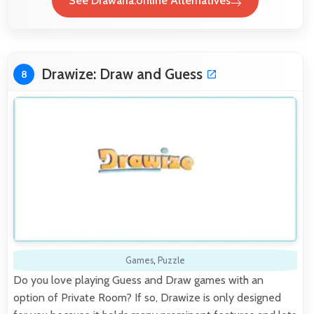
See Drawaria.online Alternatives
Drawize: Draw and Guess
8
Games
,
Puzzle
Do you love playing Guess and Draw games with an
option of Private Room? If so, Drawize is only designed