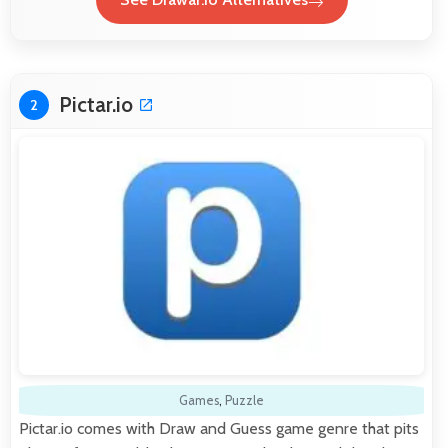
Pictar.io
2
Games
,
Puzzle
Pictar.io comes with Draw and Guess game genre that pits