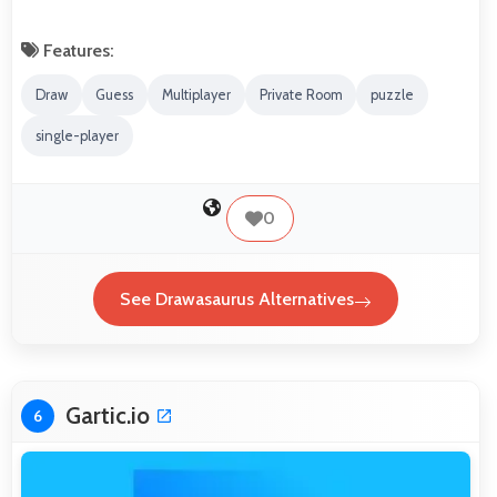
Features:
Draw
Guess
Multiplayer
Private Room
puzzle
single-player
0
See Drawasaurus Alternatives
Gartic.io
6