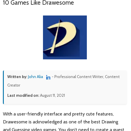
10 Games Like Drawesome
Written by:
John Alia
- Professional Content Writer, Content
Creator
Last modified on:
August 11, 2021
With a user-friendly interface and pretty cute features,
Drawesome is acknowledged as one of the best Drawing
and Guessing video games. You don’t need to create a guest