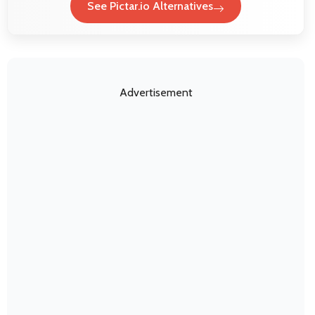
See Pictar.io Alternatives
Advertisement