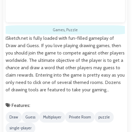
Games
,
Puzzle
iSketch.net is fully loaded with fun-filled gameplay of
Draw and Guess. If you love playing drawing games, then
you should join the game to compete against other players
worldwide. The ultimate objective of the player is to get a
chance and draw a word that other players may guess to
claim rewards. Entering into the game is pretty easy as you
only need to click one of several themed rooms. Dozens
of drawing tools are featured to take your gaming…
Features:
Draw
Guess
Multiplayer
Private Room
puzzle
single-player