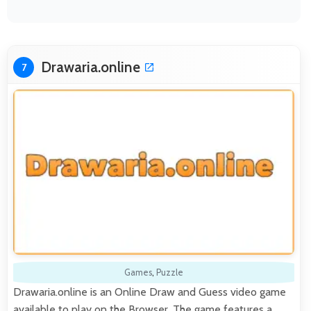
Drawaria.online
7
Games
,
Puzzle
Drawaria.online is an Online Draw and Guess video game
available to play on the Browser. The game features a