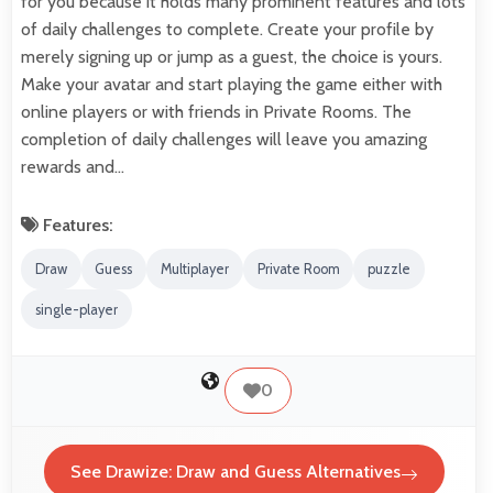
for you because it holds many prominent features and lots
of daily challenges to complete. Create your profile by
merely signing up or jump as a guest, the choice is yours.
Make your avatar and start playing the game either with
online players or with friends in Private Rooms. The
completion of daily challenges will leave you amazing
rewards and…
Features:
Draw
Guess
Multiplayer
Private Room
puzzle
single-player
0
See Drawize: Draw and Guess Alternatives