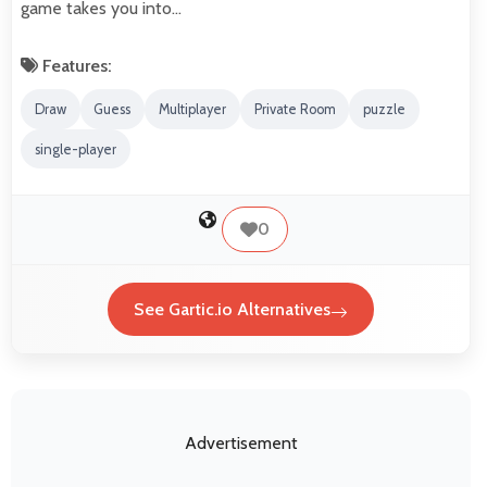
game takes you into…
Features:
Draw
Guess
Multiplayer
Private Room
puzzle
single-player
0
See Gartic.io Alternatives
Advertisement