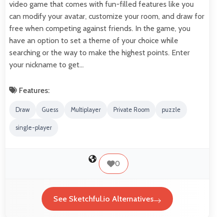
video game that comes with fun-filled features like you
can modify your avatar, customize your room, and draw for
free when competing against friends. In the game, you
have an option to set a theme of your choice while
searching or the way to make the highest points. Enter
your nickname to get…
Features:
Draw
Guess
Multiplayer
Private Room
puzzle
single-player
0
See Sketchful.io Alternatives