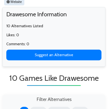
Website
Drawesome Information
10 Alternatives Listed
Likes: 0
Comments: 0
Suggest an Alternative
10 Games Like Drawesome
Filter Alternatives