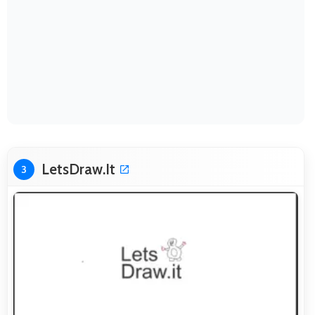
LetsDraw.It
3