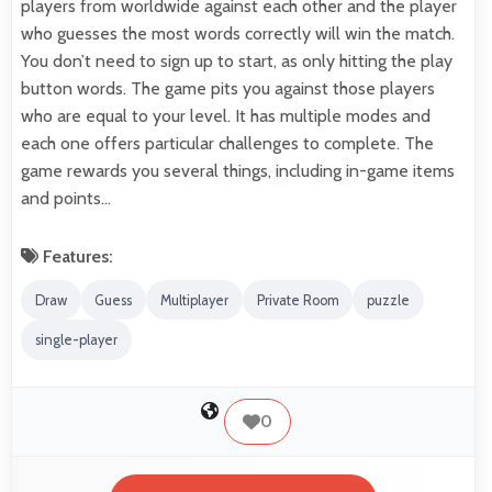
players from worldwide against each other and the player
who guesses the most words correctly will win the match.
You don’t need to sign up to start, as only hitting the play
button words. The game pits you against those players
who are equal to your level. It has multiple modes and
each one offers particular challenges to complete. The
game rewards you several things, including in-game items
and points…
Features:
Draw
Guess
Multiplayer
Private Room
puzzle
single-player
0