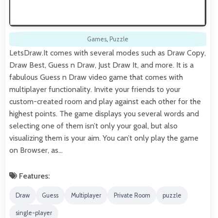
Games
,
Puzzle
LetsDraw.It comes with several modes such as Draw Copy,
Draw Best, Guess n Draw, Just Draw It, and more. It is a
fabulous Guess n Draw video game that comes with
multiplayer functionality. Invite your friends to your
custom-created room and play against each other for the
highest points. The game displays you several words and
selecting one of them isn’t only your goal, but also
visualizing them is your aim. You can’t only play the game
on Browser, as…
Features:
Draw
Guess
Multiplayer
Private Room
puzzle
single-player