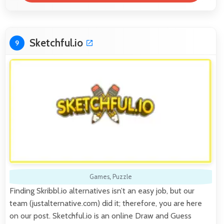
Sketchful.io
9
Games
,
Puzzle
Finding Skribbl.io alternatives isn’t an easy job, but our
team (justalternative.com) did it; therefore, you are here
on our post. Sketchful.io is an online Draw and Guess