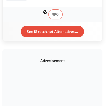
0
See iSketch.net Alternatives
Advertisement