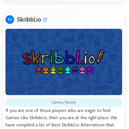
Skribbl.io
10
Games
,
Puzzle
If you are one of those players who are eager to find
Games Like Skribbl.io, then you are at the right place. We
have compiled a list of Best Skribbl.io Alternatives that