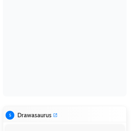
Drawasaurus
5