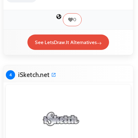
0
See LetsDraw.It Alternatives
iSketch.net
4