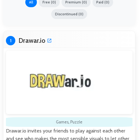
All
Free (0)
Premium (0)
Paid (0)
Discontinued (0)
Drawar.io
1
Games
,
Puzzle
Drawar.io invites your friends to play against each other
and see who makes the most sensible visuals to let other