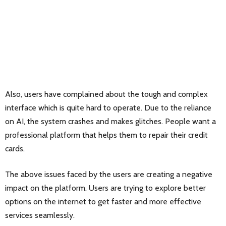
Also, users have complained about the tough and complex
interface which is quite hard to operate. Due to the reliance
on AI, the system crashes and makes glitches. People want a
professional platform that helps them to repair their credit
cards.
The above issues faced by the users are creating a negative
impact on the platform. Users are trying to explore better
options on the internet to get faster and more effective
services seamlessly.