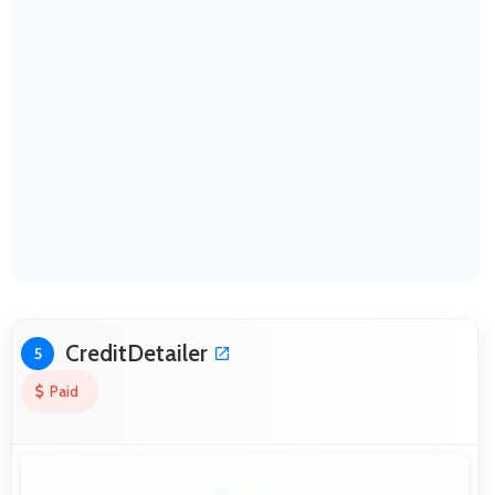
CreditDetailer
5
Paid