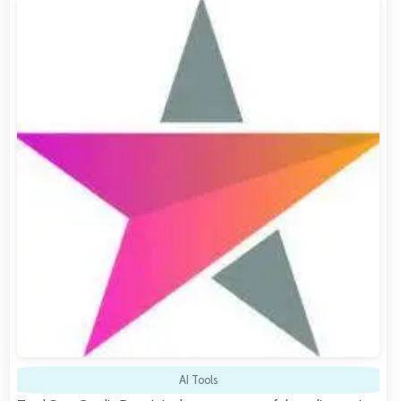
AI Tools