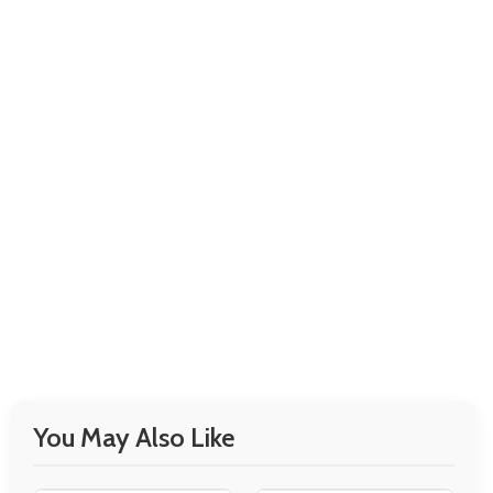
You May Also Like