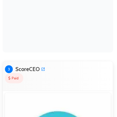
ScoreCEO
3
Paid