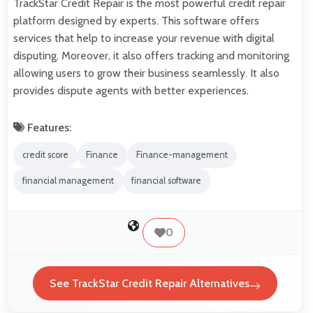
TrackStar Credit Repair is the most powerful credit repair
platform designed by experts. This software offers
services that help to increase your revenue with digital
disputing. Moreover, it also offers tracking and monitoring
allowing users to grow their business seamlessly. It also
provides dispute agents with better experiences.
Features:
credit score
Finance
Finance-management
financial management
financial software
0
See TrackStar Credit Repair Alternatives