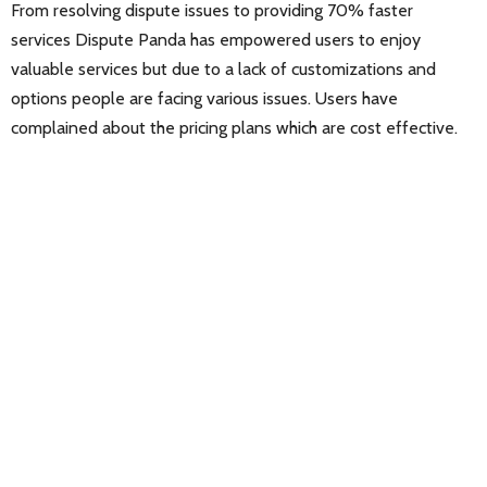
From resolving dispute issues to providing 70% faster
services Dispute Panda has empowered users to enjoy
valuable services but due to a lack of customizations and
options people are facing various issues. Users have
complained about the pricing plans which are cost effective.