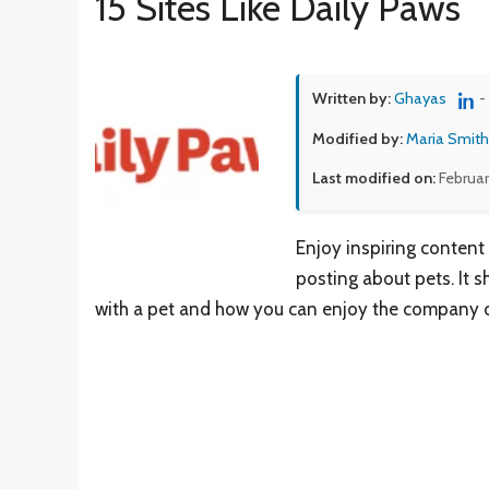
15 Sites Like Daily Paws
Written by:
Ghayas
-
Modified by:
Maria Smith
Last modified on:
Februar
Enjoy inspiring content 
posting about pets. It s
with a pet and how you can enjoy the company of