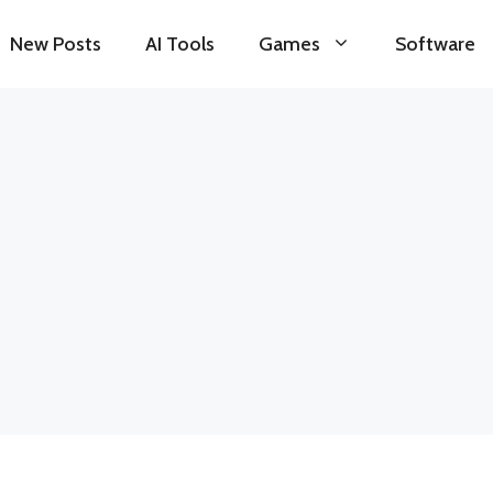
New Posts
AI Tools
Games
Software