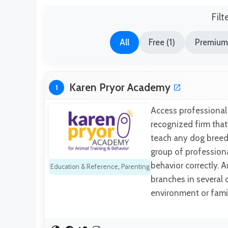
Filt
All
Free (1)
Premium
Karen Pryor Academy
1
Access professional 
recognized firm that
teach any dog breed 
group of professiona
behavior correctly. 
Education & Reference
,
Parenting
branches in several c
environment or fami