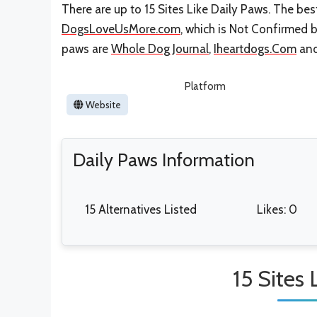
There are up to 15 Sites Like Daily Paws. The best
DogsLoveUsMore.com
, which is Not Confirmed b
paws are
Whole Dog Journal
,
Iheartdogs.Com
an
Platform
Website
Daily Paws Information
15 Alternatives Listed
Likes: 0
15 Sites 