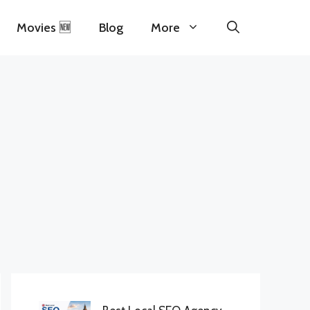
Movies 🆕
Blog
More