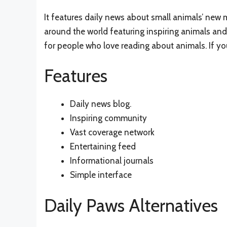
It features daily news about small animals’ new m
around the world featuring inspiring animals and 
for people who love reading about animals. If you 
Features
Daily news blog.
Inspiring community
Vast coverage network
Entertaining feed
Informational journals
Simple interface
Daily Paws Alternatives