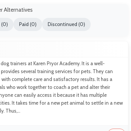
er Alternatives
 (0)
Paid (0)
Discontinued (0)
dog trainers at Karen Pryor Academy. It is a well-
 provides several training services for pets. They can
with complete care and satisfactory results. It has a
ls who work together to coach a pet and alter their
Anyone can easily access it because it has multiple
ities. It takes time for a new pet animal to settle in a new
ly. Thus,…