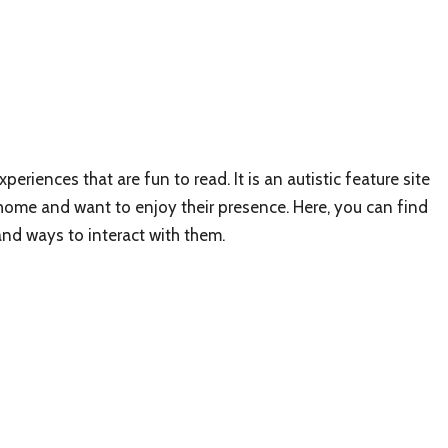
periences that are fun to read. It is an autistic feature site
 home and want to enjoy their presence. Here, you can find
and ways to interact with them.