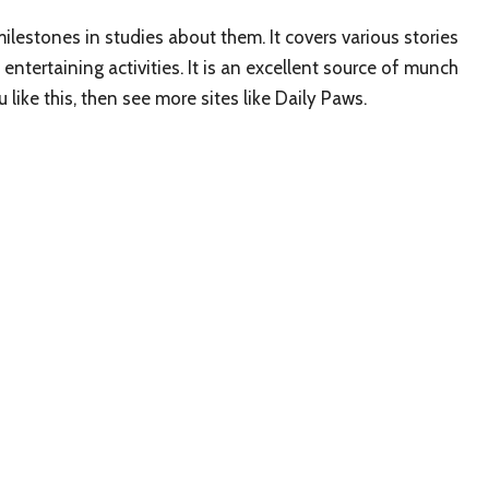
ilestones in studies about them. It covers various stories
entertaining activities. It is an excellent source of munch
like this, then see more sites like Daily Paws.