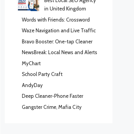
Best Local SEO Agency
in United Kingdom
Words with Friends: Crossword
Waze Navigation and Live Traffic
Bravo Booster: One-tap Cleaner
NewsBreak: Local News and Alerts
MyChart
School Party Craft
AndyDay
Deep Cleaner-Phone Faster
Gangster Crime, Mafia City