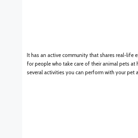
It has an active community that shares real-life ex
for people who take care of their animal pets at
several activities you can perform with your pet 