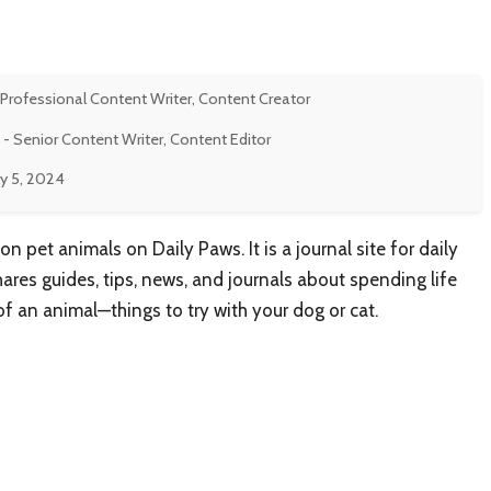
 Professional Content Writer, Content Creator
- Senior Content Writer, Content Editor
y 5, 2024
on pet animals on Daily Paws. It is a journal site for daily
hares guides, tips, news, and journals about spending life
 an animal—things to try with your dog or cat.