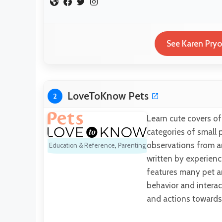
See Karen Pryo
LoveToKnow Pets
2
Learn cute covers of
categories of small p
observations from an
Education & Reference
,
Parenting
written by experienc
features many pet ani
behavior and intera
and actions toward