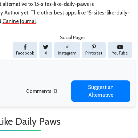
 alternative to 15-sites-like-daily-paws is
y Author yet. The other best apps like 15-sites-like-daily-
d
Canine Journal
.
Social Pages
Facebook
X
Instagram
Pinterest
YouTube
Suggest an
Comments: 0
Alternative
Like Daily Paws