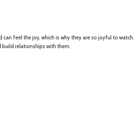
d can feel the joy, which is why they are so joyful to watch.
 build relationships with them.