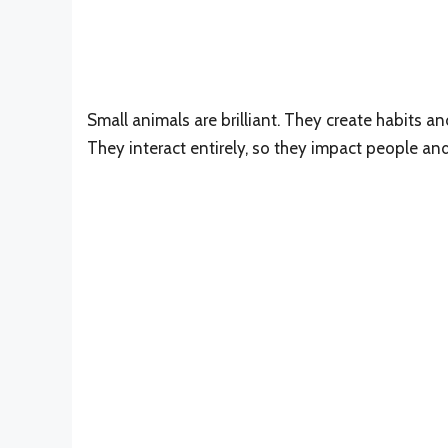
Small animals are brilliant. They create habits an
They interact entirely, so they impact people and