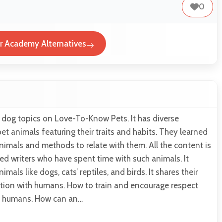
0
r Academy Alternatives
 dog topics on Love-To-Know Pets. It has diverse
et animals featuring their traits and habits. They learned
imals and methods to relate with them. All the content is
ed writers who have spent time with such animals. It
mals like dogs, cats’ reptiles, and birds. It shares their
ction with humans. How to train and encourage respect
s humans. How can an…