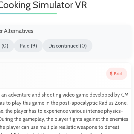
Cooking Simulator VR
er Alternatives
 (0)
Paid (9)
Discontinued (0)
Paid
is an adventure and shooting video game developed by CM
as to play this game in the post-apocalyptic Radius Zone.
, the player has to experience various intense physics-
During the gameplay, the player fights against the enemies
e player can use multiple realistic weapons to defeat