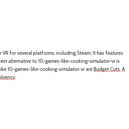
VR for several platforms, including Steam. It has features
st alternative to 10-games-like-cooking-simulator-vr is
 like 10-games-like-cooking-simulator-vr are
Budget Cuts
,
A
olvency
.