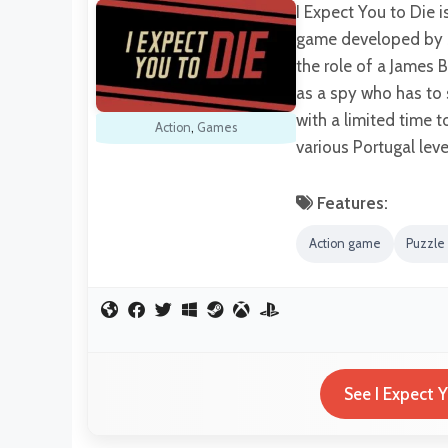
I Expect You to Die i
game developed by S
the role of a James 
as a spy who has to 
with a limited time 
Action
,
Games
various Portugal lev
Features:
Action game
Puzzle
See I Expect 