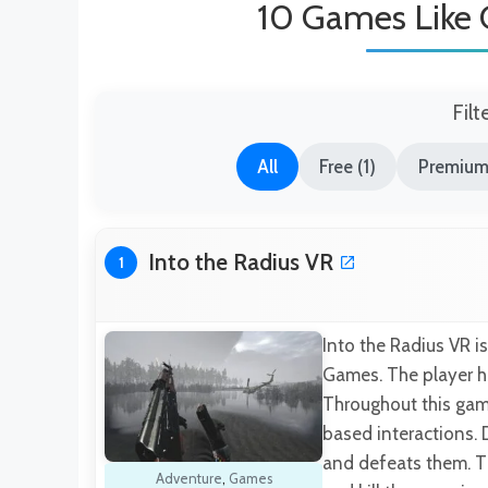
10 Games Like 
Filt
All
Free (1)
Premium
Into the Radius VR
1
Into the Radius VR 
Games. The player h
Throughout this game
based interactions. 
and defeats them. Th
Adventure
,
Games