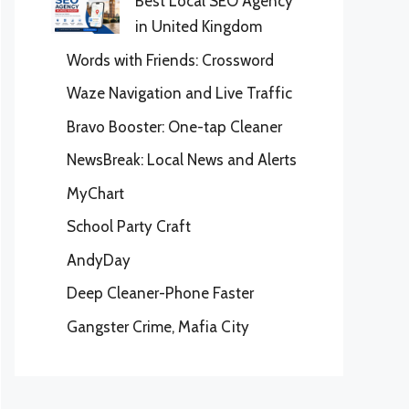
Best Local SEO Agency
in United Kingdom
Words with Friends: Crossword
Waze Navigation and Live Traffic
Bravo Booster: One-tap Cleaner
NewsBreak: Local News and Alerts
MyChart
School Party Craft
AndyDay
Deep Cleaner-Phone Faster
Gangster Crime, Mafia City