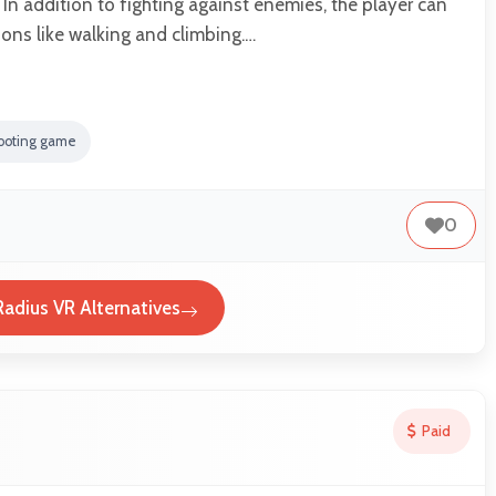
 In addition to fighting against enemies, the player can
ions like walking and climbing.…
ooting game
0
Radius VR Alternatives
Paid