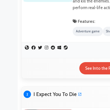
and kill the enemies.
perform real-life act
Features:
Adventure game
Sh
See Into the 
I Expect You To Die
2