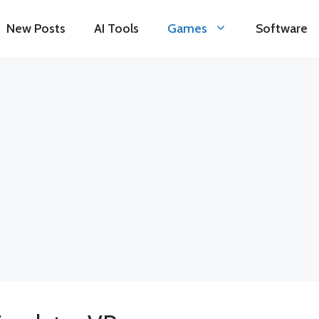
New Posts
AI Tools
Games
Software