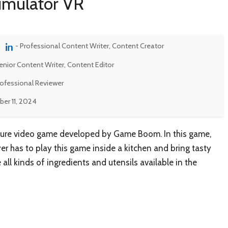
imulator VR
- Professional Content Writer, Content Creator
enior Content Writer, Content Editor
rofessional Reviewer
er 11, 2024
ture video game developed by Game Boom. In this game,
yer has to play this game inside a kitchen and bring tasty
 all kinds of ingredients and utensils available in the