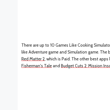
There are up to 10 Games Like Cooking Simulator 
like Adventure game and Simulation game. The be
Red Matter 2
, which is Paid. The other best apps
Fisherman's Tale
and
Budget Cuts 2: Mission Ins