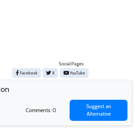
Social Pages
Facebook
X
YouTube
ion
Suggest an
Comments: 0
Alternative