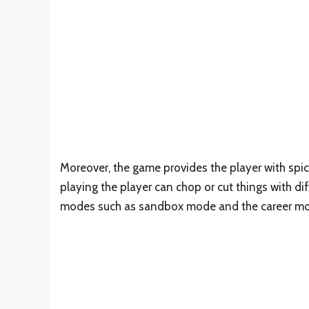
Moreover, the game provides the player with spic
playing the player can chop or cut things with d
modes such as sandbox mode and the career m