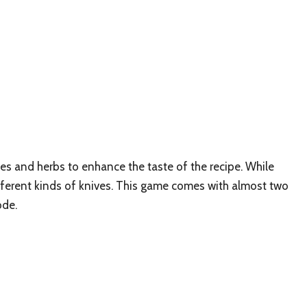
es and herbs to enhance the taste of the recipe. While
ifferent kinds of knives. This game comes with almost two
ode.