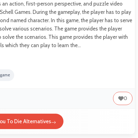
s an action, first-person perspective, and puzzle video
chell Games. During the gameplay, the player has to play
Bond named character. In this game, the player has to serve
solve various scenarios. The game provides the player
to solve the scenarios. This game provides the player with
els which they can play to learn the…
 game
0
You To Die Alternatives