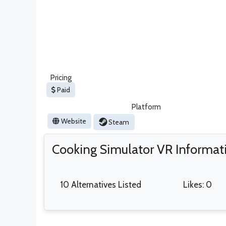
Pricing
Paid
Platform
Website
Steam
Cooking Simulator VR Informat
10 Alternatives Listed
Likes: 0