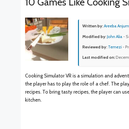
10 Games Like Cooking S
Written by:
Areeba Anjum
Modified by:
John Alia
- S
Reviewed by:
Temezi
- P
Last modified on:
Decemb
Cooking Simulator VR is a simulation and adven
the player has to play the role of a chef. The pla
recipes. To bring tasty recipes, the player can use
kitchen.