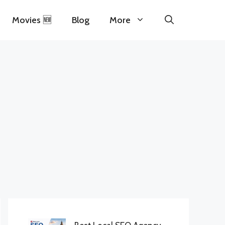
Movies 🆕
Blog
More