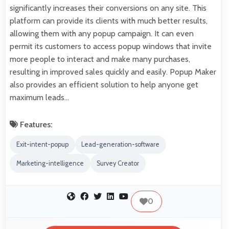
significantly increases their conversions on any site. This
platform can provide its clients with much better results,
allowing them with any popup campaign. It can even
permit its customers to access popup windows that invite
more people to interact and make many purchases,
resulting in improved sales quickly and easily. Popup Maker
also provides an efficient solution to help anyone get
maximum leads…
Features:
Exit-intent-popup
Lead-generation-software
Marketing-intelligence
Survey Creator
0