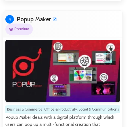
Popup Maker
4
Premium
Business & Commerce
,
Office & Productivity
,
Social & Communications
Popup Maker deals with a digital platform through which
users can pop up a multi-functional creation that