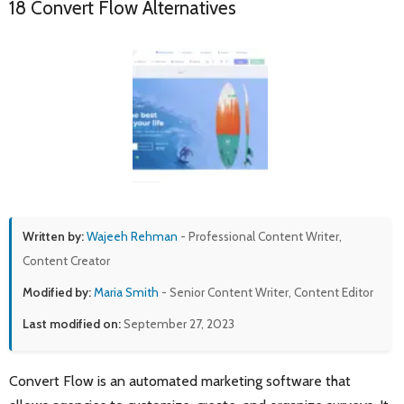
18 Convert Flow Alternatives
Written by:
Wajeeh Rehman
- Professional Content Writer,
Content Creator
Modified by:
Maria Smith
- Senior Content Writer, Content Editor
Last modified on:
September 27, 2023
Convert Flow is an automated marketing software that