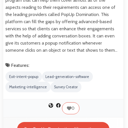
program that can help them cover almost all of the
aspects reading to their requirements can access one of
the leading providers called PopUp Domination. This
platform can fill the gaps by offering advanced-based
services so that clients can enhance their engagements
with the help of adding conversation boxes. It can even
give its customers a popup notification whenever
someone clicks on an object or text that shows to them…
Features:
Exit-intent-popup
Lead-generation-software
Marketing-intelligence
Survey Creator
0