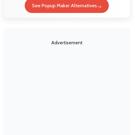
See Popup Maker Alternatives
Advertisement