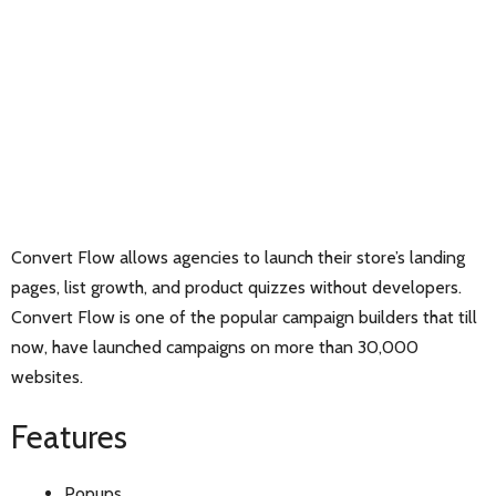
Convert Flow allows agencies to launch their store’s landing
pages, list growth, and product quizzes without developers.
Convert Flow is one of the popular campaign builders that till
now, have launched campaigns on more than 30,000
websites.
Features
Popups,