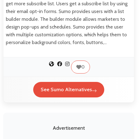
get more subscribe list. Users get a subscribe list by using
their email opt-in forms. Sumo provides users with a list
builder module. The builder module allows marketers to
design pop-ups and schedules. Sumo provides the user
with multiple customization options, which helps them to
personalize background colors, fonts, buttons,…
0
See Sumo Alternatives
Advertisement