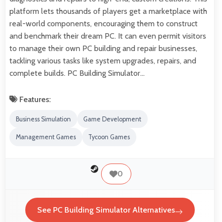
platform lets thousands of players get a marketplace with
real-world components, encouraging them to construct
and benchmark their dream PC. It can even permit visitors
to manage their own PC building and repair businesses,
tackling various tasks like system upgrades, repairs, and
complete builds. PC Building Simulator…
Features:
Business Simulation
Game Development
Management Games
Tycoon Games
0
See PC Building Simulator Alternatives