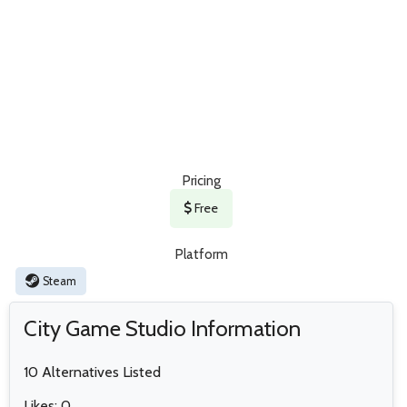
Pricing
Free
Platform
Steam
City Game Studio Information
10 Alternatives Listed
Likes: 0