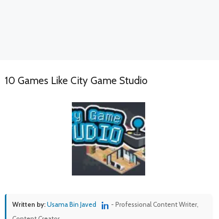
10 Games Like City Game Studio
Written by:
Usama Bin Javed
- Professional Content Writer,
Content Creator