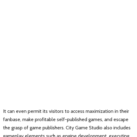
It can even permit its visitors to access maximization in their
fanbase, make profitable self-published games, and escape
the grasp of game publishers. City Game Studio also includes
gameplay elements such as engine development, executing