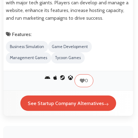
with major tech giants. Players can develop and manage a
website, enhance its features, increase hosting capacity,
and run marketing campaigns to drive success.
Features:
Business Simulation
Game Development
Management Games
Tycoon Games
0
See Startup Company Alternatives