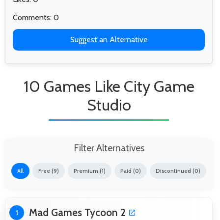
Comments: 0
Suggest an Alternative
10 Games Like City Game
Studio
Filter Alternatives
All
Free (9)
Premium (1)
Paid (0)
Discontinued (0)
Mad Games Tycoon 2
1