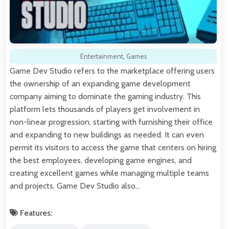
Entertainment
,
Games
Game Dev Studio refers to the marketplace offering users
the ownership of an expanding game development
company aiming to dominate the gaming industry. This
platform lets thousands of players get involvement in
non-linear progression, starting with furnishing their office
and expanding to new buildings as needed. It can even
permit its visitors to access the game that centers on hiring
the best employees, developing game engines, and
creating excellent games while managing multiple teams
and projects. Game Dev Studio also…
Features: