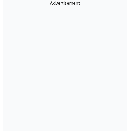
Advertisement