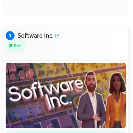
Software Inc.
3
Free