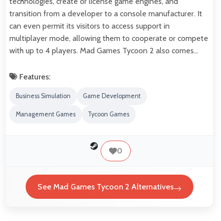
technologies, create or license game engines, and
transition from a developer to a console manufacturer. It
can even permit its visitors to access support in
multiplayer mode, allowing them to cooperate or compete
with up to 4 players. Mad Games Tycoon 2 also comes…
Features:
Business Simulation
Game Development
Management Games
Tycoon Games
0
See Mad Games Tycoon 2 Alternatives