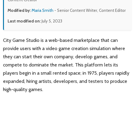
Modified by:
Maria Smith
- Senior Content Writer, Content Editor
Last modified on:
July 5, 2023
City Game Studio is a web-based marketplace that can
provide users with a video game creation simulation where
they can start their own company, develop games, and
compete to dominate the market. This platform lets its
players begin in a small rented space; in 1975, players rapidly
expanded, hiring artists, developers, and testers to produce
high-quality games.