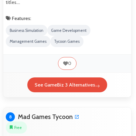
titles.…
Features:
Business Simulation
Game Development
Management Games
Tycoon Games
0
See GameBiz 3 Alternatives
Mad Games Tycoon
8
Free