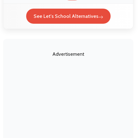
See Let's School Alternatives
Advertisement