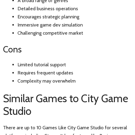
A broad range of genres
Detailed business operations
Encourages strategic planning
Immersive game dev simulation
Challenging competitive market
Cons
Limited tutorial support
Requires frequent updates
Complexity may overwhelm
Similar Games to City Game
Studio
There are up to 10 Games Like City Game Studio for several