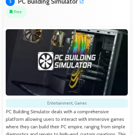
PC Building Simulator
5
Free
Entertainment
,
Games
PC Building Simulator deals with a comprehensive
platform allowing users to interact with immersive games
where they can build their PC empire, ranging from simple
diagnostics and repairs to high-end, custom creations. This