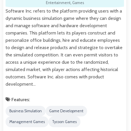
Entertainment
,
Games
Software Inc. refers to the platform providing users with a
dynamic business simulation game where they can design
and manage software and hardware development
companies. This platform lets its players construct and
personalize office buildings, hire and educate employees
to design and release products and strategize to overtake
the simulated competition. It can even permit visitors to
access a unique experience due to the randomized,
simulated market, with player actions affecting historical
outcomes. Software Inc. also comes with product
development…
Features:
Business Simulation
Game Development
Management Games
Tycoon Games