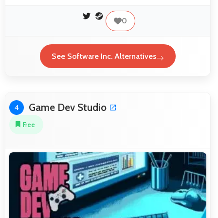
0
See Software Inc. Alternatives
Game Dev Studio
4
Free