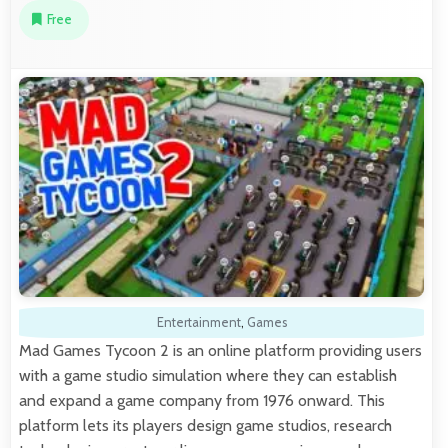
Free
Entertainment
,
Games
Mad Games Tycoon 2 is an online platform providing users
with a game studio simulation where they can establish
and expand a game company from 1976 onward. This
platform lets its players design game studios, research