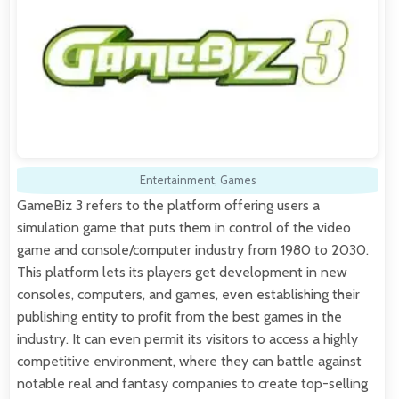
Entertainment
,
Games
GameBiz 3 refers to the platform offering users a
simulation game that puts them in control of the video
game and console/computer industry from 1980 to 2030.
This platform lets its players get development in new
consoles, computers, and games, even establishing their
publishing entity to profit from the best games in the
industry. It can even permit its visitors to access a highly
competitive environment, where they can battle against
notable real and fantasy companies to create top-selling