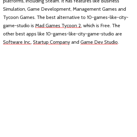
platforms, including Steam. It has features like Business
Simulation, Game Development, Management Games and
Tycoon Games. The best alternative to 10-games-like-city-
game-studio is
Mad Games Tycoon 2
, which is Free. The
other best apps like 10-games-like-city-game-studio are
Software Inc.
,
Startup Company
and
Game Dev Studio
.