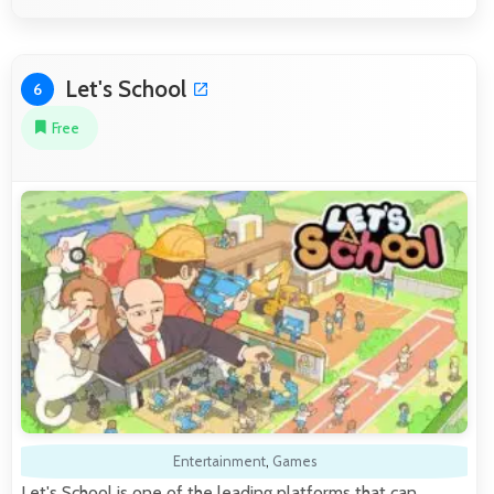
Let's School
6
Free
Entertainment
,
Games
Let's School is one of the leading platforms that can