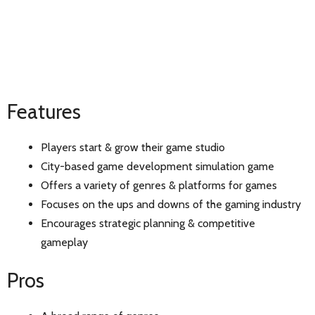
Features
Players start & grow their game studio
City-based game development simulation game
Offers a variety of genres & platforms for games
Focuses on the ups and downs of the gaming industry
Encourages strategic planning & competitive
gameplay
Pros