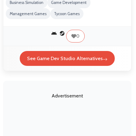
Business Simulation
Game Development
Management Games
Tycoon Games
0
See Game Dev Studio Alternatives
Advertisement