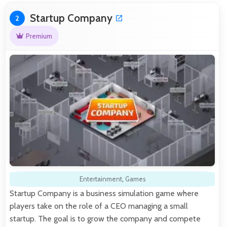
Startup Company
2
Premium
Entertainment
,
Games
Startup Company is a business simulation game where
players take on the role of a CEO managing a small
startup. The goal is to grow the company and compete