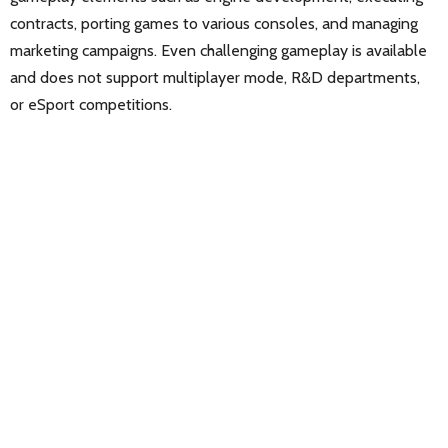
contracts, porting games to various consoles, and managing
marketing campaigns. Even challenging gameplay is available
and does not support multiplayer mode, R&D departments,
or eSport competitions.