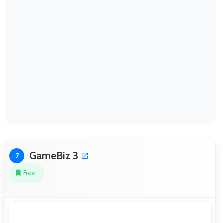
GameBiz 3
7
Free