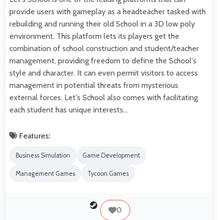
provide users with gameplay as a headteacher tasked with
rebuilding and running their old School in a 3D low poly
environment. This platform lets its players get the
combination of school construction and student/teacher
management, providing freedom to define the School's
style and character. It can even permit visitors to access
management in potential threats from mysterious
external forces. Let's School also comes with facilitating
each student has unique interests…
Features:
Business Simulation
Game Development
Management Games
Tycoon Games
0