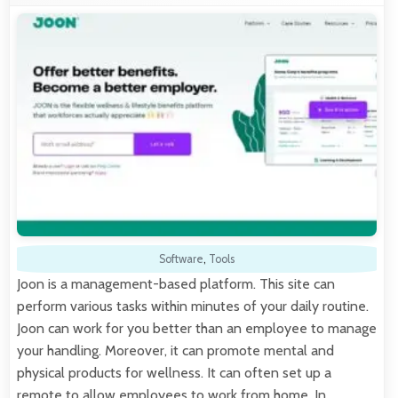
Software
,
Tools
Joon is a management-based platform. This site can
perform various tasks within minutes of your daily routine.
Joon can work for you better than an employee to manage
your handling. Moreover, it can promote mental and
physical products for wellness. It can often set up a
remote to allow employees to work from home. In