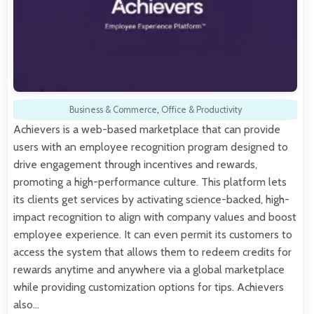
Business & Commerce
,
Office & Productivity
Achievers is a web-based marketplace that can provide
users with an employee recognition program designed to
drive engagement through incentives and rewards,
promoting a high-performance culture. This platform lets
its clients get services by activating science-backed, high-
impact recognition to align with company values and boost
employee experience. It can even permit its customers to
access the system that allows them to redeem credits for
rewards anytime and anywhere via a global marketplace
while providing customization options for tips. Achievers
also…