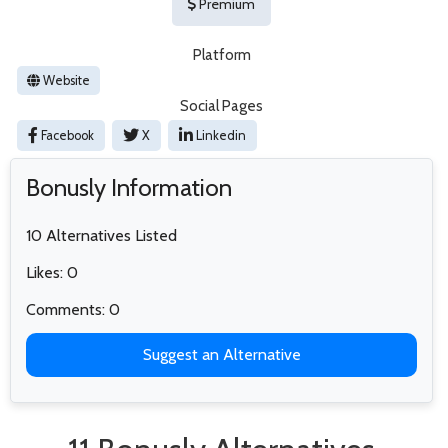
Premium
Platform
Website
Social Pages
Facebook
X
Linkedin
Bonusly Information
10 Alternatives Listed
Likes: 0
Comments: 0
Suggest an Alternative