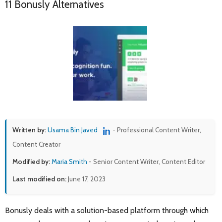
11 Bonusly Alternatives
Written by:
Usama Bin Javed
- Professional Content Writer,
Content Creator
Modified by:
Maria Smith
- Senior Content Writer, Content Editor
Last modified on:
June 17, 2023
Bonusly deals with a solution-based platform through which