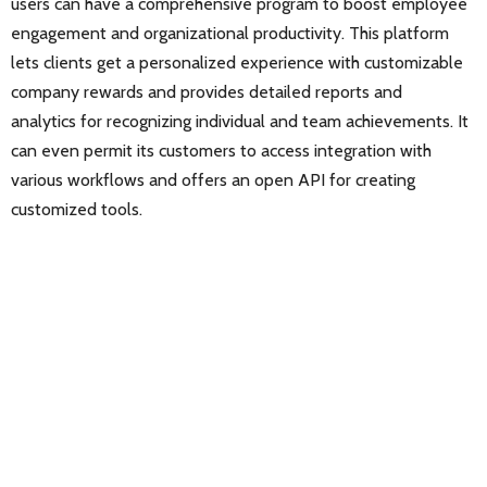
users can have a comprehensive program to boost employee
engagement and organizational productivity. This platform
lets clients get a personalized experience with customizable
company rewards and provides detailed reports and
analytics for recognizing individual and team achievements. It
can even permit its customers to access integration with
various workflows and offers an open API for creating
customized tools.