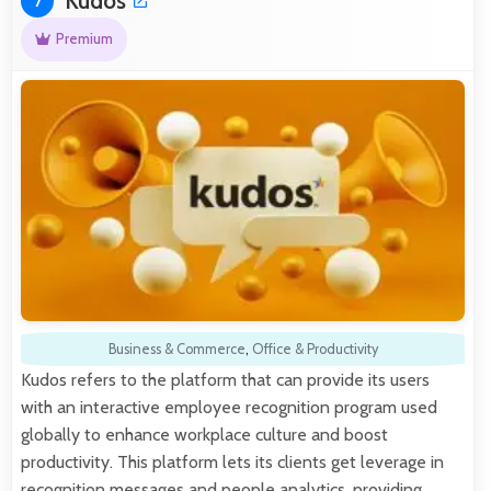
Kudos
7
Premium
Business & Commerce
,
Office & Productivity
Kudos refers to the platform that can provide its users
with an interactive employee recognition program used
globally to enhance workplace culture and boost
productivity. This platform lets its clients get leverage in
recognition messages and people analytics, providing