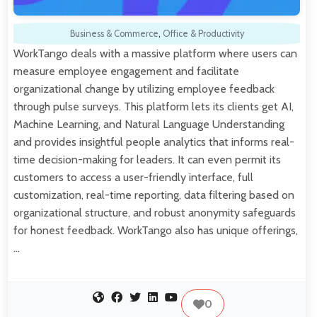
Business & Commerce
,
Office & Productivity
WorkTango deals with a massive platform where users can
measure employee engagement and facilitate
organizational change by utilizing employee feedback
through pulse surveys. This platform lets its clients get AI,
Machine Learning, and Natural Language Understanding
and provides insightful people analytics that informs real-
time decision-making for leaders. It can even permit its
customers to access a user-friendly interface, full
customization, real-time reporting, data filtering based on
organizational structure, and robust anonymity safeguards
for honest feedback. WorkTango also has unique offerings,
…
0