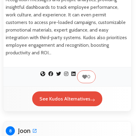
insightful dashboards to track employee performance,
work culture, and experience. It can even permit
customers to access pre-loaded campaigns, customizable
promotional materials, expert guidance, and easy
integration with third-party systems. Kudos also prioritizes
employee engagement and recognition, boosting
productivity and ROI…
0
See Kudos Alternatives
Joon
8