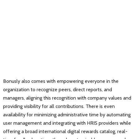
Bonusly also comes with empowering everyone in the
organization to recognize peers, direct reports, and
managers, aligning this recognition with company values and
providing visibility for all contributions. There is even
availability for minimizing administrative time by automating
user management and integrating with HRIS providers while
offering a broad international digital rewards catalog, real-