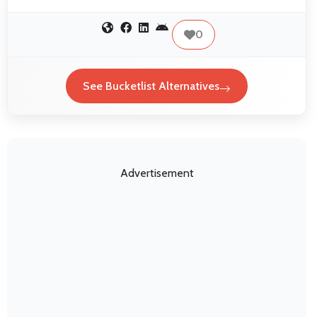
0
See Bucketlist Alternatives
Advertisement