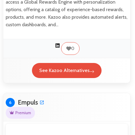
access a Global Rewards Engine with personalization
options, offering a catalog of experience-based rewards,
products, and more. Kazoo also provides automated alerts,
custom dashboards, and…
0
See Kazoo Alternatives
Empuls
6
Premium