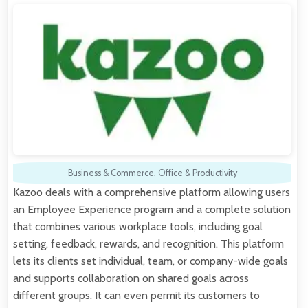
Business & Commerce
,
Office & Productivity
Kazoo deals with a comprehensive platform allowing users
an Employee Experience program and a complete solution
that combines various workplace tools, including goal
setting, feedback, rewards, and recognition. This platform
lets its clients set individual, team, or company-wide goals
and supports collaboration on shared goals across
different groups. It can even permit its customers to