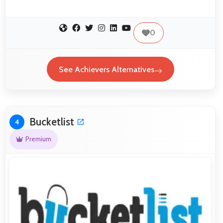
0
See Achievers Alternatives
Bucketlist
4
Premium