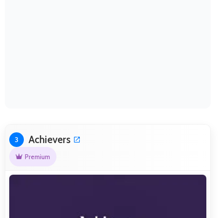
Achievers
3
Premium