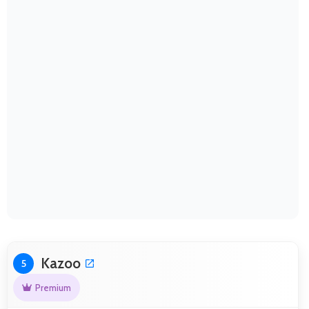
Kazoo
5
Premium