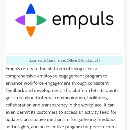
Business & Commerce
,
Office & Productivity
Empuls refers to the platform offering users a
comprehensive employee engagement program to
enhance workforce engagement through consistent
feedback and development. This platform lets its clients
get streamlined internal communication, facilitating
collaboration and transparency in the workplace. It can
even permit its customers to access an activity feed for
updates, an intuitive mechanism for gathering feedback
and insights, and an incentive program for peer-to-peer