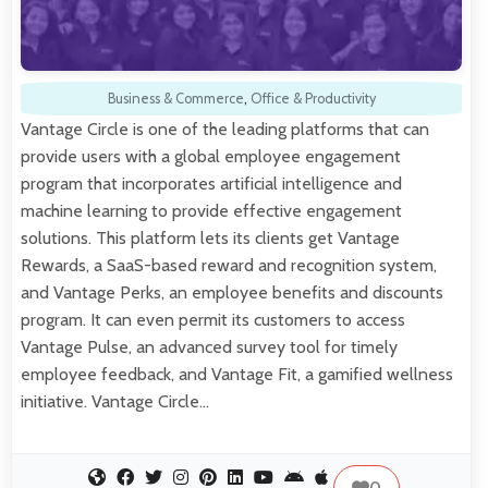
Business & Commerce
,
Office & Productivity
Vantage Circle is one of the leading platforms that can
provide users with a global employee engagement
program that incorporates artificial intelligence and
machine learning to provide effective engagement
solutions. This platform lets its clients get Vantage
Rewards, a SaaS-based reward and recognition system,
and Vantage Perks, an employee benefits and discounts
program. It can even permit its customers to access
Vantage Pulse, an advanced survey tool for timely
employee feedback, and Vantage Fit, a gamified wellness
initiative. Vantage Circle…
0