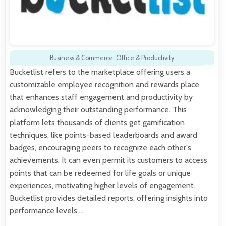
Business & Commerce
,
Office & Productivity
Bucketlist refers to the marketplace offering users a
customizable employee recognition and rewards place
that enhances staff engagement and productivity by
acknowledging their outstanding performance. This
platform lets thousands of clients get gamification
techniques, like points-based leaderboards and award
badges, encouraging peers to recognize each other's
achievements. It can even permit its customers to access
points that can be redeemed for life goals or unique
experiences, motivating higher levels of engagement.
Bucketlist provides detailed reports, offering insights into
performance levels,…