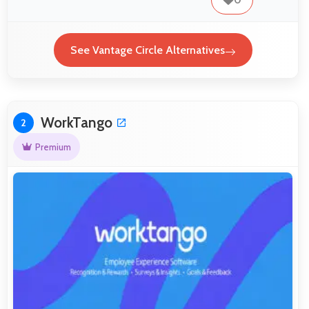
See Vantage Circle Alternatives
WorkTango
2
Premium