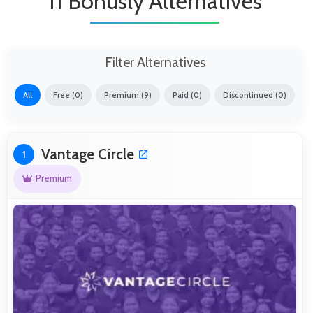
11 Bonusly Alternatives
Filter Alternatives
All
Free (0)
Premium (9)
Paid (0)
Discontinued (0)
Vantage Circle
1
Premium