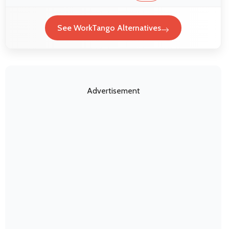
See WorkTango Alternatives
Advertisement