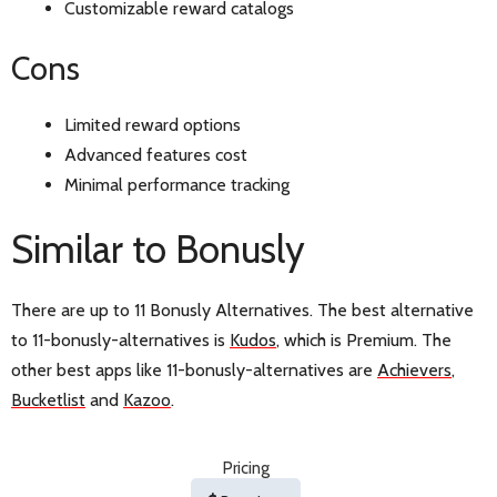
Customizable reward catalogs
Cons
Limited reward options
Advanced features cost
Minimal performance tracking
Similar to Bonusly
There are up to 11 Bonusly Alternatives. The best alternative
to 11-bonusly-alternatives is
Kudos
, which is Premium. The
other best apps like 11-bonusly-alternatives are
Achievers
,
Bucketlist
and
Kazoo
.
Pricing