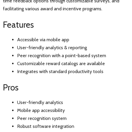
time feedback options through customizable surveys, and
facilitating various award and incentive programs.
Features
Accessible via mobile app
User-friendly analytics & reporting
Peer recognition with a point-based system
Customizable reward catalogs are available
Integrates with standard productivity tools
Pros
User-friendly analytics
Mobile app accessibility
Peer recognition system
Robust software integration