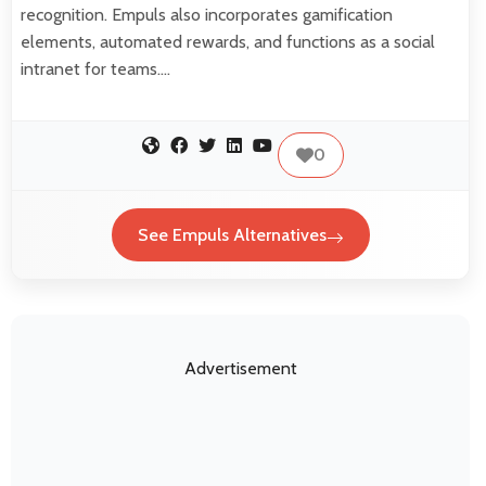
recognition. Empuls also incorporates gamification
elements, automated rewards, and functions as a social
intranet for teams.…
0
See Empuls Alternatives
Advertisement