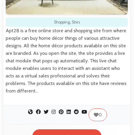
Shopping
,
Sites
Apt2B is a free online store and shopping site from where
people can buy home décor things of various attractive
designs. All the home décor products available on this site
are branded. As you open the site, the site provides a live
chat module that pops up automatically. This live chat
module enables users to interact with an assistant who
acts as a virtual sales professional and solves their
problems. The products available on this site have reviews
from different…
0