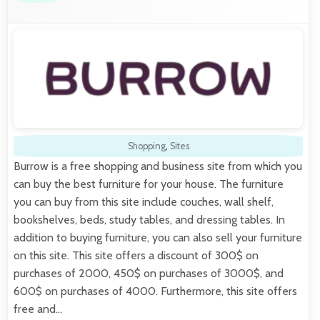
Shopping
,
Sites
Burrow is a free shopping and business site from which you
can buy the best furniture for your house. The furniture
you can buy from this site include couches, wall shelf,
bookshelves, beds, study tables, and dressing tables. In
addition to buying furniture, you can also sell your furniture
on this site. This site offers a discount of 300$ on
purchases of 2000, 450$ on purchases of 3000$, and
600$ on purchases of 4000. Furthermore, this site offers
free and…