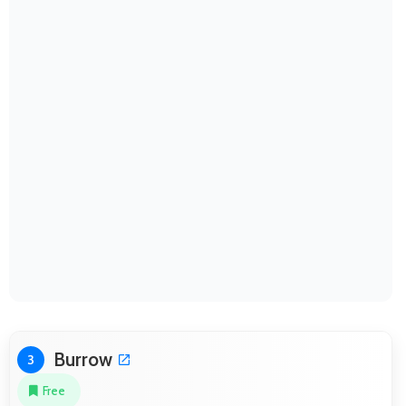
Burrow
3
Free