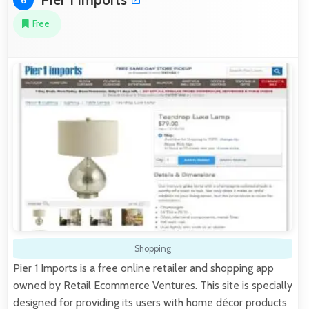
Free
Shopping
Pier 1 Imports is a free online retailer and shopping app
owned by Retail Ecommerce Ventures. This site is specially
designed for providing its users with home décor products