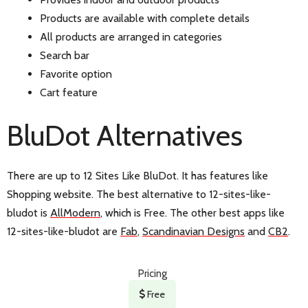
Products are available with complete details
All products are arranged in categories
Search bar
Favorite option
Cart feature
BluDot Alternatives
There are up to 12 Sites Like BluDot. It has features like
Shopping website. The best alternative to 12-sites-like-
bludot is
AllModern
, which is Free. The other best apps like
12-sites-like-bludot are
Fab
,
Scandinavian Designs
and
CB2
.
Pricing
Free