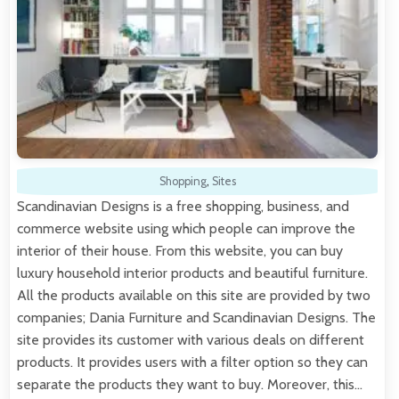
Shopping
,
Sites
Scandinavian Designs is a free shopping, business, and
commerce website using which people can improve the
interior of their house. From this website, you can buy
luxury household interior products and beautiful furniture.
All the products available on this site are provided by two
companies; Dania Furniture and Scandinavian Designs. The
site provides its customer with various deals on different
products. It provides users with a filter option so they can
separate the products they want to buy. Moreover, this…