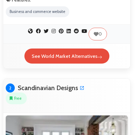
Business and commerce website
0
See World Market Alternatives
Scandinavian Designs
2
Free