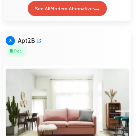
See AllModern Alternatives
Apt2B
8
Free