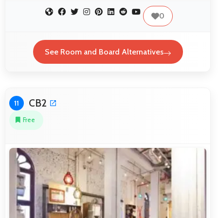
0
See Room and Board Alternatives
CB2
11
Free