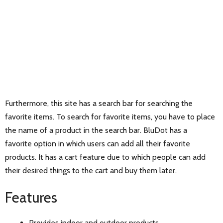
Furthermore, this site has a search bar for searching the
favorite items. To search for favorite items, you have to place
the name of a product in the search bar. BluDot has a
favorite option in which users can add all their favorite
products. It has a cart feature due to which people can add
their desired things to the cart and buy them later.
Features
Provides indoor and outdoor products