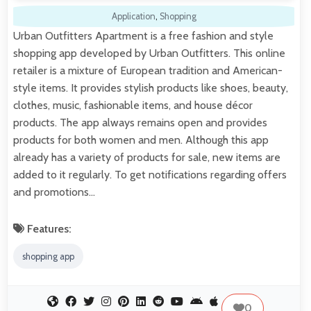
Application
,
Shopping
Urban Outfitters Apartment is a free fashion and style
shopping app developed by Urban Outfitters. This online
retailer is a mixture of European tradition and American-
style items. It provides stylish products like shoes, beauty,
clothes, music, fashionable items, and house décor
products. The app always remains open and provides
products for both women and men. Although this app
already has a variety of products for sale, new items are
added to it regularly. To get notifications regarding offers
and promotions…
Features:
shopping app
0