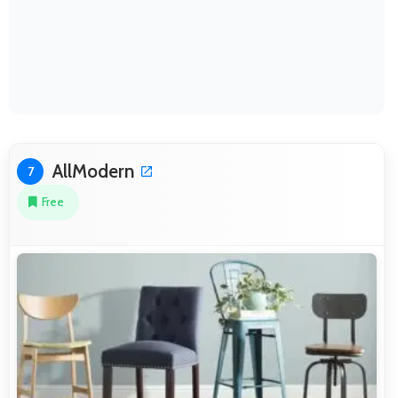
AllModern
7
Free