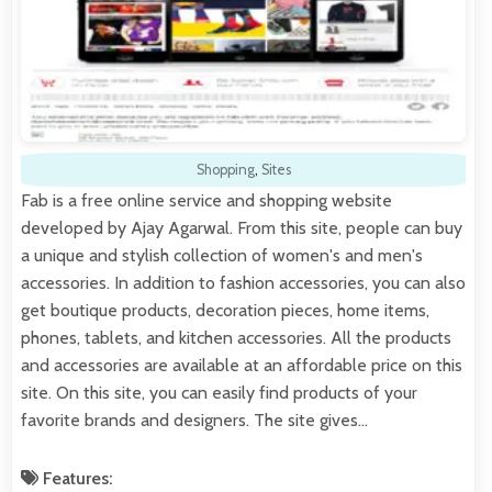
Shopping
,
Sites
Fab is a free online service and shopping website
developed by Ajay Agarwal. From this site, people can buy
a unique and stylish collection of women's and men's
accessories. In addition to fashion accessories, you can also
get boutique products, decoration pieces, home items,
phones, tablets, and kitchen accessories. All the products
and accessories are available at an affordable price on this
site. On this site, you can easily find products of your
favorite brands and designers. The site gives…
Features: