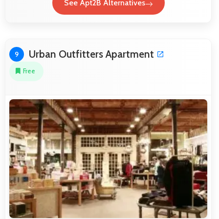
See Apt2B Alternatives
Urban Outfitters Apartment
9
Free