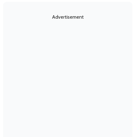
Advertisement