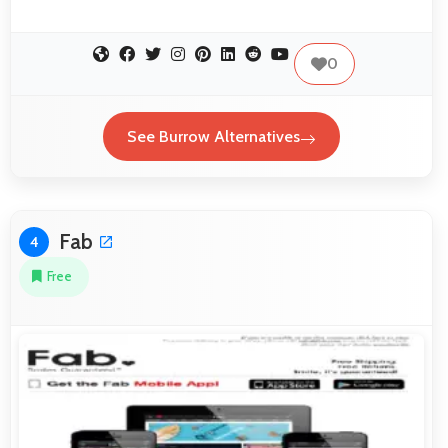
0
See Burrow Alternatives
Fab
4
Free