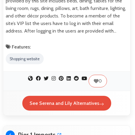
provided by this site includes beds, dining, tables for the
living room, rugs, dining, pillows, art, bath furniture, lighting,
and other décor products. To become a member of the
site’s VIP list the users have to log in with their email
address. After logging in the users are provided with…
Features:
Shopping website
0
See Serena and Lily Alternatives
Pier 1 Imports
6