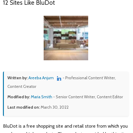
12 Sites Like BluDot
Written by:
Areeba Anjum
- Professional Content Writer,
Content Creator
Modified by:
Maria Smith
- Senior Content Writer, Content Editor
Last modified on:
March 30, 2022
BluDot is a free shopping site and retail store from which you