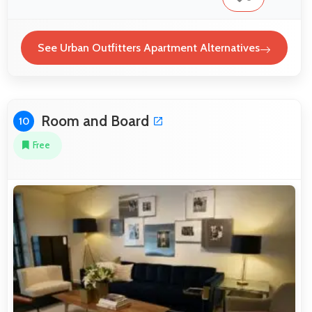
See Urban Outfitters Apartment Alternatives
Room and Board
10
Free