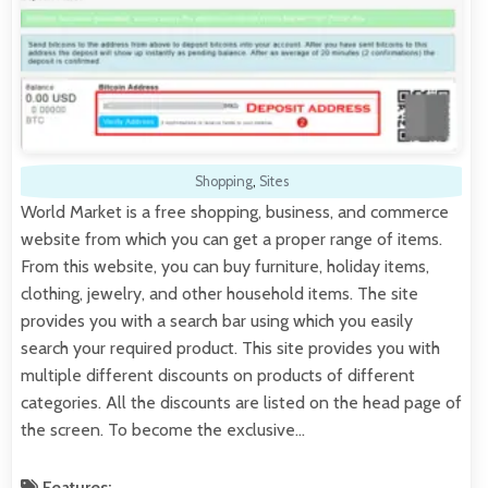
Shopping
,
Sites
World Market is a free shopping, business, and commerce
website from which you can get a proper range of items.
From this website, you can buy furniture, holiday items,
clothing, jewelry, and other household items. The site
provides you with a search bar using which you easily
search your required product. This site provides you with
multiple different discounts on products of different
categories. All the discounts are listed on the head page of
the screen. To become the exclusive…
Features: