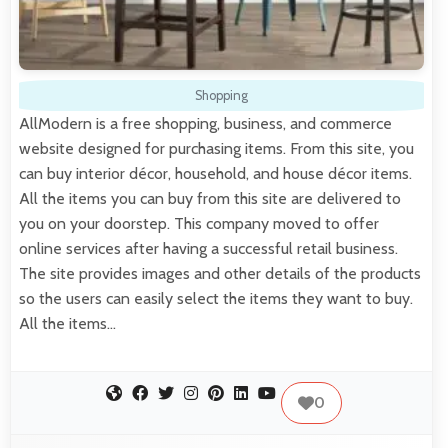
Shopping
AllModern is a free shopping, business, and commerce
website designed for purchasing items. From this site, you
can buy interior décor, household, and house décor items.
All the items you can buy from this site are delivered to
you on your doorstep. This company moved to offer
online services after having a successful retail business.
The site provides images and other details of the products
so the users can easily select the items they want to buy.
All the items…
0