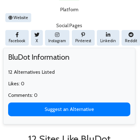
Platform
Website
Social Pages
Facebook
X
Instagram
Pinterest
Linkedin
Reddit
BluDot Information
12 Alternatives Listed
Likes: 0
Comments: 0
Suggest an Alternative
12 Sites Like BluDot