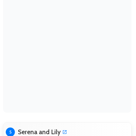
Serena and Lily
5