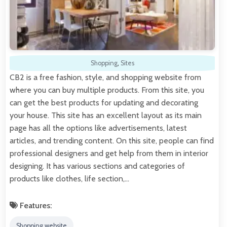
Shopping
,
Sites
CB2 is a free fashion, style, and shopping website from
where you can buy multiple products. From this site, you
can get the best products for updating and decorating
your house. This site has an excellent layout as its main
page has all the options like advertisements, latest
articles, and trending content. On this site, people can find
professional designers and get help from them in interior
designing. It has various sections and categories of
products like clothes, life section,…
Features:
Shopping website