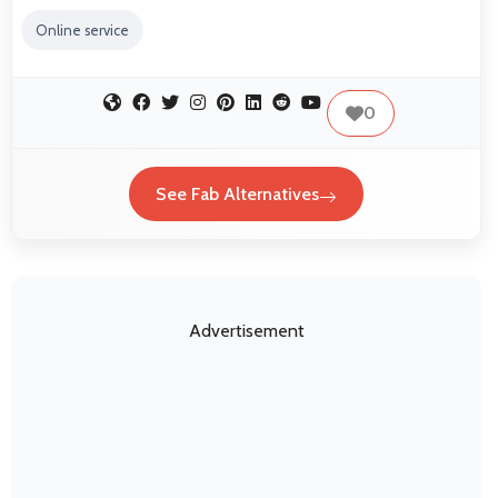
Online service
0
See Fab Alternatives
Advertisement