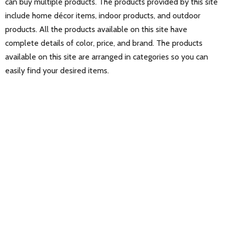
can buy multiple products. The products provided by this site
include home décor items, indoor products, and outdoor
products. All the products available on this site have
complete details of color, price, and brand. The products
available on this site are arranged in categories so you can
easily find your desired items.