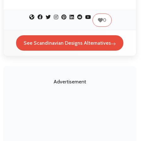
0
See Scandinavian Designs Alternatives
Advertisement