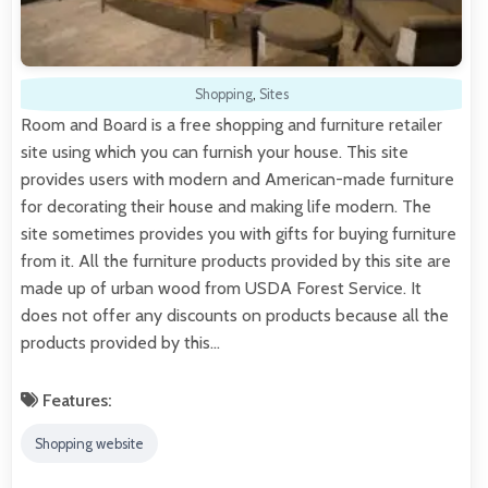
Shopping
,
Sites
Room and Board is a free shopping and furniture retailer
site using which you can furnish your house. This site
provides users with modern and American-made furniture
for decorating their house and making life modern. The
site sometimes provides you with gifts for buying furniture
from it. All the furniture products provided by this site are
made up of urban wood from USDA Forest Service. It
does not offer any discounts on products because all the
products provided by this…
Features:
Shopping website