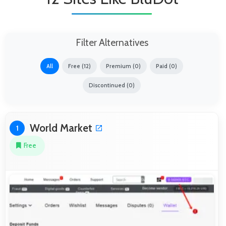
Filter Alternatives
All
Free (12)
Premium (0)
Paid (0)
Discontinued (0)
World Market
1
Free