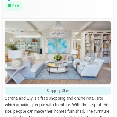
Free
Shopping
,
Sites
Serena and Lily is a free shopping and online retail site
which provides people with furniture. With the help of this
site, people can make their homes furnished. The furniture