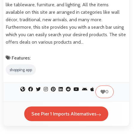
like tableware, furniture, and lighting. All the items
available on this site are arranged in categories like wall
décor, traditional, new arrivals, and many more.
Furthermore, this site provides you with a search bar using
which you can easily search your desired products. The site
offers deals on various products and…
Features:
shopping app
0
See Pier 1 Imports Alternatives