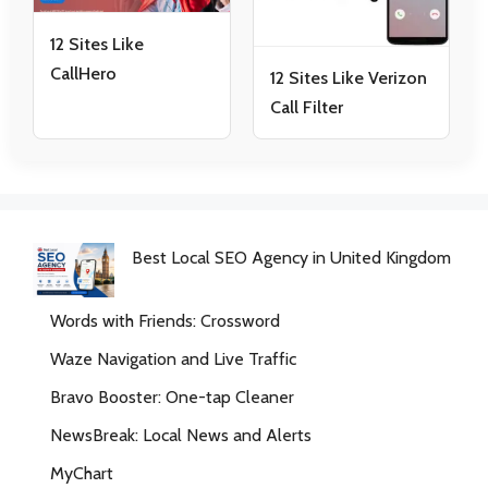
12 Sites Like
CallHero
12 Sites Like Verizon
Call Filter
Best Local SEO Agency in United Kingdom
Words with Friends: Crossword
Waze Navigation and Live Traffic
Bravo Booster: One-tap Cleaner
NewsBreak: Local News and Alerts
MyChart