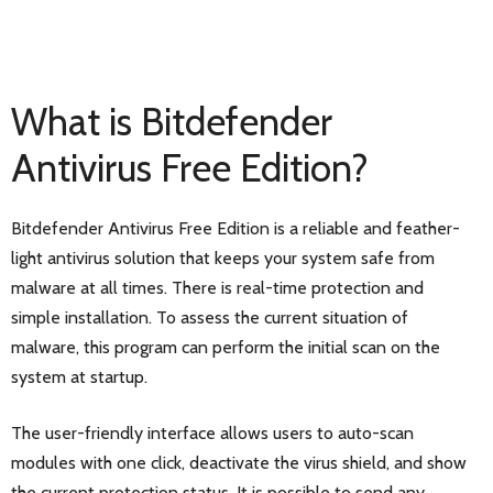
What is Bitdefender
Antivirus Free Edition?
Bitdefender Antivirus Free Edition is a reliable and feather-
light antivirus solution that keeps your system safe from
malware at all times. There is real-time protection and
simple installation. To assess the current situation of
malware, this program can perform the initial scan on the
system at startup.
The user-friendly interface allows users to auto-scan
modules with one click, deactivate the virus shield, and show
the current protection status. It is possible to send any