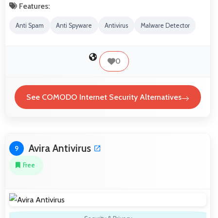
Features:
Anti Spam
Anti Spyware
Antivirus
Malware Detector
0
See COMODO Internet Security Alternatives
Avira Antivirus
9
Free