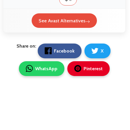
See Avast Alternatives
Share on:
Facebook
X
WhatsApp
Pinterest