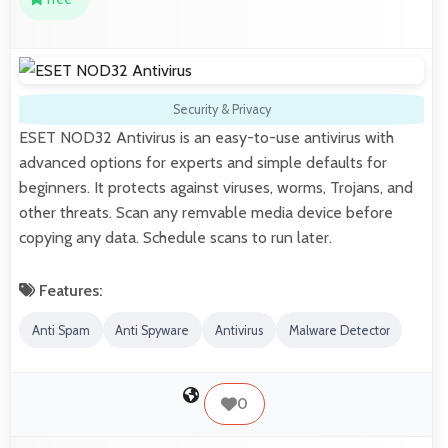
Security & Privacy
ESET NOD32 Antivirus is an easy-to-use antivirus with
advanced options for experts and simple defaults for
beginners. It protects against viruses, worms, Trojans, and
other threats. Scan any remvable media device before
copying any data. Schedule scans to run later.
Features:
Anti Spam
Anti Spyware
Antivirus
Malware Detector
0