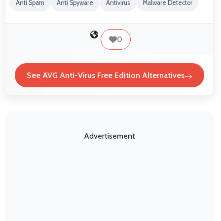
Anti Spam
Anti Spyware
Antivirus
Malware Detector
0
See AVG Anti-Virus Free Edition Alternatives
Advertisement