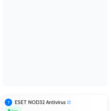
ESET NOD32 Antivirus
7
Free