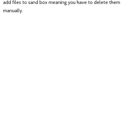
add files to sand box meaning you have to delete them
manually.