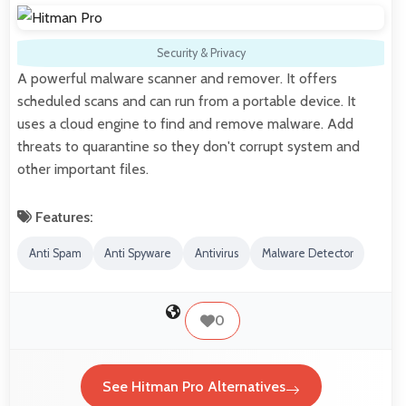
Security & Privacy
A powerful malware scanner and remover. It offers
scheduled scans and can run from a portable device. It
uses a cloud engine to find and remove malware. Add
threats to quarantine so they don't corrupt system and
other important files.
Features:
Anti Spam
Anti Spyware
Antivirus
Malware Detector
0
See Hitman Pro Alternatives