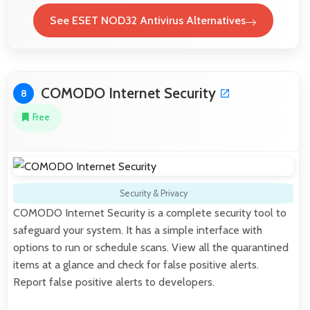
See ESET NOD32 Antivirus Alternatives
COMODO Internet Security
8
Free
Security & Privacy
COMODO Internet Security is a complete security tool to
safeguard your system. It has a simple interface with
options to run or schedule scans. View all the quarantined
items at a glance and check for false positive alerts.
Report false positive alerts to developers.