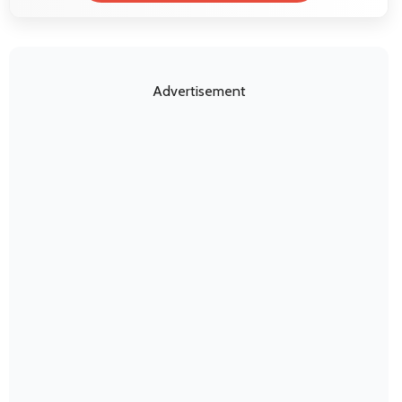
Advertisement