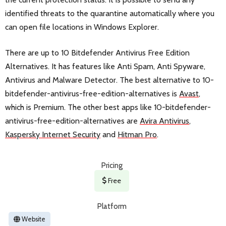
identified threats to the quarantine automatically where you
can open file locations in Windows Explorer.
There are up to 10 Bitdefender Antivirus Free Edition
Alternatives. It has features like Anti Spam, Anti Spyware,
Antivirus and Malware Detector. The best alternative to 10-
bitdefender-antivirus-free-edition-alternatives is
Avast
,
which is Premium. The other best apps like 10-bitdefender-
antivirus-free-edition-alternatives are
Avira Antivirus
,
Kaspersky Internet Security
and
Hitman Pro
.
Pricing
Free
Platform
Website