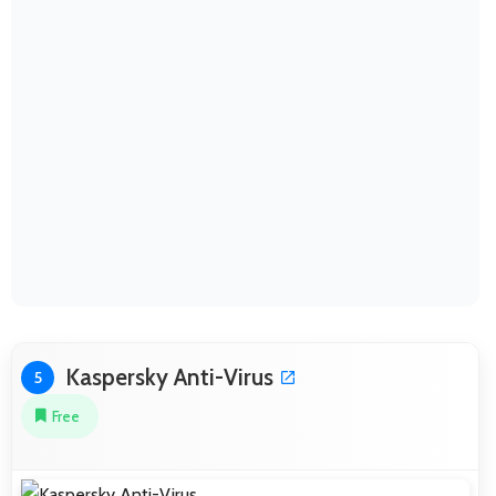
Kaspersky Anti-Virus
5
Free