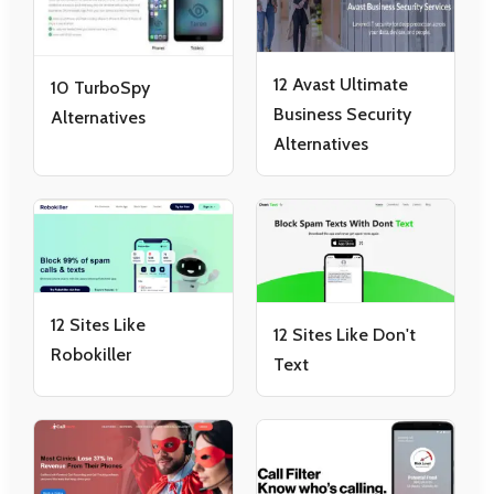
12 Avast Ultimate
10 TurboSpy
Business Security
Alternatives
Alternatives
12 Sites Like
12 Sites Like Don't
Robokiller
Text