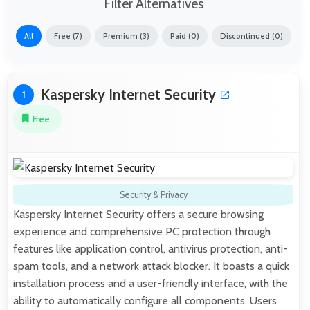
Filter Alternatives
All
Free (7)
Premium (3)
Paid (0)
Discontinued (0)
Kaspersky Internet Security
1
Free
Security & Privacy
Kaspersky Internet Security offers a secure browsing
experience and comprehensive PC protection through
features like application control, antivirus protection, anti-
spam tools, and a network attack blocker. It boasts a quick
installation process and a user-friendly interface, with the
ability to automatically configure all components. Users