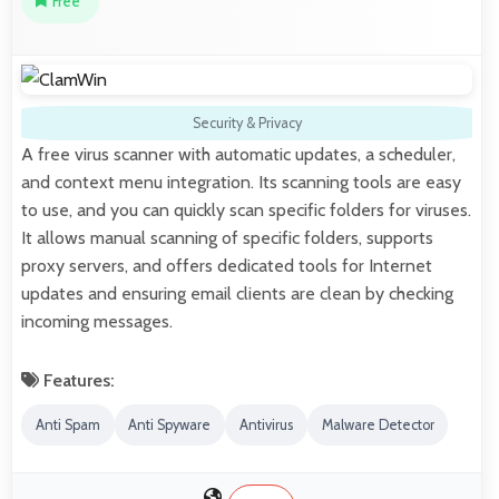
Free
Security & Privacy
A free virus scanner with automatic updates, a scheduler,
and context menu integration. Its scanning tools are easy
to use, and you can quickly scan specific folders for viruses.
It allows manual scanning of specific folders, supports
proxy servers, and offers dedicated tools for Internet
updates and ensuring email clients are clean by checking
incoming messages.
Features:
Anti Spam
Anti Spyware
Antivirus
Malware Detector