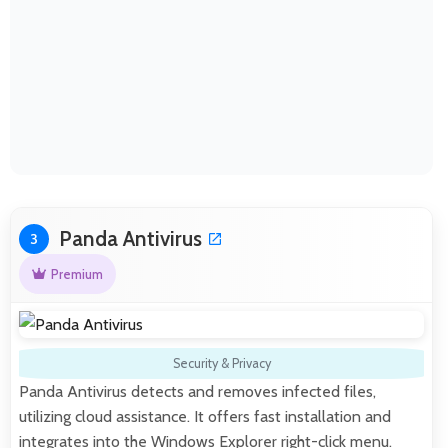
Panda Antivirus
3
Premium
Security & Privacy
Panda Antivirus detects and removes infected files,
utilizing cloud assistance. It offers fast installation and
integrates into the Windows Explorer right-click menu.