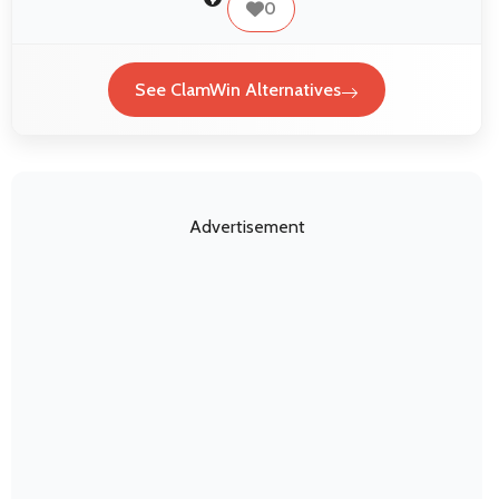
0
See ClamWin Alternatives
Advertisement