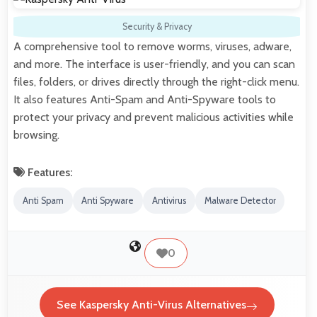
Security & Privacy
A comprehensive tool to remove worms, viruses, adware,
and more. The interface is user-friendly, and you can scan
files, folders, or drives directly through the right-click menu.
It also features Anti-Spam and Anti-Spyware tools to
protect your privacy and prevent malicious activities while
browsing.
Features:
Anti Spam
Anti Spyware
Antivirus
Malware Detector
0
See Kaspersky Anti-Virus Alternatives