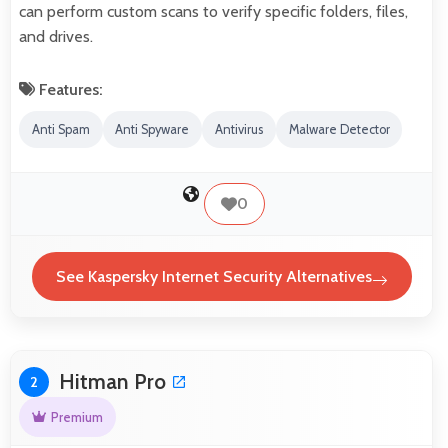
can perform custom scans to verify specific folders, files,
and drives.
Features:
Anti Spam
Anti Spyware
Antivirus
Malware Detector
0
See Kaspersky Internet Security Alternatives
Hitman Pro
2
Premium