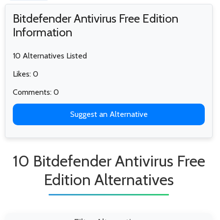
Bitdefender Antivirus Free Edition
Information
10 Alternatives Listed
Likes: 0
Comments: 0
Suggest an Alternative
10 Bitdefender Antivirus Free
Edition Alternatives