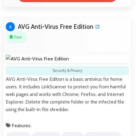
AVG Anti-Virus Free Edition
6
Free
Security & Privacy
AVG Anti-Virus Free Edition is a basic antivirus for home
users. It includes LinkScanner to protect you from harmful
web pages and works with Chrome, Firefox, and Internet
Explorer. Delete the complete folder or the infected file
using the built-in file shredder.
Features: