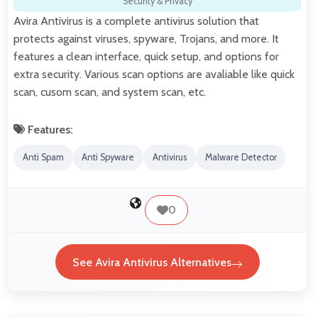
Security & Privacy
Avira Antivirus is a complete antivirus solution that
protects against viruses, spyware, Trojans, and more. It
features a clean interface, quick setup, and options for
extra security. Various scan options are avaliable like quick
scan, cusom scan, and system scan, etc.
Features:
Anti Spam
Anti Spyware
Antivirus
Malware Detector
0
See Avira Antivirus Alternatives