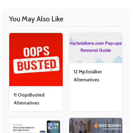
You May Also Like
12 Mp3stalker
Alternatives
11 OopsBusted
Alternatives