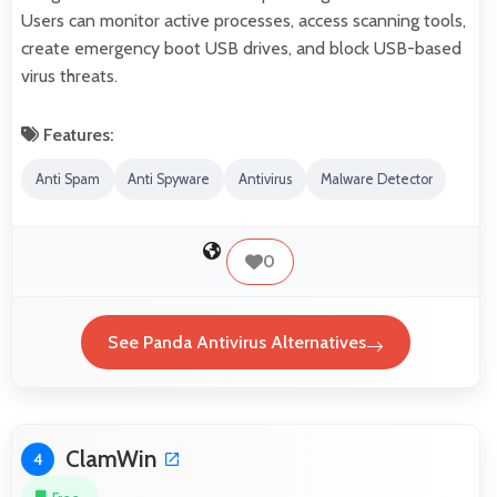
Users can monitor active processes, access scanning tools,
create emergency boot USB drives, and block USB-based
virus threats.
Features:
Anti Spam
Anti Spyware
Antivirus
Malware Detector
0
See Panda Antivirus Alternatives
ClamWin
4