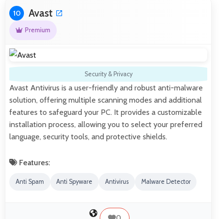
Avast
10
Premium
Security & Privacy
Avast Antivirus is a user-friendly and robust anti-malware
solution, offering multiple scanning modes and additional
features to safeguard your PC. It provides a customizable
installation process, allowing you to select your preferred
language, security tools, and protective shields.
Features:
Anti Spam
Anti Spyware
Antivirus
Malware Detector
0