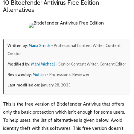
10 Bitdefender Antivirus Free Edition
Alternatives
Written by:
Maria Smith
- Professional Content Writer, Content
Creator
Modified by:
Mani Michael
- Senior Content Writer, Content Editor
Reviewed by:
Mohsin
- Professional Reviewer
Last modified on:
January 28, 2025
This is the free version of Bitdefender Antivirus that offers
only the basic protection which isn’t enough for some users.
To help users, the list of alternatives is given below. Avoid
identity theft with this softwares. This free version doesn’t