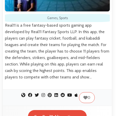
Games
,
Sports
Real11 is a free fantasy-based sports gaming app
developed by Real11 Fantasy Sports LLP. In this app, the
players can play fantasy cricket, football, and kabaddi
leagues and create their teams for playing the match. For
creating the team, the player has to choose 11 players from
the defenders, strikers, goalkeepers, and mid-fielders
section. While playing on this app, players can earn real
cash by scoring the highest points. This app enables
players to compete with other teams and show…
0