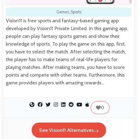
Games
,
Sports
Vision11 is free sports and fantasy-based gaming app
developed by Vision11 Private Limited. In this gaming app,
people can play fantasy sports games and show their
knowledge of sports. To play the game on this app, first,
you have to select the match. After selecting the match,
the player has to make teams of real-life players for
playing matches. After making teams, you have to score
points and compete with other teams. Furthermore, this
game provides players with amazing rewards…
0
See Vision11 Alternatives