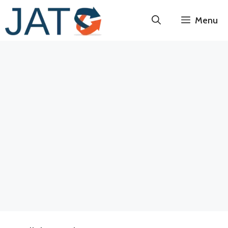
Skip
Menu
to
content