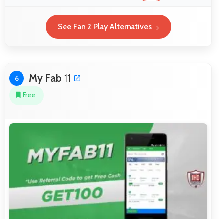
See Fan 2 Play Alternatives
My Fab 11
6
Free