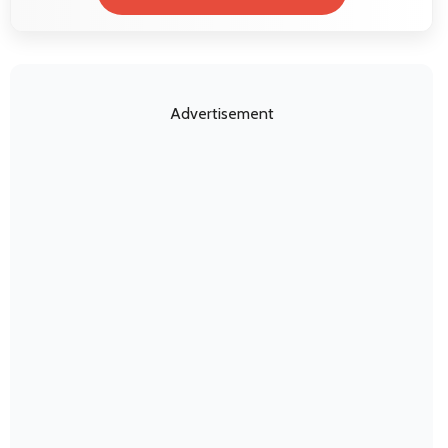
Advertisement