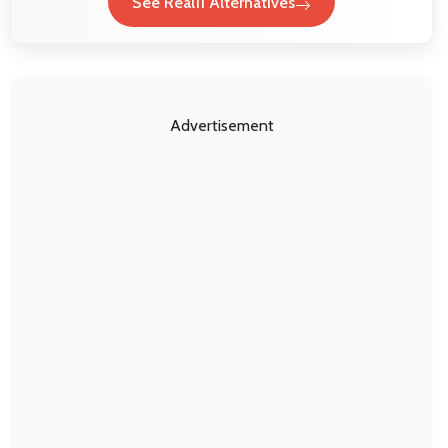
See Real11 Alternatives
Advertisement