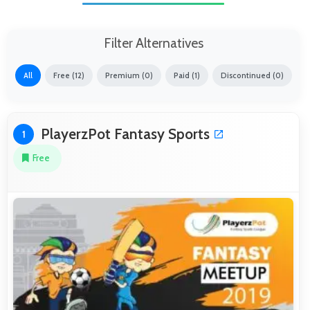
Filter Alternatives
All
Free (12)
Premium (0)
Paid (1)
Discontinued (0)
PlayerzPot Fantasy Sports
1
Free