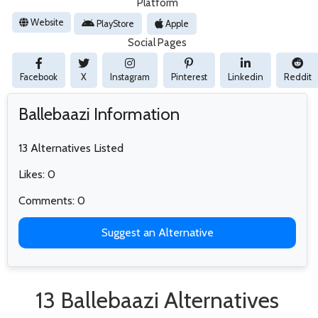
Platform
Website
PlayStore
Apple
Social Pages
Facebook
X
Instagram
Pinterest
Linkedin
Reddit
Ballebaazi Information
13 Alternatives Listed
Likes: 0
Comments: 0
Suggest an Alternative
13 Ballebaazi Alternatives