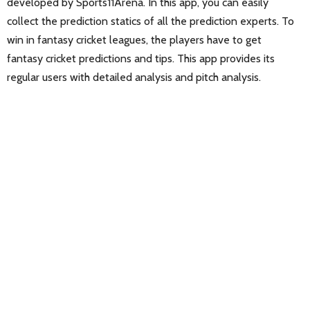
developed by Sports11Arena. In this app, you can easily
collect the prediction statics of all the prediction experts. To
win in fantasy cricket leagues, the players have to get
fantasy cricket predictions and tips. This app provides its
regular users with detailed analysis and pitch analysis.