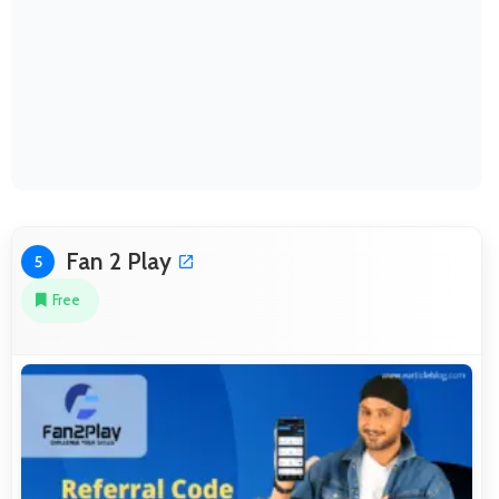
Fan 2 Play
5
Free