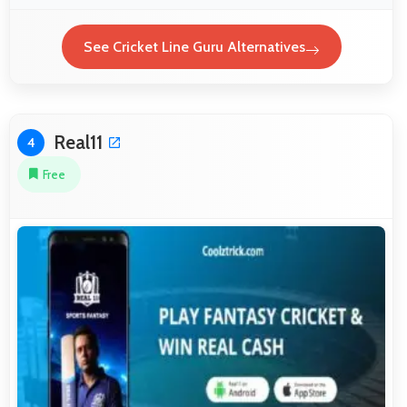
See Cricket Line Guru Alternatives
Real11
4
Free