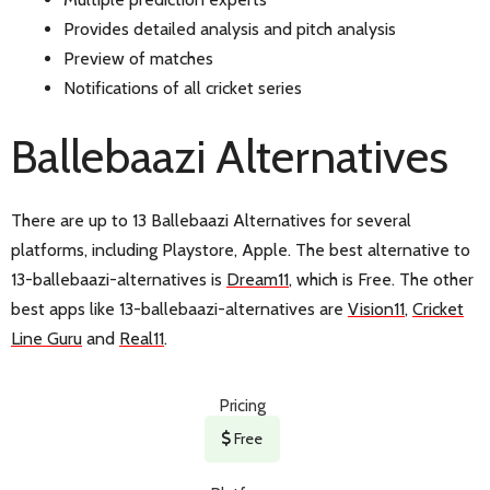
Provides detailed analysis and pitch analysis
Preview of matches
Notifications of all cricket series
Ballebaazi Alternatives
There are up to 13 Ballebaazi Alternatives for several
platforms, including Playstore, Apple. The best alternative to
13-ballebaazi-alternatives is
Dream11
, which is Free. The other
best apps like 13-ballebaazi-alternatives are
Vision11
,
Cricket
Line Guru
and
Real11
.
Pricing
Free