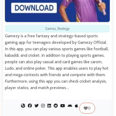
Games
,
Strategy
Gamezy is a free fantasy and strategy-based sports
gaming app for teenagers developed by Gamezy Official.
In this app, you can play various sports games like football,
kabaddi, and cricket. In addition to playing sports games,
people can also play casual and card games like carom,
Ludo, and online poker. This app enables users to play hot
and mega contests with friends and compete with them.
Furthermore, using this app you can check cricket analysis,
player statics, and match previews.…
0