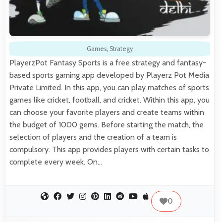
Games
,
Strategy
PlayerzPot Fantasy Sports is a free strategy and fantasy-
based sports gaming app developed by Playerz Pot Media
Private Limited. In this app, you can play matches of sports
games like cricket, football, and cricket. Within this app, you
can choose your favorite players and create teams within
the budget of 1000 gems. Before starting the match, the
selection of players and the creation of a team is
compulsory. This app provides players with certain tasks to
complete every week. On…
0