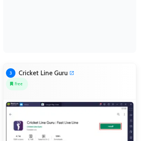
Cricket Line Guru
3
Free