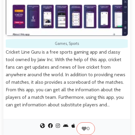
Games
,
Sports
Cricket Line Guru is a free sports gaming app and classy
tool owned by Jaiw Inc. With the help of this app, cricket
fans can get updates and news of live cricket from
anywhere around the world. In addition to providing news
of matches, it also provides a scoreboard of the matches.
From this app, you can get all the information about the
players of a match team. Furthermore, using this app, you
can get information about substitute players and…
0