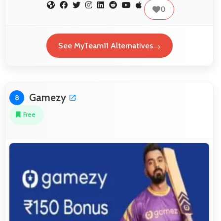
0
See MyTeam11 Alternatives
Gamezy
8
Free