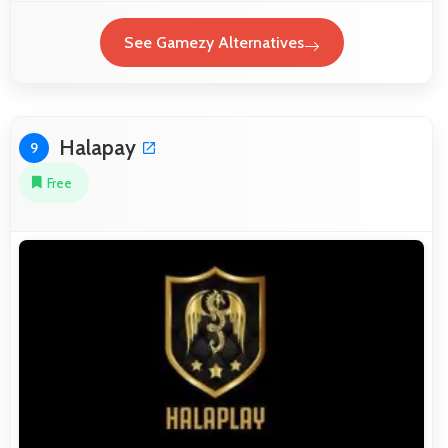
See Gamezy Alternatives
Halapay
9
Free