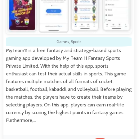
Games
,
Sports
MyTeam11 is a free fantasy and strategy-based sports
gaming app developed by My Team 11 Fantasy Sports
Private Limited. With the help of this app, sports
enthusiast can test their actual skills in sports. This game
features multiple matches of all formats of cricket,
basketball, football, kabaddi, and volleyball. Before playing
the matches, the players have to create their teams by
selecting players. On this app, players can earn real-life
currency by scoring the highest points in fantasy games.
Furthermore,…