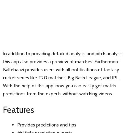
In addition to providing detailed analysis and pitch analysis,
this app also provides a preview of matches. Furthermore,
Ballebaazi provides users with all notifications of fantasy
cricket series like T20 matches, Big Bash League, and IPL.
With the help of this app, now you can easily get match
predictions from the experts without watching videos.
Features
Provides predictions and tips
Multiple prediction experts