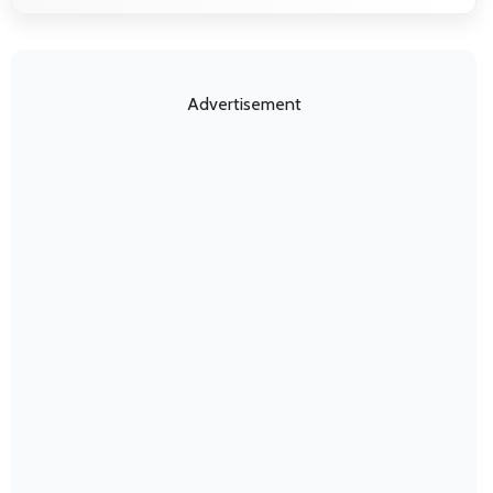
Advertisement