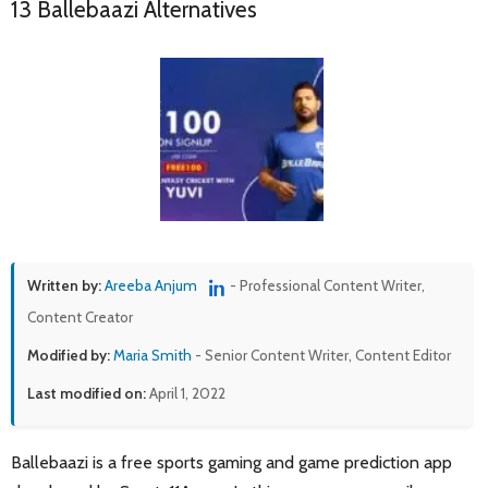
13 Ballebaazi Alternatives
Written by:
Areeba Anjum
- Professional Content Writer,
Content Creator
Modified by:
Maria Smith
- Senior Content Writer, Content Editor
Last modified on:
April 1, 2022
Ballebaazi is a free sports gaming and game prediction app