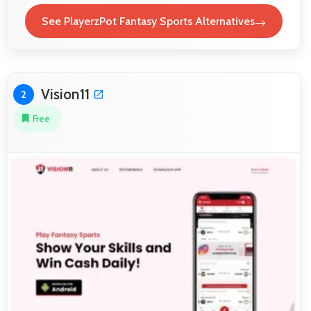
See PlayerzPot Fantasy Sports Alternatives
Vision11
2
Free