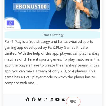
Games
,
Strategy
Fan 2 Play is a free strategy and fantasy-based sports
gaming app developed by Fan2Play Games Private
Limited. With the help of this app, players can play fantasy
matches of different sports games. To play matches in this
app, the players have to create their fantasy teams. In this
app, you can make a team of only 2, 3, or 4 players. This
game has a 1 vs 1 player mode in which the player has to
compete with one…
0