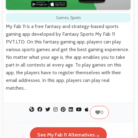
Games
,
Sports
My Fab 11 is a free fantasy and strategy-based sports
gaming app developed by Fantasy Sports My Fab 11
PVT.LTD. On this fantasy gaming app, players can play
various sports games and get the best gaming experience.
No matter what your age is, the app enables you to take
part in all contests at every age. To play games on this
app, the players have to register themselves with their
email addresses. In this app, players can play real
matches…
0
See My Fab 11 Alternatives