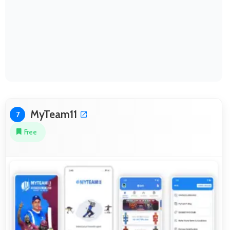
MyTeam11
7
Free