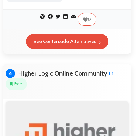
0
See Centercode Alternatives
Higher Logic Online Community
6
Free