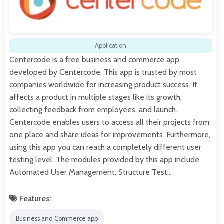
Application
Centercode is a free business and commerce app
developed by Centercode. This app is trusted by most
companies worldwide for increasing product success. It
affects a product in multiple stages like its growth,
collecting feedback from employees, and launch.
Centercode enables users to access all their projects from
one place and share ideas for improvements. Furthermore,
using this app you can reach a completely different user
testing level. The modules provided by this app include
Automated User Management, Structure Test…
Features:
Business and Commerce app