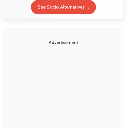
See Socio Alternatives
Advertisement