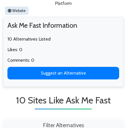
Platform
Website
Ask Me Fast Information
10 Alternatives Listed
Likes: 0
Comments: 0
Suggest an Alternative
10 Sites Like Ask Me Fast
Filter Alternatives