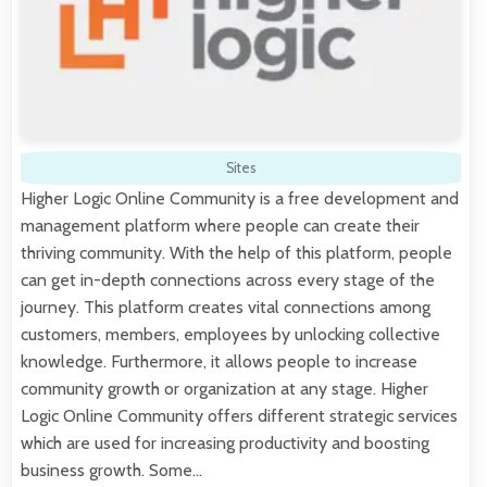
Sites
Higher Logic Online Community is a free development and
management platform where people can create their
thriving community. With the help of this platform, people
can get in-depth connections across every stage of the
journey. This platform creates vital connections among
customers, members, employees by unlocking collective
knowledge. Furthermore, it allows people to increase
community growth or organization at any stage. Higher
Logic Online Community offers different strategic services
which are used for increasing productivity and boosting
business growth. Some…