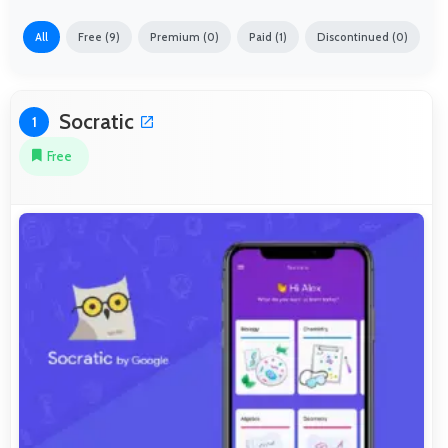
All
Free (9)
Premium (0)
Paid (1)
Discontinued (0)
Socratic
1
Free