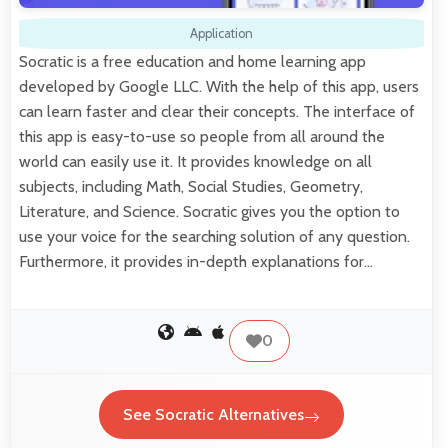
Application
Socratic is a free education and home learning app
developed by Google LLC. With the help of this app, users
can learn faster and clear their concepts. The interface of
this app is easy-to-use so people from all around the
world can easily use it. It provides knowledge on all
subjects, including Math, Social Studies, Geometry,
Literature, and Science. Socratic gives you the option to
use your voice for the searching solution of any question.
Furthermore, it provides in-depth explanations for…
0
See Socratic Alternatives