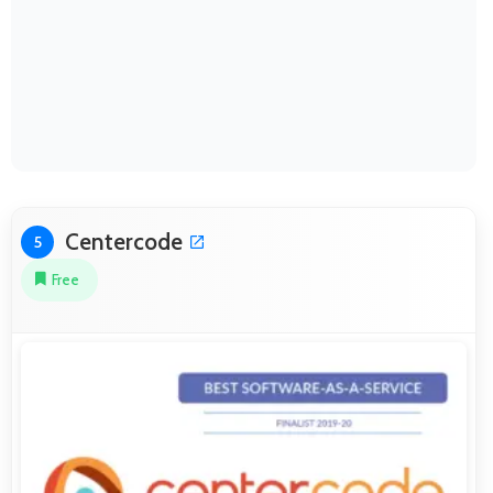
Centercode
5
Free