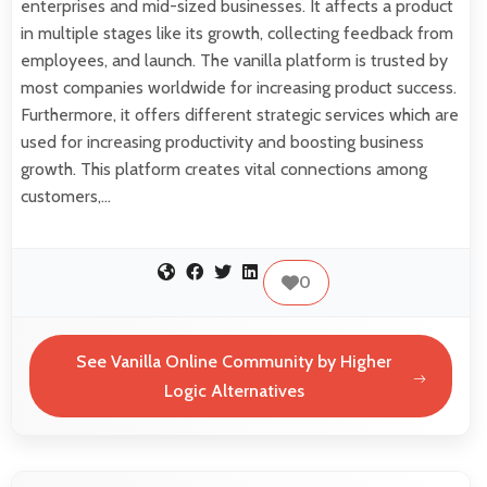
enterprises and mid-sized businesses. It affects a product
in multiple stages like its growth, collecting feedback from
employees, and launch. The vanilla platform is trusted by
most companies worldwide for increasing product success.
Furthermore, it offers different strategic services which are
used for increasing productivity and boosting business
growth. This platform creates vital connections among
customers,…
0
See Vanilla Online Community by Higher
Logic Alternatives