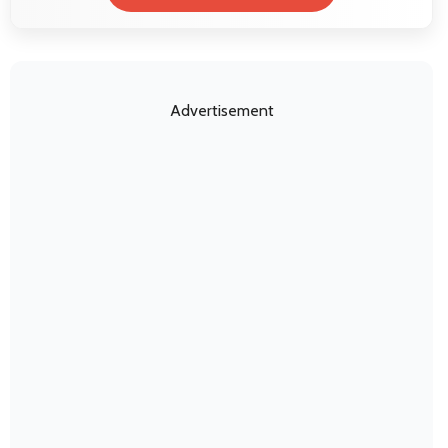
Advertisement