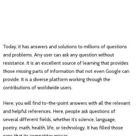
Today, it has answers and solutions to millions of questions
and problems. Any user can ask any question without
resistance. It is an excellent source of learning that provides
those missing parts of information that not even Google can
provide. It is a diverse platform working through the
contributions of worldwide users.
Here, you will find to-the-point answers with all the relevant
and helpful references. Here, people ask questions of
several different fields, whether it’s science, language,
poetry, math, health, life, or technology. It has filled those
gaps that its competitor misses.