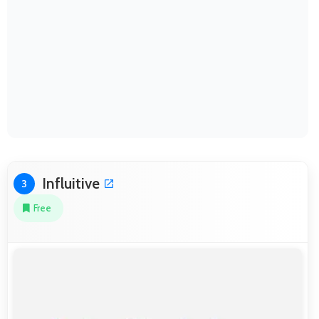
Influitive
3
Free