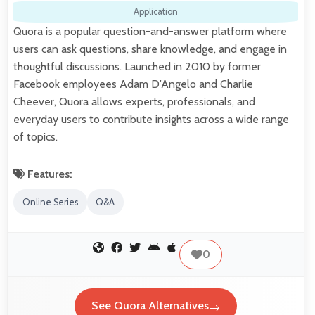
Application
Quora is a popular question-and-answer platform where
users can ask questions, share knowledge, and engage in
thoughtful discussions. Launched in 2010 by former
Facebook employees Adam D’Angelo and Charlie
Cheever, Quora allows experts, professionals, and
everyday users to contribute insights across a wide range
of topics.
Features:
Online Series
Q&A
0
See Quora Alternatives