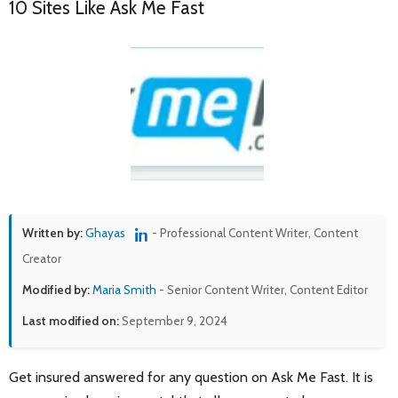
10 Sites Like Ask Me Fast
Written by:
Ghayas
- Professional Content Writer, Content
Creator
Modified by:
Maria Smith
- Senior Content Writer, Content Editor
Last modified on:
September 9, 2024
Get insured answered for any question on Ask Me Fast. It is