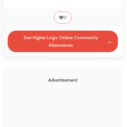
0
See Higher Logic Online Community
Alternatives
Advertisement