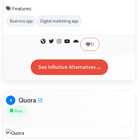
Features:
Business app
Digital marketing app
0
See Influitive Alternatives
Quora
4
Free