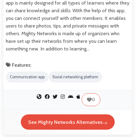
app is mainly designed for all types of learners where they
can share knowledge and skills. With the help of this app,
you can connect yourself with other members. It enables
users to share photos, tips, and private messages with
others. Mighty Networks is made up of organizers who
have set up their networks from where you can learn
something new. In addition to learning…
Features:
Communication app
Social networking platform
0
See Mighty Networks Alternatives