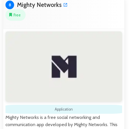
Mighty Networks
8
Free
Application
Mighty Networks is a free social networking and
communication app developed by Mighty Networks. This