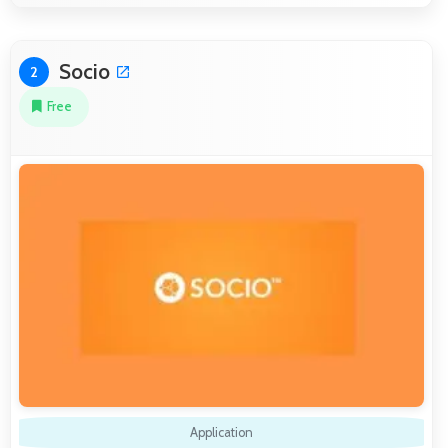
Socio
2
Free
Application