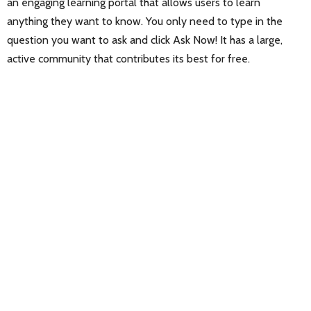
an engaging learning portal that allows users to learn
anything they want to know. You only need to type in the
question you want to ask and click Ask Now! It has a large,
active community that contributes its best for free.