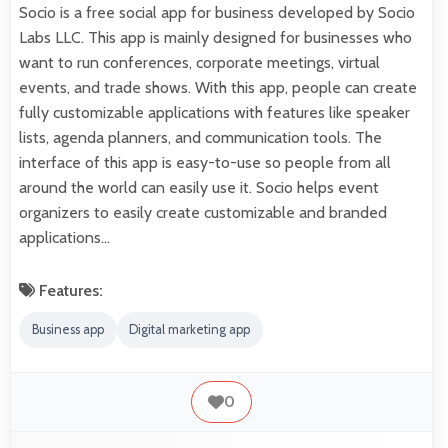
Socio is a free social app for business developed by Socio
Labs LLC. This app is mainly designed for businesses who
want to run conferences, corporate meetings, virtual
events, and trade shows. With this app, people can create
fully customizable applications with features like speaker
lists, agenda planners, and communication tools. The
interface of this app is easy-to-use so people from all
around the world can easily use it. Socio helps event
organizers to easily create customizable and branded
applications…
Features:
Business app
Digital marketing app
0