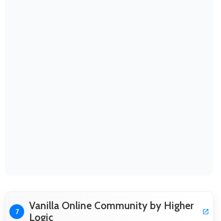
Vanilla Online Community by Higher
7
Logic