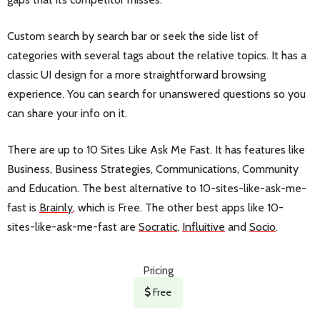
Custom search by search bar or seek the side list of
categories with several tags about the relative topics. It has a
classic UI design for a more straightforward browsing
experience. You can search for unanswered questions so you
can share your info on it.
There are up to 10 Sites Like Ask Me Fast. It has features like
Business, Business Strategies, Communications, Community
and Education. The best alternative to 10-sites-like-ask-me-
fast is
Brainly
, which is Free. The other best apps like 10-
sites-like-ask-me-fast are
Socratic
,
Influitive
and
Socio
.
Pricing
Free