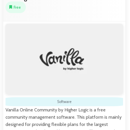
Free
Software
Vanilla Online Community by Higher Logic is a free
community management software. This platform is mainly
designed for providing flexible plans for the largest