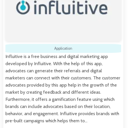
Application
Influitive is a free business and digital marketing app
developed by Influitive. With the help of this app,
advocates can generate their referrals and digital
marketers can connect with their customers. The customer
advocates provided by this app help in the growth of the
market by creating feedback and different ideas.
Furthermore, it offers a gamification feature using which
brands can include advocates based on their location,
behavior, and engagement. Influitive provides brands with
pre-built campaigns which helps them to…