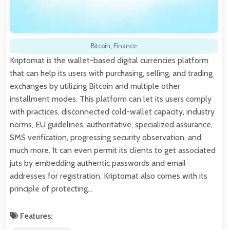
Bitcoin
,
Finance
Kriptomat is the wallet-based digital currencies platform
that can help its users with purchasing, selling, and trading
exchanges by utilizing Bitcoin and multiple other
installment modes. This platform can let its users comply
with practices, disconnected cold-wallet capacity, industry
norms, EU guidelines, authoritative, specialized assurance,
SMS verification, progressing security observation, and
much more. It can even permit its clients to get associated
juts by embedding authentic passwords and email
addresses for registration. Kriptomat also comes with its
principle of protecting…
Features: