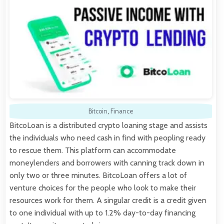
Bitcoin
,
Finance
BitcoLoan is a distributed crypto loaning stage and assists
the individuals who need cash in find with peopling ready
to rescue them. This platform can accommodate
moneylenders and borrowers with canning track down in
only two or three minutes. BitcoLoan offers a lot of
venture choices for the people who look to make their
resources work for them. A singular credit is a credit given
to one individual with up to 1.2% day-to-day financing