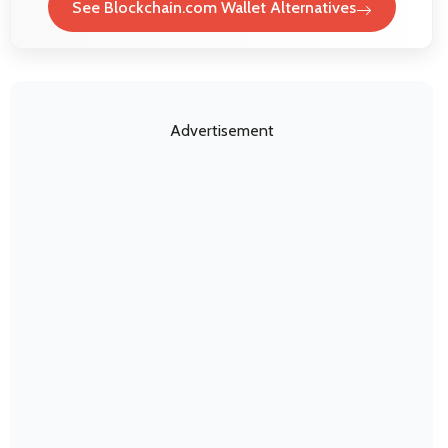
See Blockchain.com Wallet Alternatives
Advertisement