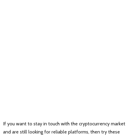
If you want to stay in touch with the cryptocurrency market
and are still looking for reliable platforms, then try these