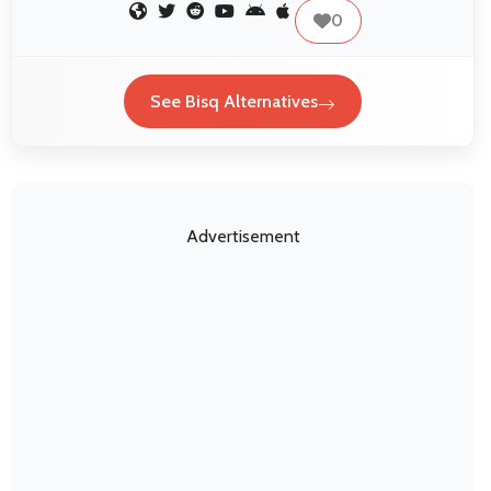
0
See Bisq Alternatives
Advertisement