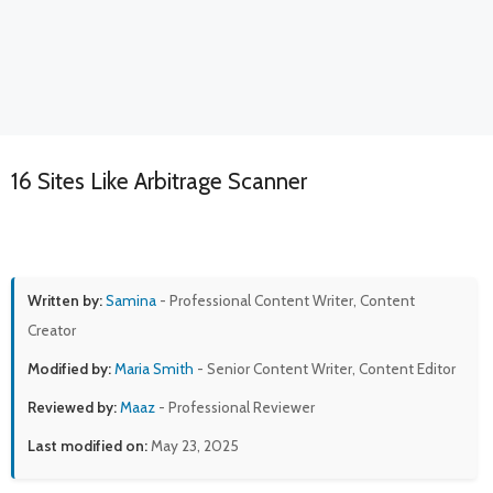
16 Sites Like Arbitrage Scanner
Written by:
Samina
- Professional Content Writer, Content
Creator
Modified by:
Maria Smith
- Senior Content Writer, Content Editor
Reviewed by:
Maaz
- Professional Reviewer
Last modified on:
May 23, 2025