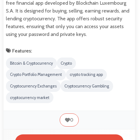
free financial app developed by Blockchain Luxembourg
S.A. It is designed for buying, selling, earning rewards, and
lending cryptocurrency. The app offers robust security
features, ensuring that only you can access your assets
using your password and private keys.
Features:
Bitcoin & Cryptocurrency
Crypto
Crypto Portfolio Management
crypto tracking app
Cryptocurrency Exchanges
Cryptocurrency Gambling
cryptocurrency market
0