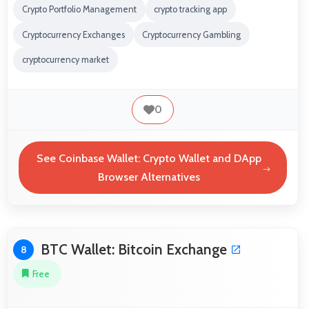
Crypto Portfolio Management
crypto tracking app
Cryptocurrency Exchanges
Cryptocurrency Gambling
cryptocurrency market
0
See Coinbase Wallet: Crypto Wallet and DApp
Browser Alternatives
BTC Wallet: Bitcoin Exchange
8
Free