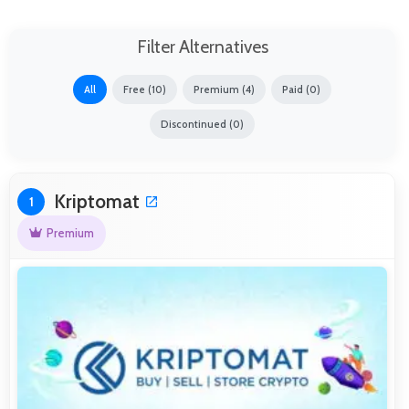
Filter Alternatives
All
Free (10)
Premium (4)
Paid (0)
Discontinued (0)
Kriptomat
1
Premium