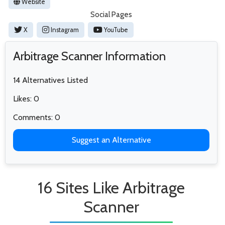
Website
Social Pages
X
Instagram
YouTube
Arbitrage Scanner Information
14 Alternatives Listed
Likes: 0
Comments: 0
Suggest an Alternative
16 Sites Like Arbitrage
Scanner