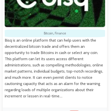
Bitcoin
,
Finance
Bisq is an online platform that can help users with the
decentralized bitcoin trade and offers them an
opportunity to trade Bitcoins in cash or select any coin.
This platform can let its users access different
administrations, such as compelling methodologies, online
market patterns, individual budgets, top-notch recordings,
and much more. It can even permit clients to notice
cautioning capacity that acts as an alarm for the warning
regarding loads of multiple organizations about their
increment or lessen in real-time.…