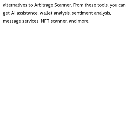
alternatives to Arbitrage Scanner. From these tools, you can
get AI assistance, wallet analysis, sentiment analysis,
message services, NFT scanner, and more.