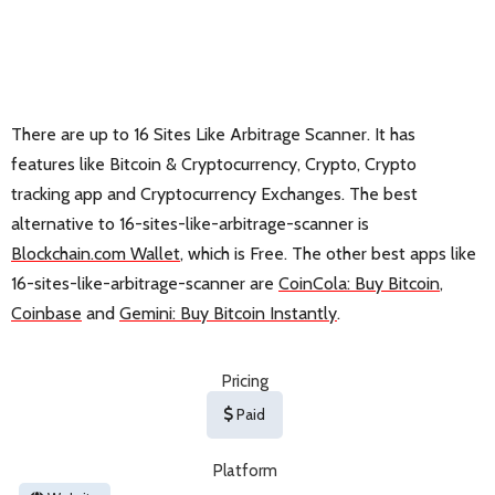
There are up to 16 Sites Like Arbitrage Scanner. It has
features like Bitcoin & Cryptocurrency, Crypto, Crypto
tracking app and Cryptocurrency Exchanges. The best
alternative to 16-sites-like-arbitrage-scanner is
Blockchain.com Wallet
, which is Free. The other best apps like
16-sites-like-arbitrage-scanner are
CoinCola: Buy Bitcoin
,
Coinbase
and
Gemini: Buy Bitcoin Instantly
.
Pricing
Paid
Platform