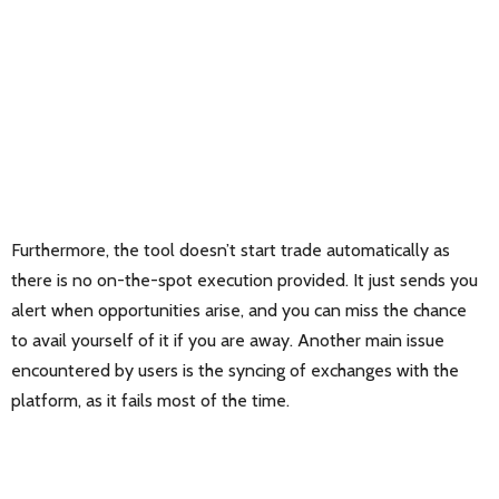
Furthermore, the tool doesn’t start trade automatically as
there is no on-the-spot execution provided. It just sends you
alert when opportunities arise, and you can miss the chance
to avail yourself of it if you are away. Another main issue
encountered by users is the syncing of exchanges with the
platform, as it fails most of the time.