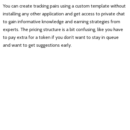
You can create tracking pairs using a custom template without
installing any other application and get access to private chat
to gain informative knowledge and earning strategies from
experts. The pricing structure is a bit confusing, like you have
to pay extra for a token if you don’t want to stay in queue
and want to get suggestions early.