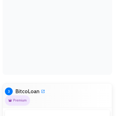
BitcoLoan
3
Premium