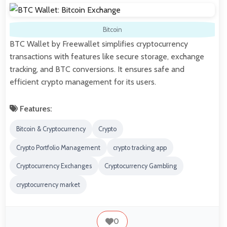
Bitcoin
BTC Wallet by Freewallet simplifies cryptocurrency
transactions with features like secure storage, exchange
tracking, and BTC conversions. It ensures safe and
efficient crypto management for its users.
Features:
Bitcoin & Cryptocurrency
Crypto
Crypto Portfolio Management
crypto tracking app
Cryptocurrency Exchanges
Cryptocurrency Gambling
cryptocurrency market
0