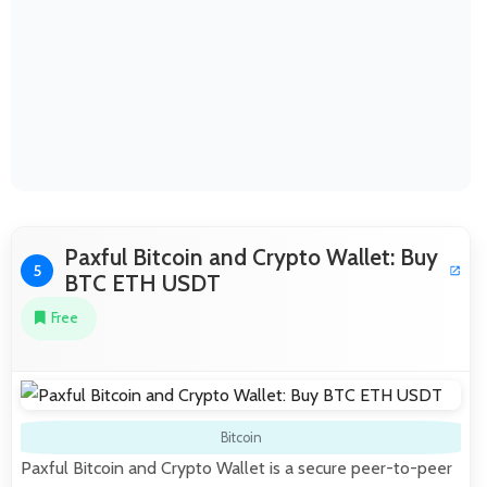
Paxful Bitcoin and Crypto Wallet: Buy
5
BTC ETH USDT
Free
Bitcoin
Paxful Bitcoin and Crypto Wallet is a secure peer-to-peer