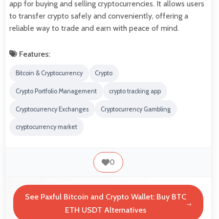
app for buying and selling cryptocurrencies. It allows users
to transfer crypto safely and conveniently, offering a
reliable way to trade and earn with peace of mind.
Features:
Bitcoin & Cryptocurrency
Crypto
Crypto Portfolio Management
crypto tracking app
Cryptocurrency Exchanges
Cryptocurrency Gambling
cryptocurrency market
0
See Paxful Bitcoin and Crypto Wallet: Buy BTC
ETH USDT Alternatives