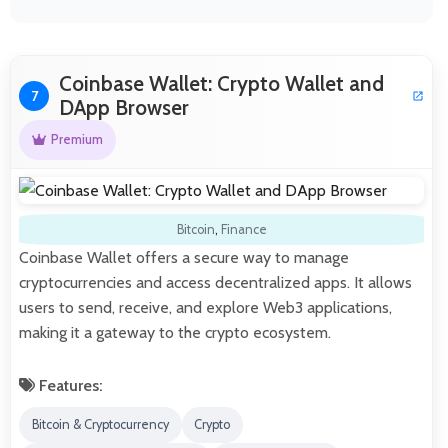
Coinbase Wallet: Crypto Wallet and
7
DApp Browser
Premium
Bitcoin
,
Finance
Coinbase Wallet offers a secure way to manage
cryptocurrencies and access decentralized apps. It allows
users to send, receive, and explore Web3 applications,
making it a gateway to the crypto ecosystem.
Features:
Bitcoin & Cryptocurrency
Crypto