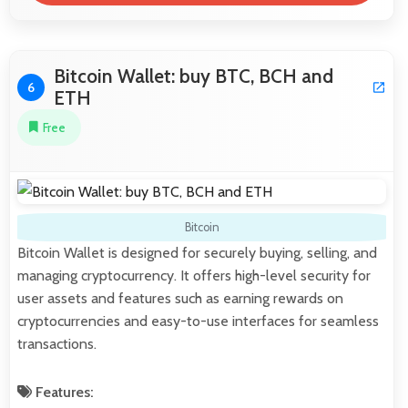
Bitcoin Wallet: buy BTC, BCH and
6
ETH
Free
Bitcoin
Bitcoin Wallet is designed for securely buying, selling, and
managing cryptocurrency. It offers high-level security for
user assets and features such as earning rewards on
cryptocurrencies and easy-to-use interfaces for seamless
transactions.
Features: