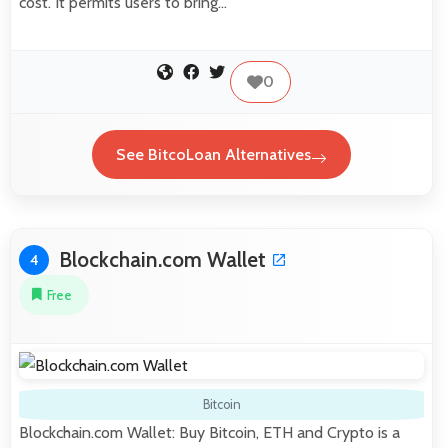
cost. It permits users to bring…
0
See BitcoLoan Alternatives
Blockchain.com Wallet
4
Free
Bitcoin
Blockchain.com Wallet: Buy Bitcoin, ETH and Crypto is a