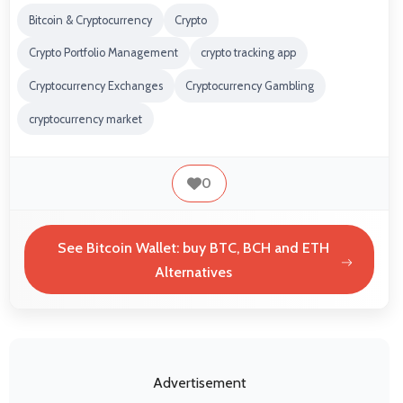
Bitcoin & Cryptocurrency
Crypto
Crypto Portfolio Management
crypto tracking app
Cryptocurrency Exchanges
Cryptocurrency Gambling
cryptocurrency market
0
See Bitcoin Wallet: buy BTC, BCH and ETH
Alternatives
Advertisement