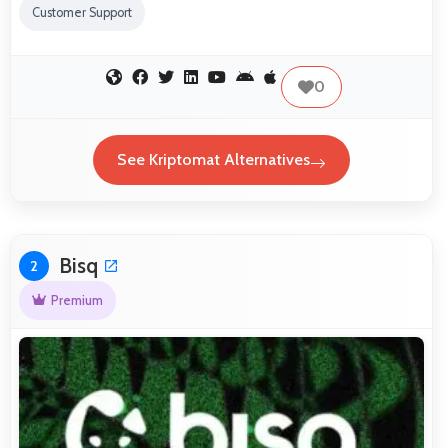
Customer Support
0
See Kriptomat Alternatives
Bisq
2
Premium