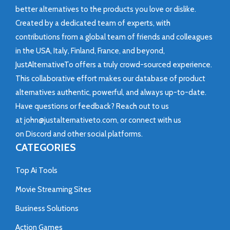
better alternatives to the products you love or dislike.
Created by a dedicated team of experts, with
contributions from a global team of friends and colleagues
in the USA, Italy, Finland, France, and beyond,
JustAlternativeTo offers a truly crowd-sourced experience.
This collaborative effort makes our database of product
alternatives authentic, powerful, and always up-to-date.
Have questions or feedback? Reach out to us
at
john@justalternativeto.com
, or connect with us
on
Discord
and other social platforms.
CATEGORIES
Top Ai Tools
Movie Streaming Sites
Business Solutions
Action Games