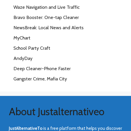
Waze Navigation and Live Traffic
Bravo Booster: One-tap Cleaner
NewsBreak: Local News and Alerts
MyChart
School Party Craft
AndyDay
Deep Cleaner-Phone Faster
Gangster Crime, Mafia City
About Justalternativeo
JustAlternativeTo
is a free platform that helps you discover