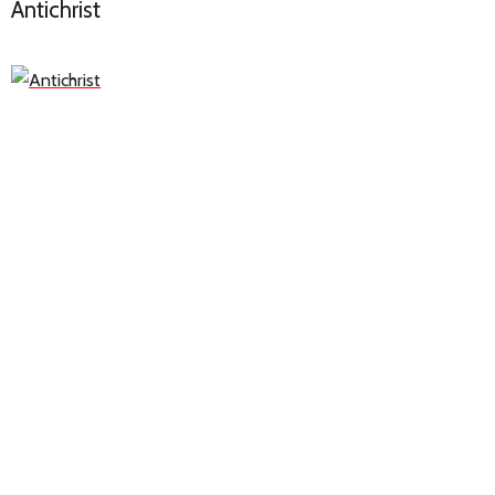
Antichrist