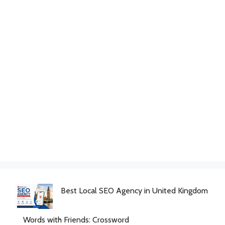
Best Local SEO Agency in United Kingdom
Words with Friends: Crossword