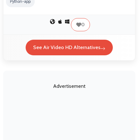
Python-app
0
See Air Video HD Alternatives
Advertisement