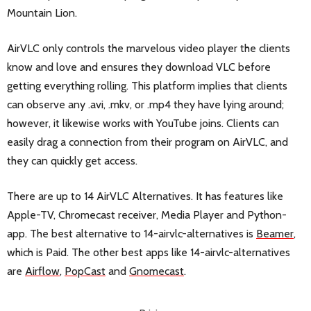
Mountain Lion.
AirVLC only controls the marvelous video player the clients
know and love and ensures they download VLC before
getting everything rolling. This platform implies that clients
can observe any .avi, .mkv, or .mp4 they have lying around;
however, it likewise works with YouTube joins. Clients can
easily drag a connection from their program on AirVLC, and
they can quickly get access.
There are up to 14 AirVLC Alternatives. It has features like
Apple-TV, Chromecast receiver, Media Player and Python-
app. The best alternative to 14-airvlc-alternatives is
Beamer
,
which is Paid. The other best apps like 14-airvlc-alternatives
are
Airflow
,
PopCast
and
Gnomecast
.