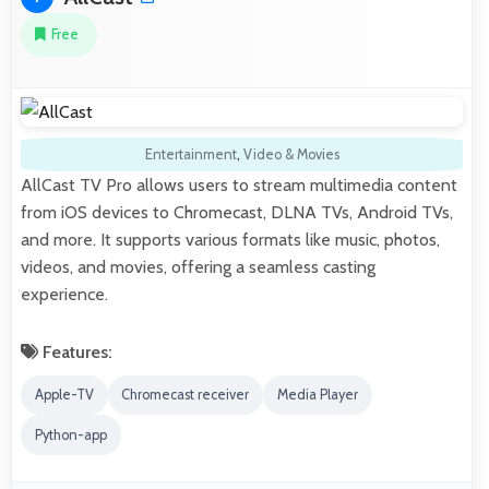
Free
Entertainment
,
Video & Movies
AllCast TV Pro allows users to stream multimedia content
from iOS devices to Chromecast, DLNA TVs, Android TVs,
and more. It supports various formats like music, photos,
videos, and movies, offering a seamless casting
experience.
Features:
Apple-TV
Chromecast receiver
Media Player
Python-app