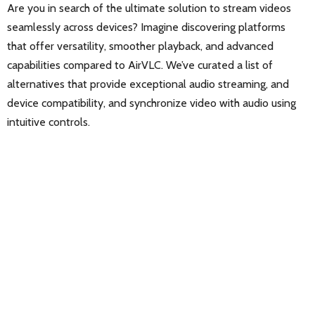
Are you in search of the ultimate solution to stream videos
seamlessly across devices? Imagine discovering platforms
that offer versatility, smoother playback, and advanced
capabilities compared to AirVLC. We’ve curated a list of
alternatives that provide exceptional audio streaming, and
device compatibility, and synchronize video with audio using
intuitive controls.