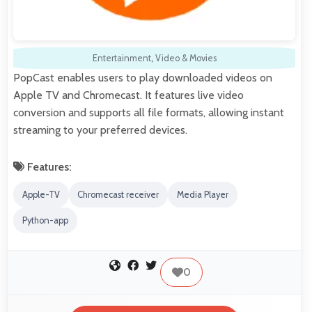
Entertainment
,
Video & Movies
PopCast enables users to play downloaded videos on
Apple TV and Chromecast. It features live video
conversion and supports all file formats, allowing instant
streaming to your preferred devices.
Features:
Apple-TV
Chromecast receiver
Media Player
Python-app
0