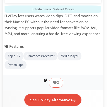
Entertainment
,
Video & Movies
iTVPlay lets users watch video clips, DTT, and movies on
their Mac or PC without the need for conversion or
syncing. It supports popular video formats like MOV, AVI,
MP4, and more, ensuring a hassle-free viewing experience.
Features:
Apple-TV
Chromecast receiver
Media Player
Python-app
0
See iTVPlay Alternatives