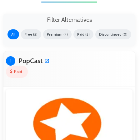
Filter Alternatives
All
Free (5)
Premium (4)
Paid (5)
Discontinued (0)
PopCast
1
Paid