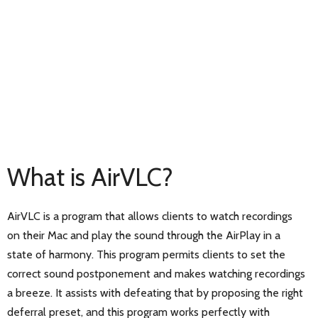
What is AirVLC?
AirVLC is a program that allows clients to watch recordings
on their Mac and play the sound through the AirPlay in a
state of harmony. This program permits clients to set the
correct sound postponement and makes watching recordings
a breeze. It assists with defeating that by proposing the right
deferral preset, and this program works perfectly with