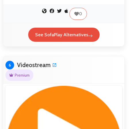
0
See SofaPlay Alternatives
Videostream
6
Premium