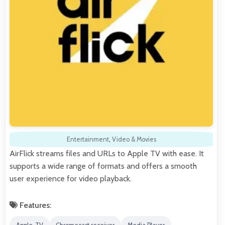
Entertainment
,
Video & Movies
AirFlick streams files and URLs to Apple TV with ease. It
supports a wide range of formats and offers a smooth
user experience for video playback.
Features: