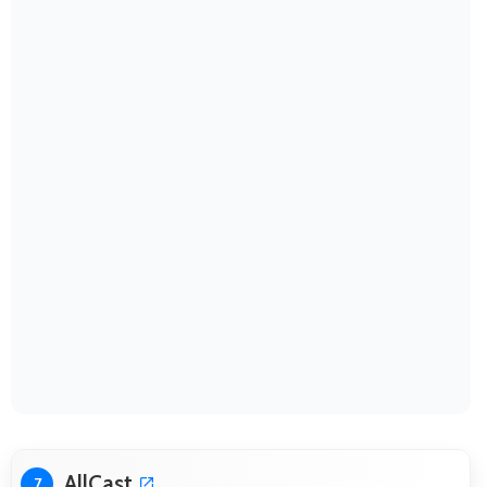
AllCast
7