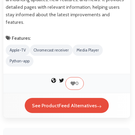
detailed pages with relevant information, helping users
stay informed about the latest improvements and
features.
Features:
Apple-TV
Chromecast receiver
Media Player
Python-app
0
See ProductFeed Alternatives