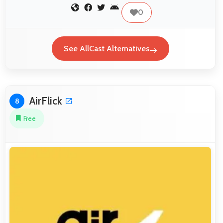
0
See AllCast Alternatives
AirFlick
8
Free