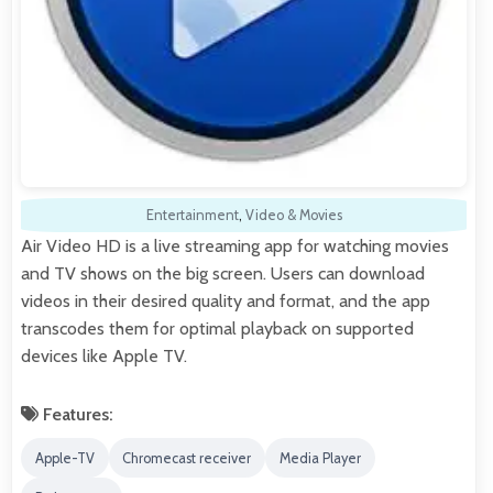
Entertainment
,
Video & Movies
Air Video HD is a live streaming app for watching movies
and TV shows on the big screen. Users can download
videos in their desired quality and format, and the app
transcodes them for optimal playback on supported
devices like Apple TV.
Features:
Apple-TV
Chromecast receiver
Media Player