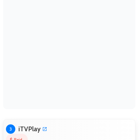
iTVPlay
3
Paid