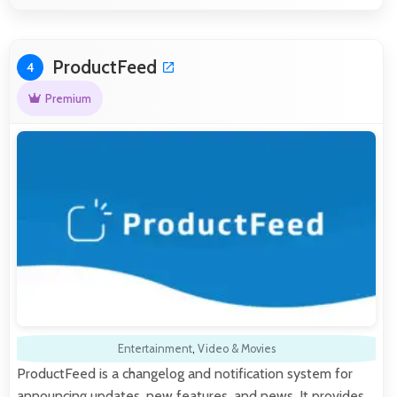
ProductFeed
4
Premium
Entertainment
,
Video & Movies
ProductFeed is a changelog and notification system for
announcing updates, new features, and news. It provides