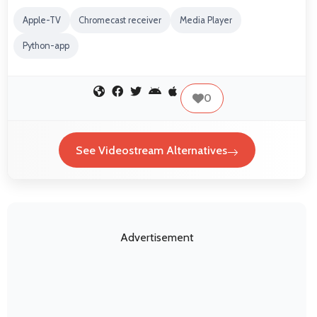
Apple-TV
Chromecast receiver
Media Player
Python-app
0
See Videostream Alternatives
Advertisement