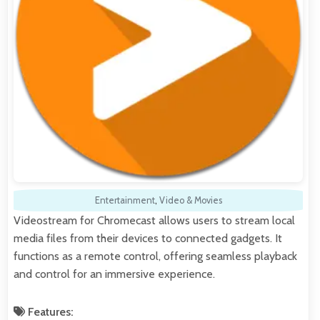
Entertainment
,
Video & Movies
Videostream for Chromecast allows users to stream local
media files from their devices to connected gadgets. It
functions as a remote control, offering seamless playback
and control for an immersive experience.
Features: