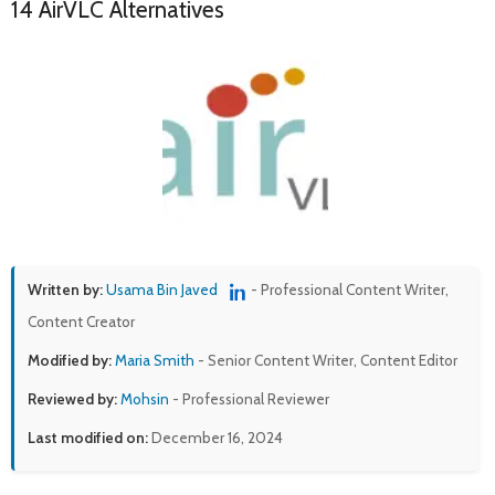
14 AirVLC Alternatives
Written by:
Usama Bin Javed
- Professional Content Writer,
Content Creator
Modified by:
Maria Smith
- Senior Content Writer, Content Editor
Reviewed by:
Mohsin
- Professional Reviewer
Last modified on:
December 16, 2024