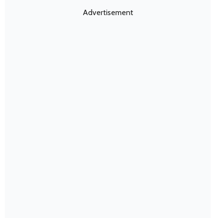
Advertisement