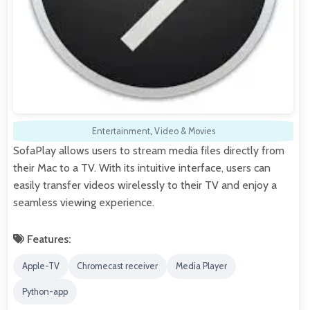
Entertainment
,
Video & Movies
SofaPlay allows users to stream media files directly from
their Mac to a TV. With its intuitive interface, users can
easily transfer videos wirelessly to their TV and enjoy a
seamless viewing experience.
Features:
Apple-TV
Chromecast receiver
Media Player
Python-app