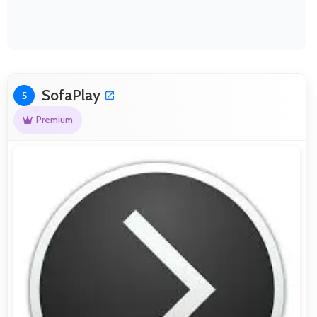
SofaPlay
5
Premium