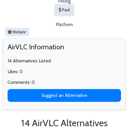
Pricing
Paid
Platform
Website
AirVLC Information
14 Alternatives Listed
Likes: 0
Comments: 0
Suggest an Alternative
14 AirVLC Alternatives