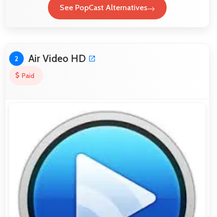
See PopCast Alternatives
Air Video HD
2
Paid