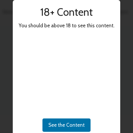
18+ Content
New Posts
AI Tools
Games
Software
You should be above 18 to see this content.
See the Content