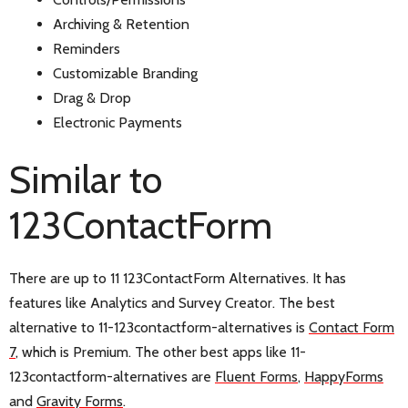
Archiving & Retention
Reminders
Customizable Branding
Drag & Drop
Electronic Payments
Similar to
123ContactForm
There are up to 11 123ContactForm Alternatives. It has
features like Analytics and Survey Creator. The best
alternative to 11-123contactform-alternatives is
Contact Form
7
, which is Premium. The other best apps like 11-
123contactform-alternatives are
Fluent Forms
,
HappyForms
and
Gravity Forms
.