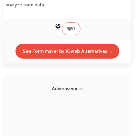
analyze form data.
0
See Form Maker by 10web Alternatives
Advertisement