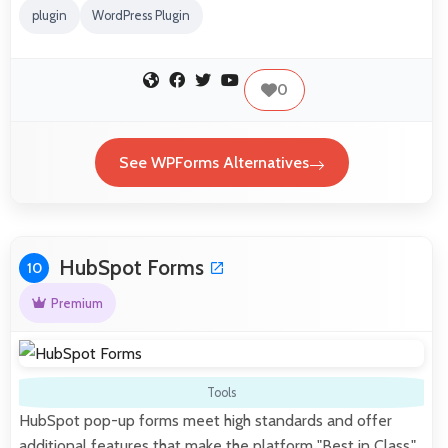
plugin
WordPress Plugin
0
See WPForms Alternatives
HubSpot Forms
10
Premium
Tools
HubSpot pop-up forms meet high standards and offer
additional features that make the platform "Best in Class."