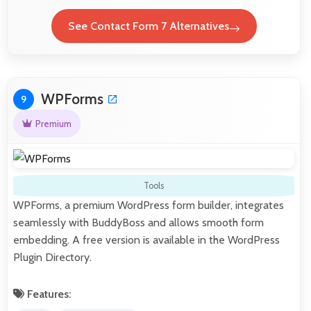
See Contact Form 7 Alternatives
WPForms
9
Premium
Tools
WPForms, a premium WordPress form builder, integrates
seamlessly with BuddyBoss and allows smooth form
embedding. A free version is available in the WordPress
Plugin Directory.
Features: