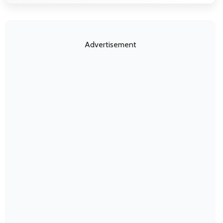
Advertisement