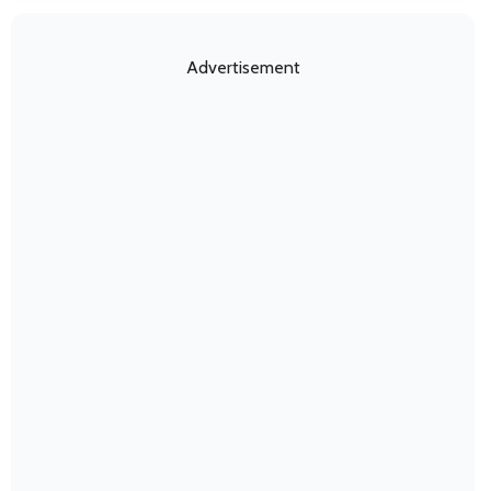
Advertisement