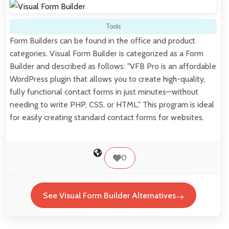
Tools
Form Builders can be found in the office and product
categories. Visual Form Builder is categorized as a Form
Builder and described as follows: "VFB Pro is an affordable
WordPress plugin that allows you to create high-quality,
fully functional contact forms in just minutes—without
needing to write PHP, CSS, or HTML." This program is ideal
for easily creating standard contact forms for websites.
0
See Visual Form Builder Alternatives