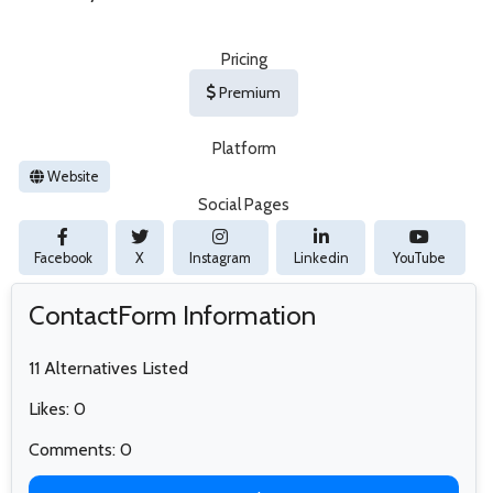
Pricing
Premium
Platform
Website
Social Pages
Facebook
X
Instagram
Linkedin
YouTube
ContactForm Information
11 Alternatives Listed
Likes: 0
Comments: 0