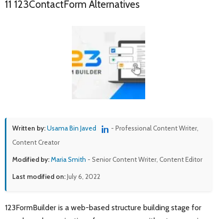
11 123ContactForm Alternatives
Written by:
Usama Bin Javed
- Professional Content Writer,
Content Creator
Modified by:
Maria Smith
- Senior Content Writer, Content Editor
Last modified on:
July 6, 2022
123FormBuilder is a web-based structure building stage for