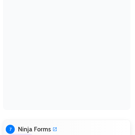
Ninja Forms
7