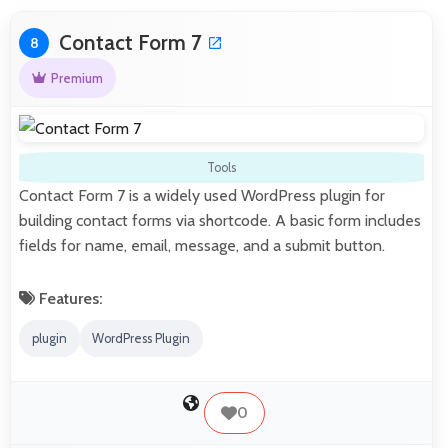
Contact Form 7
8
Premium
Tools
Contact Form 7 is a widely used WordPress plugin for
building contact forms via shortcode. A basic form includes
fields for name, email, message, and a submit button.
Features:
plugin
WordPress Plugin
0