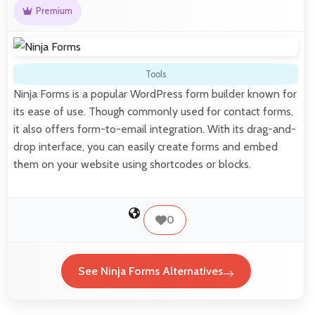
Premium
Tools
Ninja Forms is a popular WordPress form builder known for
its ease of use. Though commonly used for contact forms,
it also offers form-to-email integration. With its drag-and-
drop interface, you can easily create forms and embed
them on your website using shortcodes or blocks.
0
See Ninja Forms Alternatives