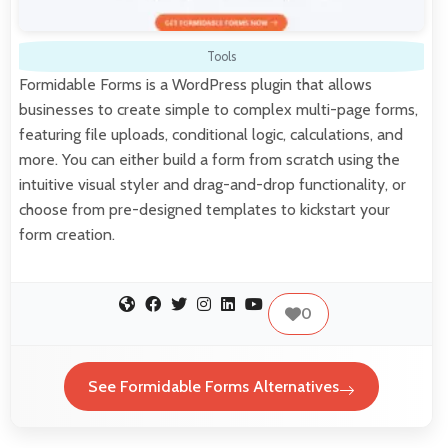
Tools
Formidable Forms is a WordPress plugin that allows
businesses to create simple to complex multi-page forms,
featuring file uploads, conditional logic, calculations, and
more. You can either build a form from scratch using the
intuitive visual styler and drag-and-drop functionality, or
choose from pre-designed templates to kickstart your
form creation.
0
See Formidable Forms Alternatives