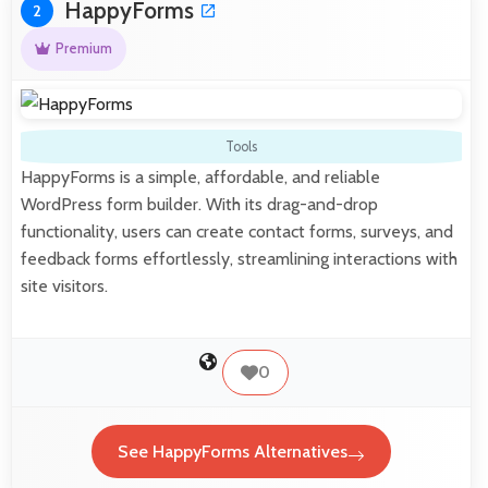
HappyForms
2
Premium
Tools
HappyForms is a simple, affordable, and reliable
WordPress form builder. With its drag-and-drop
functionality, users can create contact forms, surveys, and
feedback forms effortlessly, streamlining interactions with
site visitors.
0
See HappyForms Alternatives