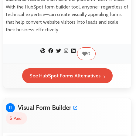
With the HubSpot form builder tool, anyone—regardless of
technical expertise—can create visually appealing forms
that help convert website visitors into leads and scale
their business effectively.
0
See HubSpot Forms Alternatives
Visual Form Builder
11
Paid