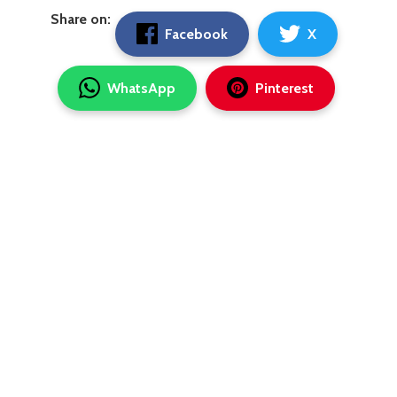
Share on:
Facebook
X
WhatsApp
Pinterest