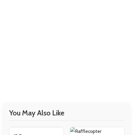
You May Also Like