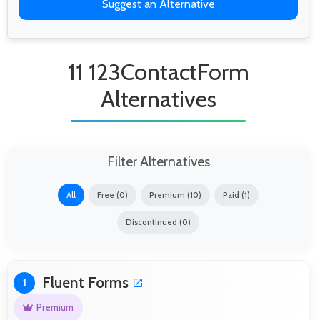
Suggest an Alternative
11 123ContactForm
Alternatives
Filter Alternatives
All
Free (0)
Premium (10)
Paid (1)
Discontinued (0)
Fluent Forms
1
Premium