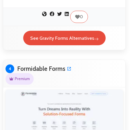
0
See Gravity Forms Alternatives
Formidable Forms
4
Premium