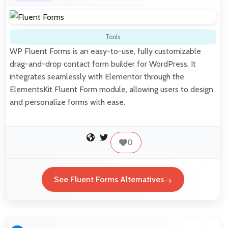
Tools
WP Fluent Forms is an easy-to-use, fully customizable
drag-and-drop contact form builder for WordPress. It
integrates seamlessly with Elementor through the
ElementsKit Fluent Form module, allowing users to design
and personalize forms with ease.
0
See Fluent Forms Alternatives