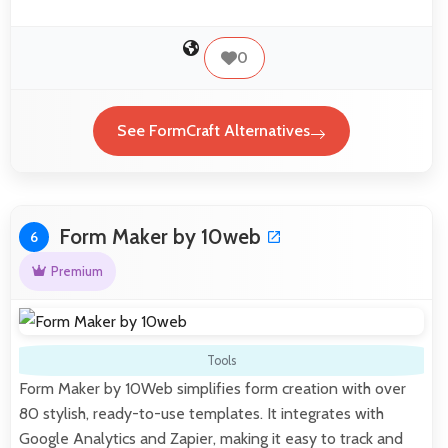
0
See FormCraft Alternatives
Form Maker by 10web
6
Premium
Tools
Form Maker by 10Web simplifies form creation with over
80 stylish, ready-to-use templates. It integrates with
Google Analytics and Zapier, making it easy to track and