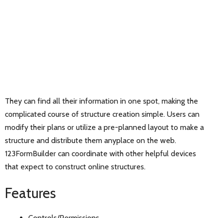
They can find all their information in one spot, making the
complicated course of structure creation simple. Users can
modify their plans or utilize a pre-planned layout to make a
structure and distribute them anyplace on the web.
123FormBuilder can coordinate with other helpful devices
that expect to construct online structures.
Features
Controls/Permissions