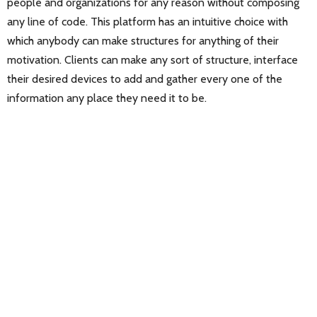
people and organizations for any reason without composing
any line of code. This platform has an intuitive choice with
which anybody can make structures for anything of their
motivation. Clients can make any sort of structure, interface
their desired devices to add and gather every one of the
information any place they need it to be.