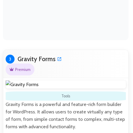
Gravity Forms
3
Premium
Tools
Gravity Forms is a powerful and feature-rich form builder
for WordPress. It allows users to create virtually any type
of form, from simple contact forms to complex, multi-step
forms with advanced functionality.