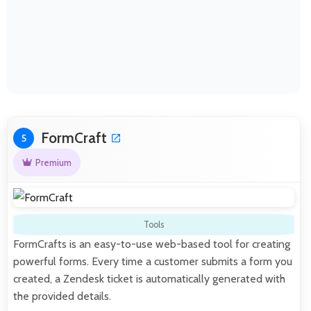
FormCraft
5
Premium
Tools
FormCrafts is an easy-to-use web-based tool for creating
powerful forms. Every time a customer submits a form you
created, a Zendesk ticket is automatically generated with
the provided details.